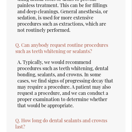
painless treatment. This can be for fillings
and deep cleanings. General anesthesia, or
sedation, is used for more extensive
procedures such as extractions, which are
not routinely performed.
Q.
Can anybody request routine procedures
such as teeth whitening or sealants?
A.
Typically, we would recommend
procedures such as teeth whitening, dental
bonding, sealants, and crowns. In some
cases, we find signs of progressing decay that
may require a procedure. A patient may also
request a procedure, and we can conduct a
proper examination to determine whether
that would be appropriate.
Q.
How long do dental sealants and crowns
last?