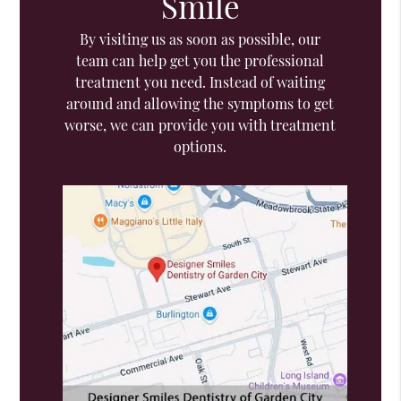
Smile
By visiting us as soon as possible, our
team can help get you the professional
treatment you need. Instead of waiting
around and allowing the symptoms to get
worse, we can provide you with treatment
options.