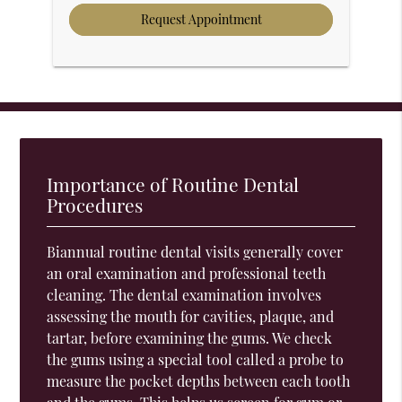
Importance of Routine Dental
Procedures
Biannual routine dental visits generally cover
an oral examination and professional teeth
cleaning. The dental examination involves
assessing the mouth for cavities, plaque, and
tartar, before examining the gums. We check
the gums using a special tool called a probe to
measure the pocket depths between each tooth