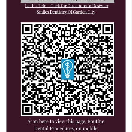
Let Us Help – Click for Directions to Designer
Smiles Dentistry Of Garden City
Scan here to view this page, Routine
Dental Procedures, on mobile