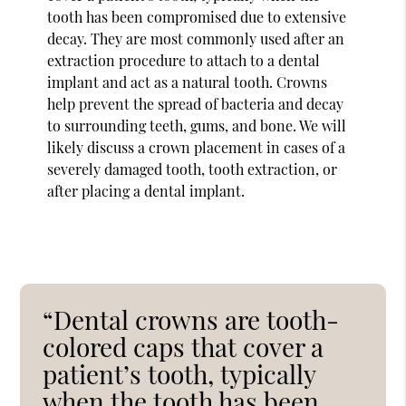
tooth has been compromised due to extensive
decay. They are most commonly used after an
extraction procedure to attach to a dental
implant and act as a natural tooth. Crowns
help prevent the spread of bacteria and decay
to surrounding teeth, gums, and bone. We will
likely discuss a crown placement in cases of a
severely damaged tooth, tooth extraction, or
after placing a dental implant.
“Dental crowns are tooth-
colored caps that cover a
patient’s tooth, typically
when the tooth has been