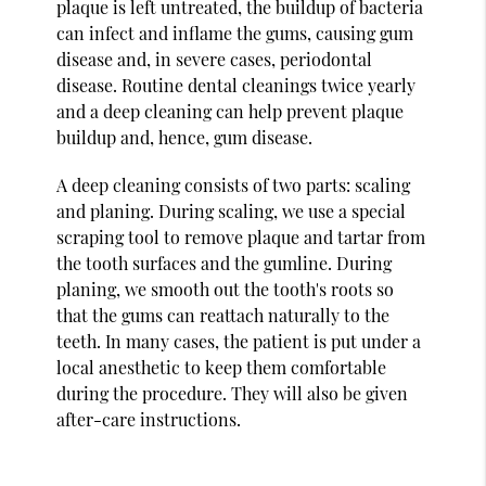
plaque is left untreated, the buildup of bacteria
can infect and inflame the gums, causing gum
disease and, in severe cases, periodontal
disease. Routine dental cleanings twice yearly
and a deep cleaning can help prevent plaque
buildup and, hence, gum disease.
A deep cleaning consists of two parts: scaling
and planing. During scaling, we use a special
scraping tool to remove plaque and tartar from
the tooth surfaces and the gumline. During
planing, we smooth out the tooth's roots so
that the gums can reattach naturally to the
teeth. In many cases, the patient is put under a
local anesthetic to keep them comfortable
during the procedure. They will also be given
after-care instructions.