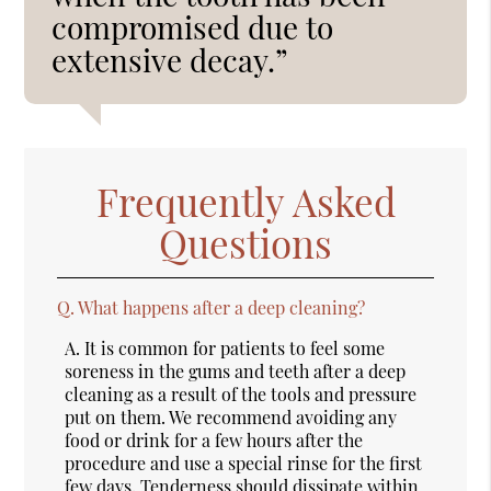
compromised due to
extensive decay.”
Frequently Asked
Questions
Q.
What happens after a deep cleaning?
A.
It is common for patients to feel some
soreness in the gums and teeth after a deep
cleaning as a result of the tools and pressure
put on them. We recommend avoiding any
food or drink for a few hours after the
procedure and use a special rinse for the first
few days. Tenderness should dissipate within