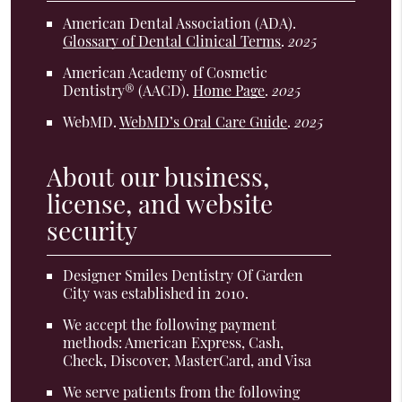
American Dental Association (ADA)
.
Glossary of Dental Clinical Terms
.
2025
American Academy of Cosmetic
Dentistry® (AACD)
.
Home Page
.
2025
WebMD
.
WebMD’s Oral Care Guide
.
2025
About our business,
license, and website
security
Designer Smiles Dentistry Of Garden
City was established in 2010.
We accept the following payment
methods: American Express, Cash,
Check, Discover, MasterCard, and Visa
We serve patients from the following