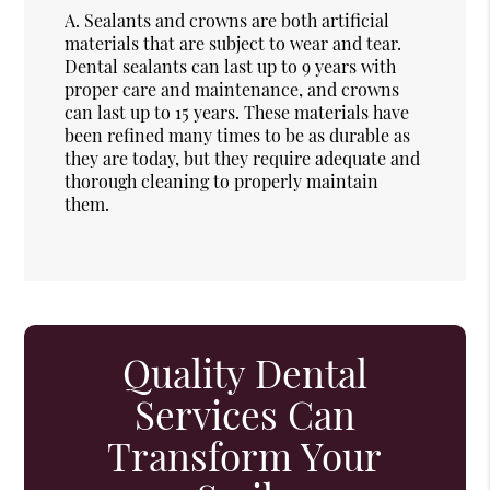
A.
Sealants and crowns are both artificial
materials that are subject to wear and tear.
Dental sealants can last up to 9 years with
proper care and maintenance, and crowns
can last up to 15 years. These materials have
been refined many times to be as durable as
they are today, but they require adequate and
thorough cleaning to properly maintain
them.
Quality Dental
Services Can
Transform Your