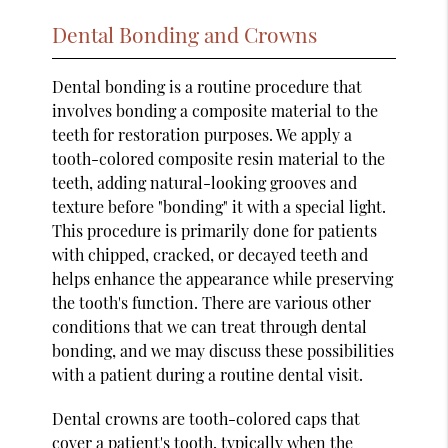
Dental Bonding and Crowns
Dental bonding is a routine procedure that
involves bonding a composite material to the
teeth for restoration purposes. We apply a
tooth-colored composite resin material to the
teeth, adding natural-looking grooves and
texture before "bonding" it with a special light.
This procedure is primarily done for patients
with chipped, cracked, or decayed teeth and
helps enhance the appearance while preserving
the tooth's function. There are various other
conditions that we can treat through dental
bonding, and we may discuss these possibilities
with a patient during a routine dental visit.
Dental crowns are tooth-colored caps that
cover a patient's tooth, typically when the