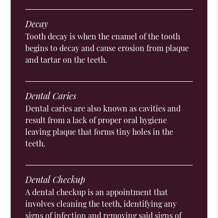
Decay
Tooth decay is when the enamel of the tooth
begins to decay and cause erosion from plaque
and tartar on the teeth.
Dental Caries
Dental caries are also known as cavities and
result from a lack of proper oral hygiene
leaving plaque that forms tiny holes in the
teeth.
Dental Checkup
A dental checkup is an appointment that
involves cleaning the teeth, identifying any
signs of infection and removing said signs of