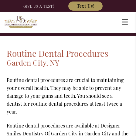
Text Us!
GIVE US A TEXT!
Routine Dental Procedures
Garden City, NY
Routine dental procedures are crucial to maintaining
your overall health. They may be able to prevent any
damage to your gums and teeth. You should see a
dentist for routine dental procedures at least twice a
year.
Routine dental procedures are available at Designer
Smiles Dentistry Of Garden City in Garden City and the