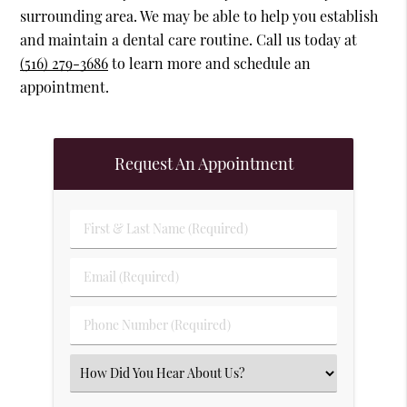
surrounding area. We may be able to help you establish
and maintain a dental care routine. Call us today at
(516) 279-3686
to learn more and schedule an
appointment.
Request An Appointment
First & Last Name (Required)
Email (Required)
Phone Number (Required)
Select an Option