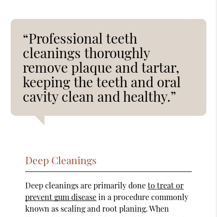
“Professional teeth
cleanings thoroughly
remove plaque and tartar,
keeping the teeth and oral
cavity clean and healthy.”
Deep Cleanings
Deep cleanings are primarily done
to treat or
prevent gum disease
in a procedure commonly
known as scaling and root planing. When