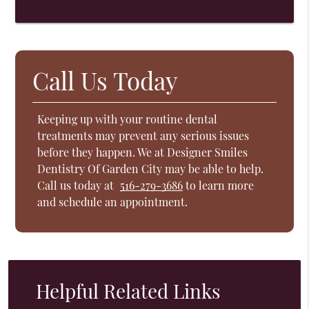
Call Us Today
Keeping up with your routine dental
treatments may prevent any serious issues
before they happen. We at Designer Smiles
Dentistry Of Garden City may be able to help.
Call us today at
516-279-3686
to learn more
and schedule an appointment.
Helpful Related Links