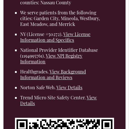
counties: Nassau County
We serve patients from the following
cities: Garden City, Mineola, Westbury,
East Meadow, and Merrick
NY (License #50272)
.
View License
Information and Specifics
National Provider Identifier Database
(1194995761).
View NPI Registry
Information
Healthgrades
.
View Background
Information and Reviews
Norton Safe Web
.
View Details
Trend Micro Site Safety Center
.
View
Details