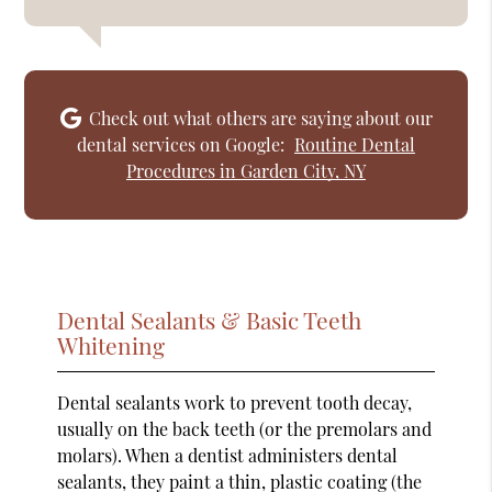
Check out what others are saying about our
dental services on Google:
Routine Dental
Procedures in Garden City, NY
Dental Sealants & Basic Teeth
Whitening
Dental sealants work to prevent tooth decay,
usually on the back teeth (or the premolars and
molars). When a dentist administers dental
sealants, they paint a thin, plastic coating (the