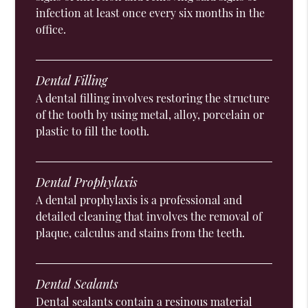
infection at least once every six months in the
office.
Dental Filling
A dental filling involves restoring the structure
of the tooth by using metal, alloy, porcelain or
plastic to fill the tooth.
Dental Prophylaxis
A dental prophylaxis is a professional and
detailed cleaning that involves the removal of
plaque, calculus and stains from the teeth.
Dental Sealants
Dental sealants contain a resinous material