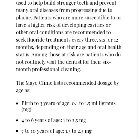
used to help build stronger teeth and prevent
many oral diseases from progressing due to
plaque. Patients who are more susceptible to or
have a higher risk of developing cavities or
other oral conditions are recommended to
seek fluoride treatments every three, six, or 12
months, depending on their age and oral health
status. Among those at risk are patients who do
not routinely visit the dentist for their six-
month professional cleaning.
The
Mayo Clinic
lists recommended dosage by
age as:
Birth to 3 years of age: 0.1 to 1.5 milligrams
(mg)
4 to 6 years of age: 1 to 2.5 mg
7 to 10 years of age: 1.5 to 2.5 mg