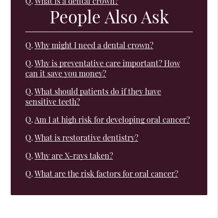
Q.
What is a dental crown?
People Also Ask
Q.
Why might I need a dental crown?
Q.
Why is preventative care important? How
can it save you money?
Q.
What should patients do if they have
sensitive teeth?
Q.
Am I at high risk for developing oral cancer?
Q.
What is restorative dentistry?
Q.
Why are X-rays taken?
Q.
What are the risk factors for oral cancer?