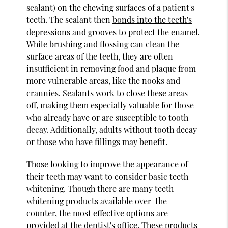
sealant) on the chewing surfaces of a patient's
teeth. The sealant then
bonds into the teeth's
depressions and grooves
to protect the enamel.
While brushing and flossing can clean the
surface areas of the teeth, they are often
insufficient in removing food and plaque from
more vulnerable areas, like the nooks and
crannies. Sealants work to close these areas
off, making them especially valuable for those
who already have or are susceptible to tooth
decay. Additionally, adults without tooth decay
or those who have fillings may benefit.
Those looking to improve the appearance of
their teeth may want to consider basic teeth
whitening. Though there are many teeth
whitening products available over-the-
counter, the most effective options are
provided at the dentist's office. These products