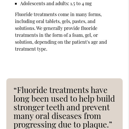
Adolescents and adults: 1.5 to 4 mg
Fluoride treatments come in many forms,
including oral tablets, gels, pastes, and
solutions. We generally provide fluoride
treatments in the form of a foam, gel, or
solution, depending on the patient's age and
treatment type.
“Fluoride treatments have
long been used to help build
stronger teeth and prevent
many oral diseases from
progressing due to plaque.”