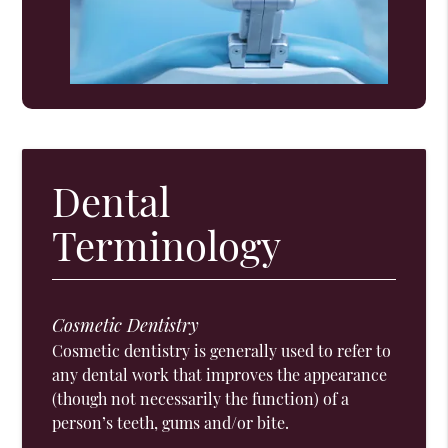
Dental
Terminology
Cosmetic Dentistry
Cosmetic dentistry is generally used to refer to
any dental work that improves the appearance
(though not necessarily the function) of a
person’s teeth, gums and/or bite.