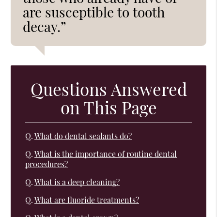
are susceptible to tooth
decay.”
Questions Answered
on This Page
Q.
What do dental sealants do?
Q.
What is the importance of routine dental
procedures?
Q.
What is a deep cleaning?
Q.
What are fluoride treatments?