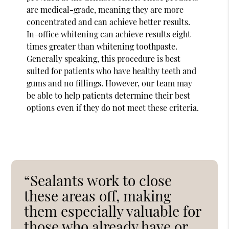
are medical-grade, meaning they are more
concentrated and can achieve better results.
In-office whitening can achieve results eight
times greater than whitening toothpaste.
Generally speaking, this procedure is best
suited for patients who have healthy teeth and
gums and no fillings. However, our team may
be able to help patients determine their best
options even if they do not meet these criteria.
“Sealants work to close
these areas off, making
them especially valuable for
those who already have or