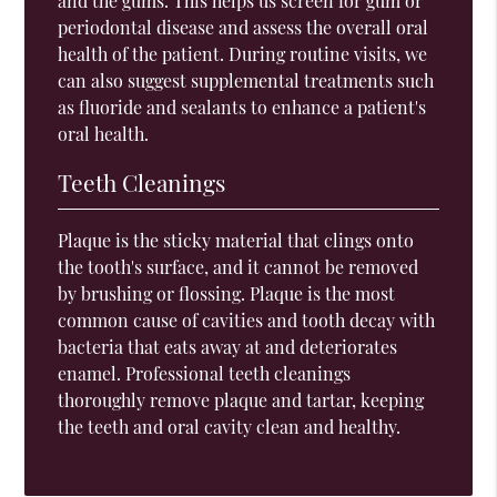
and the gums. This helps us screen for gum or
periodontal disease and assess the overall oral
health of the patient. During routine visits, we
can also suggest supplemental treatments such
as fluoride and sealants to enhance a patient's
oral health.
Teeth Cleanings
Plaque is the sticky material that clings onto
the tooth's surface, and it cannot be removed
by brushing or flossing. Plaque is the most
common cause of cavities and tooth decay with
bacteria that eats away at and deteriorates
enamel. Professional teeth cleanings
thoroughly remove plaque and tartar, keeping
the teeth and oral cavity clean and healthy.