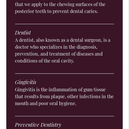
that we apply to the chewing surfaces of the
posterior teeth to prevent dental caries.
Dentist
A dentist, also known as a dental surgeon, is a
doctor who specializes in the diagnosis,
prevention, and treatment of diseases and
conditions of the oral cavity.
Gingivitis
Gingivitis is the inflammation of gum tissue
that results from plaque, other infections in the
mouth and poor oral hygiene.
Preventive Dentistry