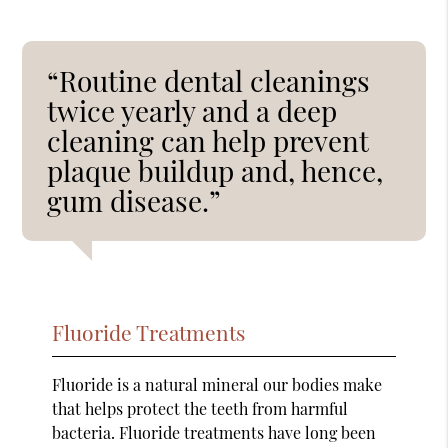
“Routine dental cleanings
twice yearly and a deep
cleaning can help prevent
plaque buildup and, hence,
gum disease.”
Fluoride Treatments
Fluoride is a natural mineral our bodies make
that helps protect the teeth from harmful
bacteria. Fluoride treatments have long been