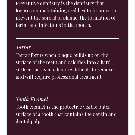
Preventive dentistry is the dentistry that
focuses on maintaining oral health in order to
prevent the spread of plaque, the formation of
tartar and infections in the mouth.
Tartar
Tartar forms when plaque builds up on the
surface of the teeth and calcifies into a hard
surface that is much more difficult to remove
and will require professional treatment.
Tooth Enamel
Tooth enamel is the protective visible outer
surface of a tooth that contains the dentin and
dental pulp.