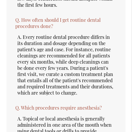
the first few hours.
Q.
How often should I get routine dental
procedures done?
A.
Every routine dental procedure differs in
its duration and dosage depending on the
patient's age and case. For instance, routine
cleanings are recommended for all patients
every six months, while deep cleanings can
be done every few years. During a patient's
first visit, we curate a custom treatment plan
that entails all of the patient's recommended
and required treatments and their durations,
which are subject to change.
Q.
Which procedures require anesthesia?
A.
Topical or local anesthesia is generally
administered in one area of the mouth when
using dental tools or drills to provide