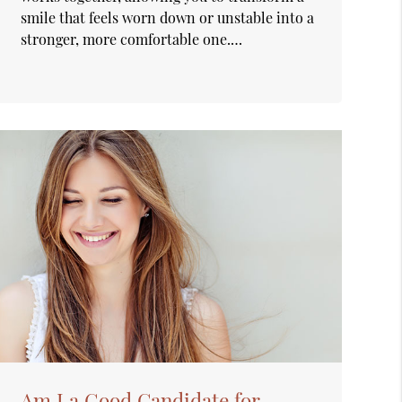
smile that feels worn down or unstable into a
stronger, more comfortable one.…
Am I a Good Candidate for