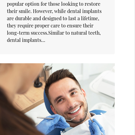
popular option for those looking to restore
their smile. However, while dental implants
are durable and designed to last a lifetime,
they require proper care to ensure their
long-term success.Similar to natural teeth,
dental implants…