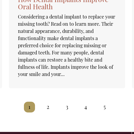
Oral Health
Considering a dental implant to replace your
missing tooth? Read on to learn more. Their
natural appearance, durability, and
functionality make dental implants a
preferred choice for replacing missing or
damaged teeth. For many people, dental
implants can restore a healthy bite and
fullness of life. Implants improve the look of
your smile and your…
1
2
3
4
5