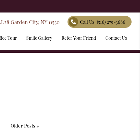
LL28 Garden City, NY 11530
Call Us!
(516) 279-3686
fice Tour
Smile Gallery
Refer Your Friend
Contact Us
Older Posts »