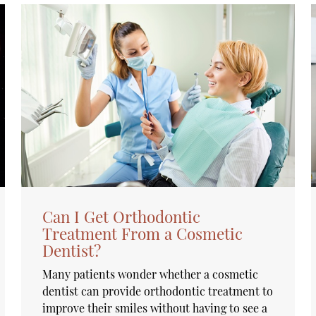
Can I Get Orthodontic
Treatment From a Cosmetic
Dentist?
Many patients wonder whether a cosmetic
dentist can provide orthodontic treatment to
improve their smiles without having to see a