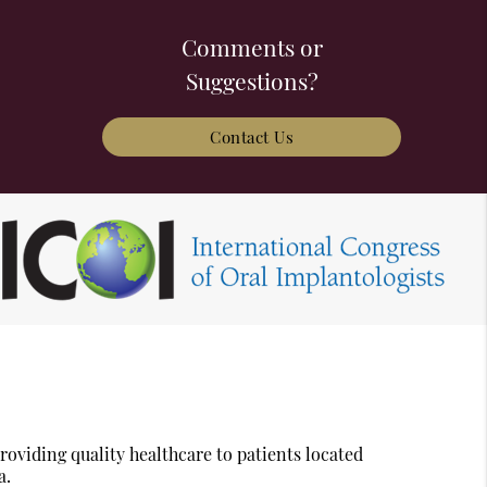
Comments or
Suggestions?
Contact Us
oviding quality healthcare to patients located
a.