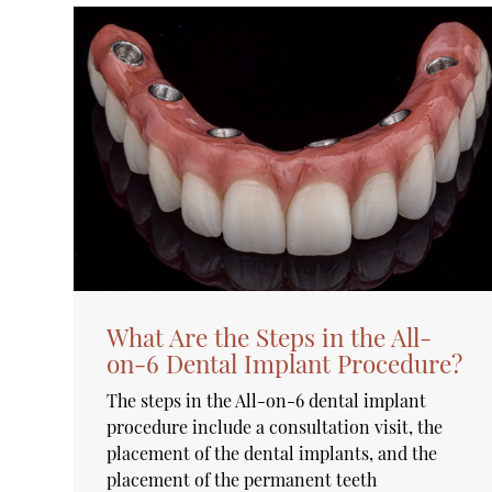
What Are the Steps in the All-
on-6 Dental Implant Procedure?
The steps in the All-on-6 dental implant
procedure include a consultation visit, the
placement of the dental implants, and the
placement of the permanent teeth