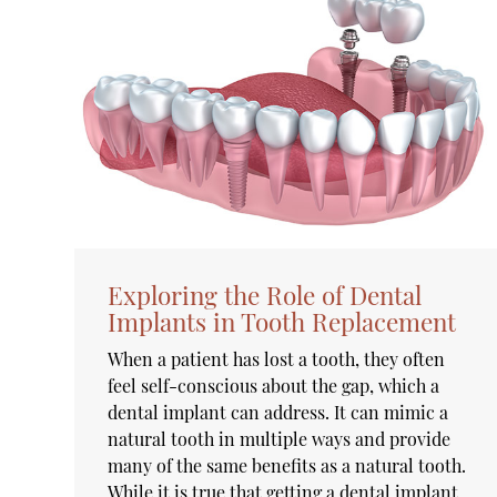
Exploring the Role of Dental
Implants in Tooth Replacement
When a patient has lost a tooth, they often
feel self-conscious about the gap, which a
dental implant can address. It can mimic a
natural tooth in multiple ways and provide
many of the same benefits as a natural tooth.
While it is true that getting a dental implant