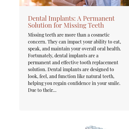
Dental Implants: A Permanent
Solution for Missing Teeth
Missing teeth are more than a cosmetic
concern. They can impact your ability to eat,
speak, and maintain your overall oral health.
Fortunately, dental implants are a
permanent and effective tooth replacement
solution. Dental implants are designed to
look, feel, and function like natural teeth,
helping you regain confidence in your smile.
Due to their…