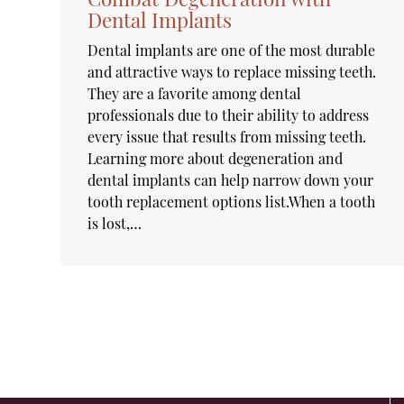
Dental Implants
Dental implants are one of the most durable
and attractive ways to replace missing teeth.
They are a favorite among dental
professionals due to their ability to address
every issue that results from missing teeth.
Learning more about degeneration and
dental implants can help narrow down your
tooth replacement options list.When a tooth
is lost,…