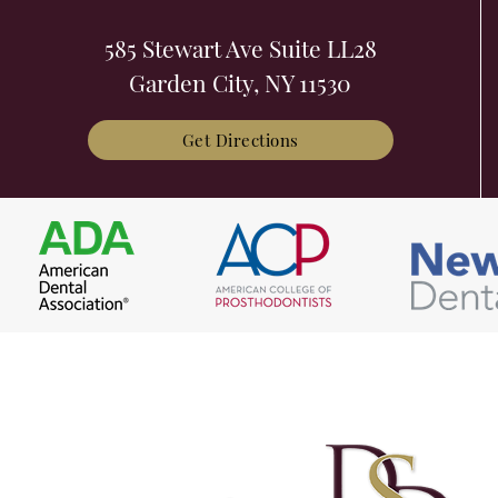
585 Stewart Ave Suite LL28
Garden City, NY 11530
Get Directions