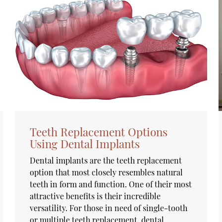
Teeth Replacement Options
Using Dental Implants
Dental implants are the teeth replacement
option that most closely resembles natural
teeth in form and function. One of their most
attractive benefits is their incredible
versatility. For those in need of single-tooth
or multiple teeth replacement, dental