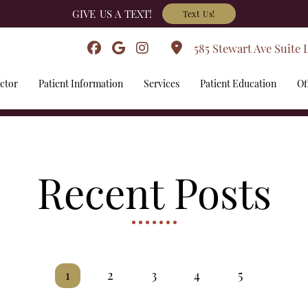
GIVE US A TEXT!
Text Us!
585 Stewart Ave Suite 
ctor
Patient Information
Services
Patient Education
Of
Recent Posts
1
2
3
4
5