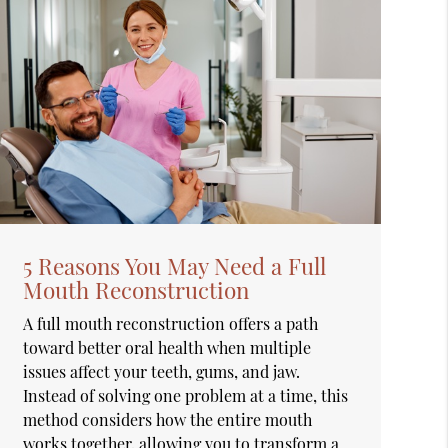
5 Reasons You May Need a Full
Mouth Reconstruction
A full mouth reconstruction offers a path
toward better oral health when multiple
issues affect your teeth, gums, and jaw.
Instead of solving one problem at a time, this
method considers how the entire mouth
works together, allowing you to transform a