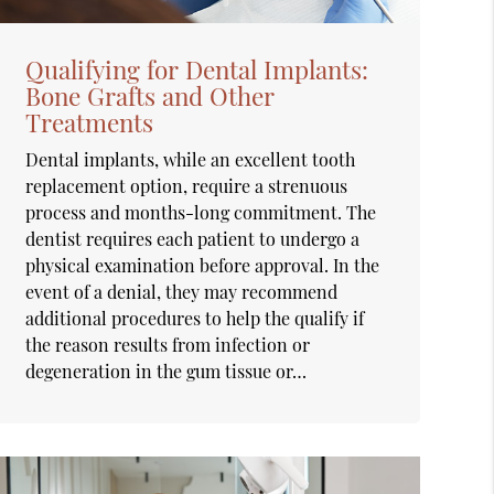
Qualifying for Dental Implants:
Bone Grafts and Other
Treatments
Dental implants, while an excellent tooth
replacement option, require a strenuous
process and months-long commitment. The
dentist requires each patient to undergo a
physical examination before approval. In the
event of a denial, they may recommend
additional procedures to help the qualify if
the reason results from infection or
degeneration in the gum tissue or…