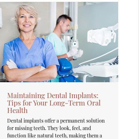
Maintaining Dental Implants:
Tips for Your Long-Term Oral
Health
Dental implants offer a permanent solution
for missing teeth. They look, feel, and
function like natural teeth, making them a