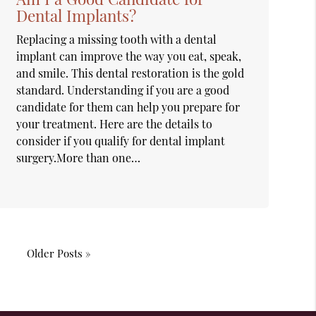
Dental Implants?
Replacing a missing tooth with a dental
implant can improve the way you eat, speak,
and smile. This dental restoration is the gold
standard. Understanding if you are a good
candidate for them can help you prepare for
your treatment. Here are the details to
consider if you qualify for dental implant
surgery.More than one…
Older Posts »