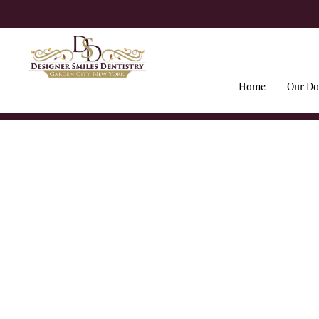
Home
Our Do