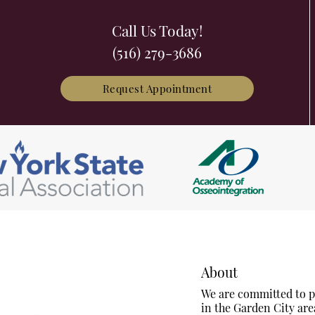
Call Us Today!
(516) 279-3686
Request Appointment
About
We are committed to pr
in the Garden City are