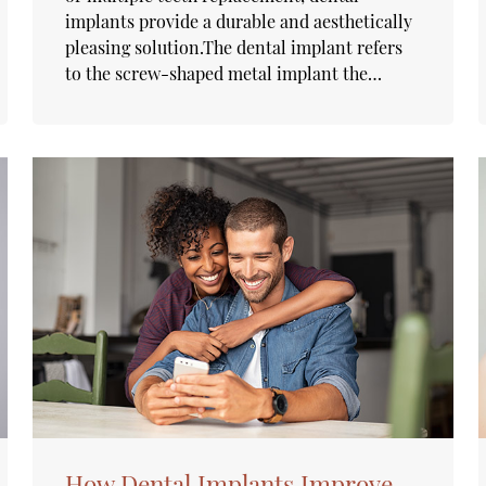
implants provide a durable and aesthetically
pleasing solution.The dental implant refers
to the screw-shaped metal implant the…
How Dental Implants Improve