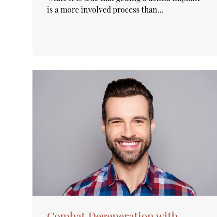
is a more involved process than…
Combat Degeneration with