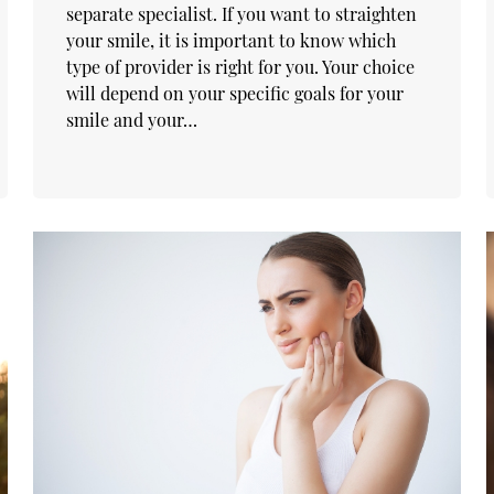
separate specialist. If you want to straighten
your smile, it is important to know which
type of provider is right for you. Your choice
will depend on your specific goals for your
smile and your…