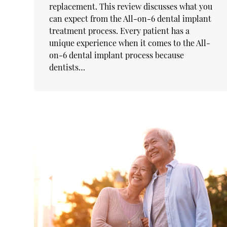
replacement. This review discusses what you
can expect from the All-on-6 dental implant
treatment process. Every patient has a
unique experience when it comes to the All-
on-6 dental implant process because
dentists…