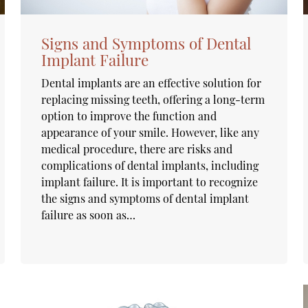
Signs and Symptoms of Dental
Implant Failure
Dental implants are an effective solution for
replacing missing teeth, offering a long-term
option to improve the function and
appearance of your smile. However, like any
medical procedure, there are risks and
complications of dental implants, including
implant failure. It is important to recognize
the signs and symptoms of dental implant
failure as soon as…