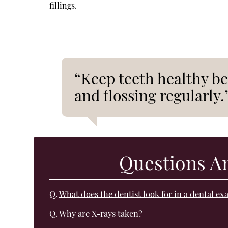
fillings.
“Keep teeth healthy be
and flossing regularly.
Questions A
Q.
What does the dentist look for in a dental e
Q.
Why are X-rays taken?