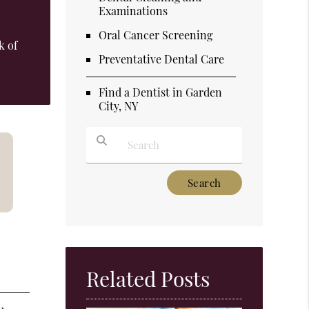
Examinations
Oral Cancer Screening
k of
Preventative Dental Care
Find a Dentist in Garden
City, NY
Type Your Search Query Here
Related Posts