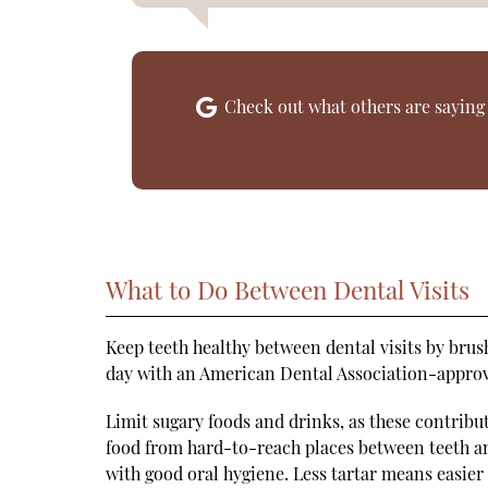
Check out what others are saying 
What to Do Between Dental Visits
Keep teeth healthy between dental visits by brush
day with an American Dental Association-approve
Limit sugary foods and drinks, as these contribut
food from hard-to-reach places between teeth a
with good oral hygiene. Less tartar means easier