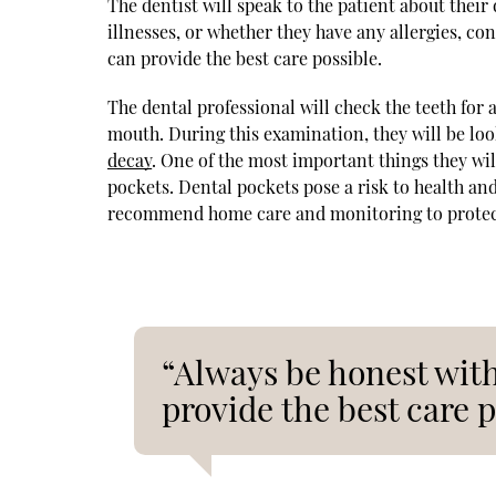
The dentist will speak to the patient about thei
illnesses, or whether they have any allergies, co
can provide the best care possible.
The dental professional will check the teeth for
mouth. During this examination, they will be loo
decay
. One of the most important things they wil
pockets. Dental pockets pose a risk to health a
recommend home care and monitoring to protect
“Always be honest with
provide the best care p