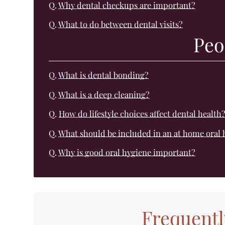
Q.
Why dental checkups are important?
Q.
What to do between dental visits?
Peo
Q.
What is dental bonding?
Q.
What is a deep cleaning?
Q.
How do lifestyle choices affect dental health
Q.
What should be included in an at home oral 
Q.
Why is good oral hygiene important?
Frequentl