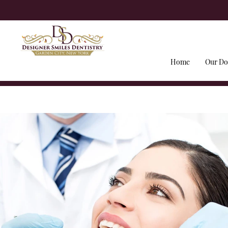
Home
Our Do