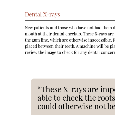
Dental X-rays
New patients and those who have not had them don
mouth at their dental checkup. These X-rays are
the gum line, which are otherwise inaccessible. Fo
placed between their teeth. A machine will be pla
review the image to check for any dental concer
“These X-rays are impo
able to check the root
could otherwise not be