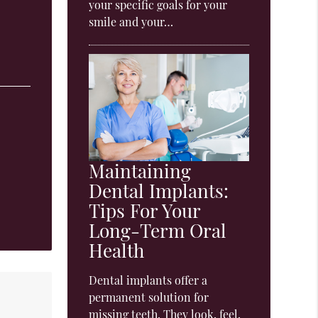
your specific goals for your
smile and your…
Maintaining
Dental Implants:
Tips For Your
Long-Term Oral
Health
Dental implants offer a
permanent solution for
missing teeth. They look, feel,