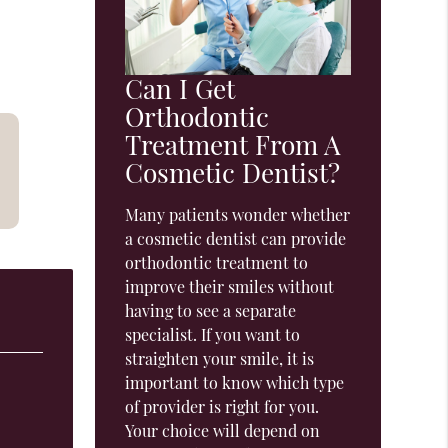
Can I Get
Orthodontic
Treatment From A
Cosmetic Dentist?
Many patients wonder whether
a cosmetic dentist can provide
orthodontic treatment to
improve their smiles without
having to see a separate
specialist. If you want to
straighten your smile, it is
important to know which type
of provider is right for you.
Your choice will depend on