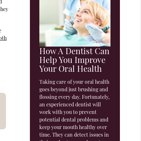
d
they
e
oth
How A Dentist Can
Help You Improve
Your Oral Health
Taking care of your oral health
goes beyond just brushing and
flossing every day. Fortunately,
an experienced dentist will
work with you to prevent
potential dental problems and
keep your mouth healthy over
time. They can detect issues in