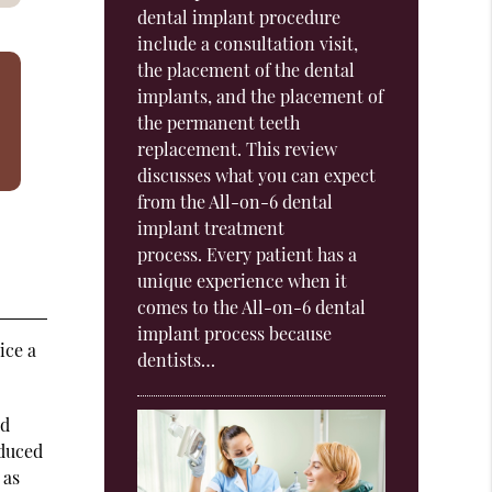
dental implant procedure
include a consultation visit,
the placement of the dental
implants, and the placement of
the permanent teeth
replacement. This review
discusses what you can expect
from the All-on-6 dental
implant treatment
process. Every patient has a
unique experience when it
comes to the All-on-6 dental
implant process because
ice a
dentists…
nd
educed
 as