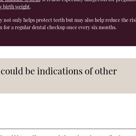
w birth weight
.
ly not only helps protect teeth but may also help reduce the ris
n for a regular dental checkup once every six months.
could be indications of other