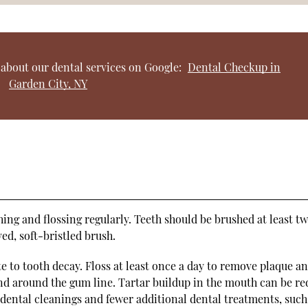
about our dental services on Google:
Dental Checkup in
Garden City, NY
ing and flossing regularly. Teeth should be brushed at least tw
d, soft-bristled brush.
e to tooth decay. Floss at least once a day to remove plaque a
nd around the gum line. Tartar buildup in the mouth can be r
 dental cleanings and fewer additional dental treatments, such