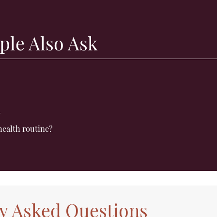
ple Also Ask
?
health routine?
y Asked Questions