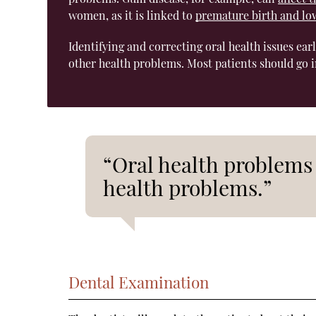
women, as it is linked to
premature birth and lo
Identifying and correcting oral health issues ear
other health problems. Most patients should go i
“Oral health problems 
health problems.”
Dental Examination