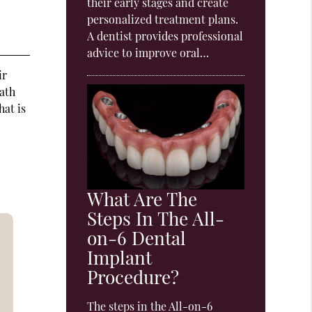
their early stages and create
personalized treatment plans.
A dentist provides professional
advice to improve oral…
ir
eath
hat is
What Are The
Steps In The All-
on-6 Dental
Implant
Procedure?
The steps in the All-on-6