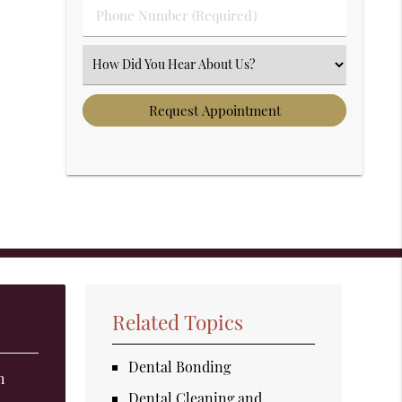
Phone Number (Required)
Select an Option
Related Topics
Dental Bonding
h
Dental Cleaning and
t