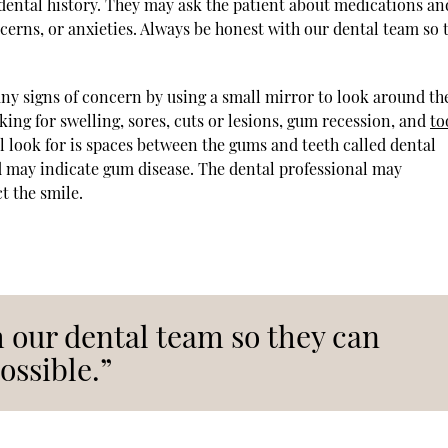
r dental history. They may ask the patient about medications an
ncerns, or anxieties. Always be honest with our dental team so 
 any signs of concern by using a small mirror to look around th
king for swelling, sores, cuts or lesions, gum recession, and
to
l look for is spaces between the gums and teeth called dental
nd may indicate gum disease. The dental professional may
 the smile.
 our dental team so they can
ossible.”