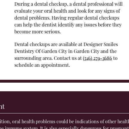
During a dental checkup, a dental professional will
evaluate your oral health and look for any signs of
dental problems. Having regular dental checkups
can help the dentist identify any issues before they
become more serious.
Dental checkups are available at Designer Smiles
Dentistry Of Garden City in Garden City and the
surrounding area. Contact us at
(516) 279-3686
to
schedule an appointment.
nt
dition, oral health problems could be indications of other healt
 the immune system
. It is also especially dangerous for pregnan