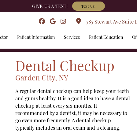
GIVE US A TEXT!
Text Us!
585 Stewart Ave Suite 
ctor
Patient Information
Services
Patient Education
Of
Dental Checkup
Garden City, NY
A regular dental checkup can help keep your teeth
and gums healthy. It is a good idea to have a dental
checkup at least every six months. If
recommended by a dentist, it may be necessary to
go even more frequently. A dental checkup
typically includes an oral exam and a cleaning.