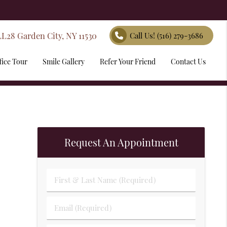
LL28 Garden City, NY 11530
Call Us!
(516) 279-3686
fice Tour
Smile Gallery
Refer Your Friend
Contact Us
Request An Appointment
First & Last Name (Required)
Email (Required)