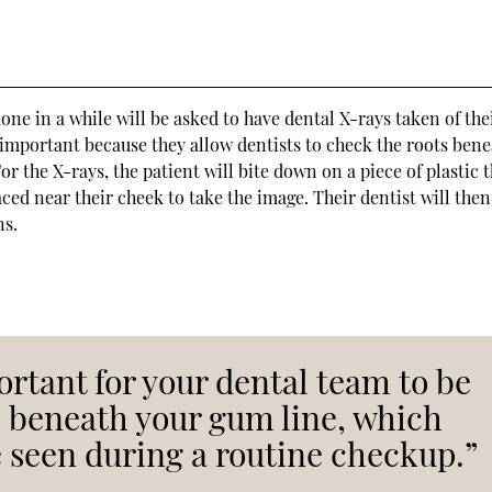
e in a while will be asked to have dental X-rays taken of the
 important because they allow dentists to check the roots ben
r the X-rays, the patient will bite down on a piece of plastic t
ced near their cheek to take the image. Their dentist will then
ns.
rtant for your dental team to be
s beneath your gum line, which
 seen during a routine checkup.”