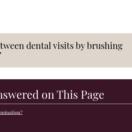
tween dental visits by brushing
”
nswered on This Page
xamination?