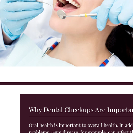
Why Dental Checkups Are Importa
Oral health is important to overall health. In ad
problems. Gum disease, for example, can
affect