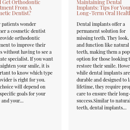
I Get Orthodontic
Maintaining Dental
tment From A
Implants: Tips For You
etic Dentist?
Long-Term Oral Healt
 patients wonder
Dental implants offer a
er a cosmetic dentist
permanent solution for
rovide orthodontic
missing teeth. They look, 
ment to improve their
and function like natural
s without having to see a
teeth, making them a pop
ate specialist. If you want
option for those looking 
raighten your smile, it is
restore their smile. Howe
rtant to know which type
while dental implants are
ovider is right for you.
durable and designed to l
choice will depend on
lifetime, they require pro
specific goals for your
care to ensure their lon
e and your…
success.Similar to natura
teeth, dental implants…