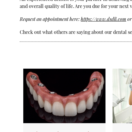
and overall quality of life. Are you due for your next
Request an appointment here:
https://www.dsdli.com
or
Check out what others are saying about our dental s