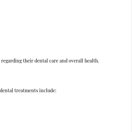
egarding their dental care and overall health.
 dental treatments include: