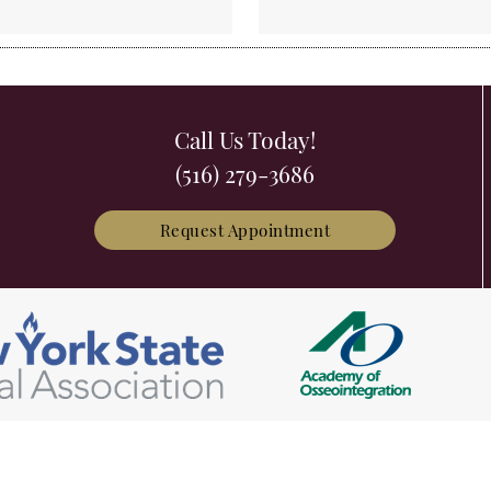
Call Us Today!
(516) 279-3686
Request Appointment