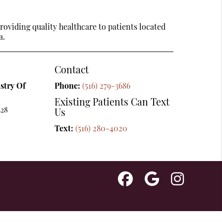
oviding quality healthcare to patients located
a.
Contact
stry Of
Phone:
(516) 279-3686
Existing Patients Can Text
L28
Us
Text:
(516) 280-4020