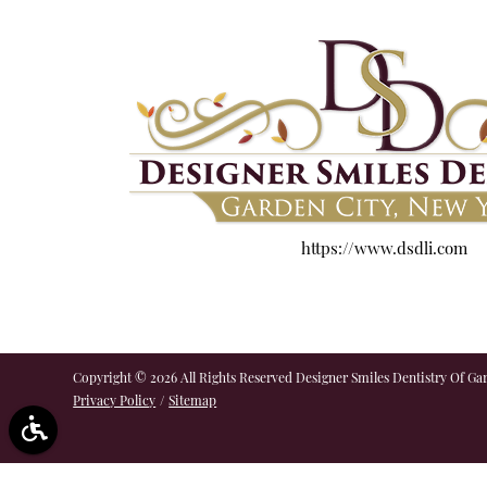
https://www.dsdli.com
Copyright © 2026 All Rights Reserved Designer Smiles Dentistry Of Gar
Privacy Policy
/
Sitemap