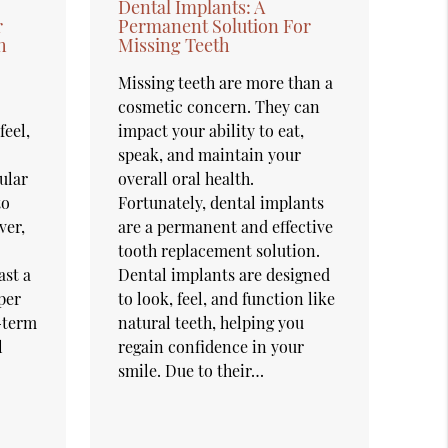
Dental Implants: A
r
Permanent Solution For
h
Missing Teeth
Missing teeth are more than a
cosmetic concern. They can
feel,
impact your ability to eat,
speak, and maintain your
ular
overall oral health.
to
Fortunately, dental implants
ver,
are a permanent and effective
tooth replacement solution.
ast a
Dental implants are designed
per
to look, feel, and function like
g-term
natural teeth, helping you
l
regain confidence in your
smile. Due to their…