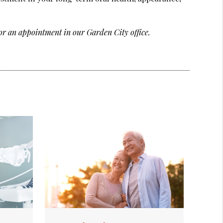
or an appointment in our Garden City office.