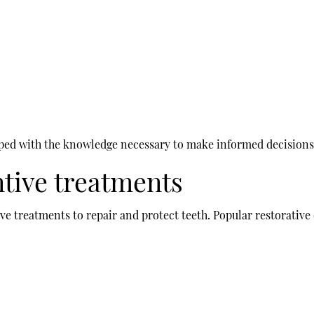
pped with the knowledge necessary to make informed decisions r
ntive treatments
ive treatments to repair and protect teeth. Popular restorative