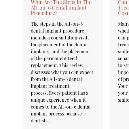
What Are The Steps In The
Can 
All-on-6 Dental Implant
Trea
Procedure?
Cosm
The steps in the All-on-6
Many
dental implant procedure
wheth
include a consultation visit,
can p
the placement of the dental
treat
implants, and the placement
smile
of the permanent teeth
separ
replacement. This review
to st
discusses what you can expect
impo
from the All-on-6 dental
of pr
implant treatment
Your 
process. Every patient has a
your 
unique experience when it
smil
comes to the All-on-6 dental
implant process because
dentists…