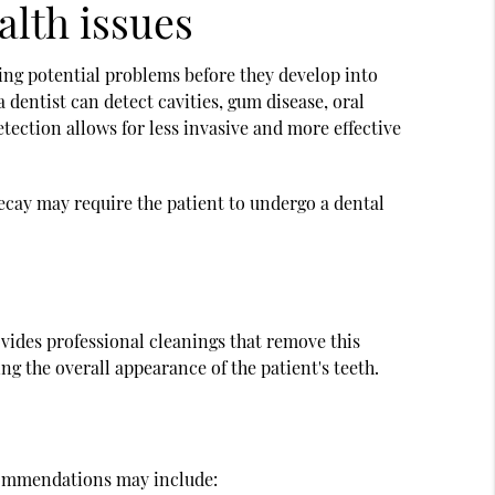
alth issues
ying potential problems before they develop into
dentist can detect cavities, gum disease, oral
etection allows for less invasive and more effective
, decay may require the patient to undergo a dental
vides professional cleanings that remove this
ng the overall appearance of the patient's teeth.
Recommendations may include: