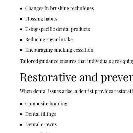
Changes in brushing techniques
Flossing habits
Using specific dental products
Reducing sugar intake
Encouraging smoking cessation
Tailored guidance ensures that individuals are equi
Restorative and preve
When dental issues arise, a dentist provides restorat
Composite bonding
Dental fillings
Dental crowns