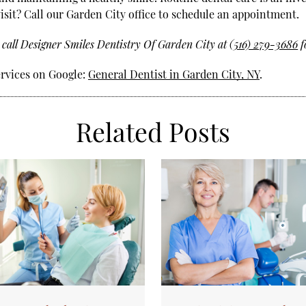
 visit? Call our Garden City office to schedule an appointment.
 call Designer Smiles Dentistry Of Garden City at
(516) 279-3686
f
ervices on Google:
General Dentist in Garden City, NY
.
Related Posts