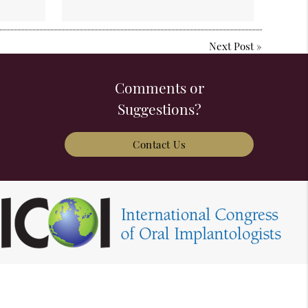
Next Post
»
Comments or
Suggestions?
Contact Us