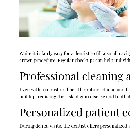
While it is fairly easy for a dentist to fill a small c
crown procedure. Regular checkups can help individu
Professional cleaning
Even with a robust oral health routine, plaque and t
buildup, reducing the risk of gum disease and tooth d
Personalized patient 
During dental visits, the dentist offers personalize