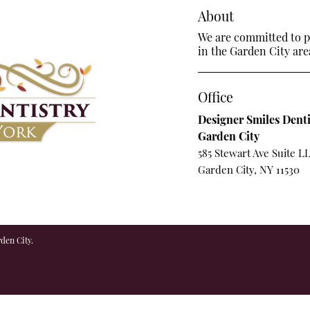
About
We are committed to pr
in the Garden City are
Office
Designer Smiles Denti
Garden City
585 Stewart Ave Suite L
Garden City, NY 11530
den City.