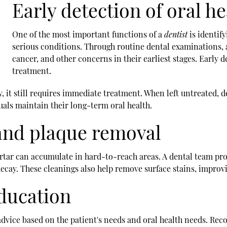
Early detection of oral he
One of the most important functions of a
dentist
is identif
serious conditions. Through routine dental examinations, a 
cancer, and other concerns in their earliest stages. Early d
treatment.
avity, it still requires immediate treatment. When left untreated
als maintain their long-term oral health.
 and plaque removal
artar can accumulate in hard-to-reach areas. A dental team pro
ecay. These cleanings also help remove surface stains, improvi
education
d advice based on the patient's needs and oral health needs. 