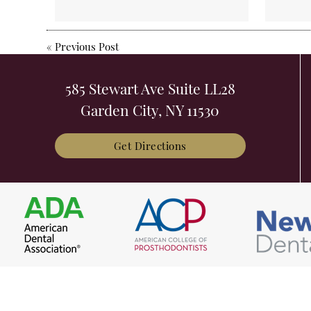
«
Previous Post
585 Stewart Ave Suite LL28
Garden City, NY 11530
Get Directions