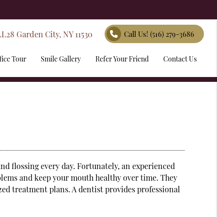
LL28 Garden City, NY 11530
Call Us!
(516) 279-3686
fice Tour
Smile Gallery
Refer Your Friend
Contact Us
and flossing every day. Fortunately, an experienced
oblems and keep your mouth healthy over time. They
ized treatment plans. A
dentist
provides professional