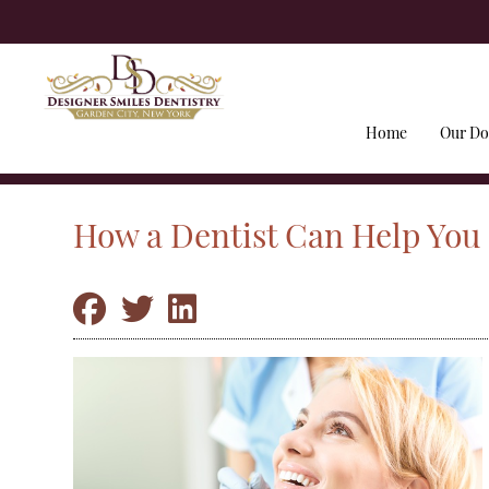
Home
Our Do
How a Dentist Can Help You