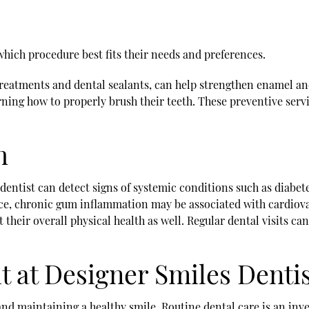
which procedure best fits their needs and preferences.
treatments and dental sealants, can help strengthen enamel a
rning how to properly brush their teeth. These preventive serv
h
A dentist can detect signs of systemic conditions such as diabet
ance, chronic gum inflammation may be associated with cardiova
t their overall physical health as well. Regular dental visits c
it at Designer Smiles Denti
and maintaining a healthy smile. Routine dental care is an in