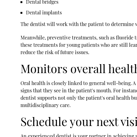
Dental bridges
Dental implants
The dentist will work with the patient to determine 
Meanwhile, preventive treatments, such as fluoride 
these treatments for young patients who are still lea
reduce the risk of future issues.
Monitors overall healt
Oral health is closely linked to general well-being. 
signs that they see in the patient's mouth. For inst
dentist supports not only the patient's oral health bu
multidisciplinary care.
Schedule your next vis
An experienced dentist is your partner in achieving 