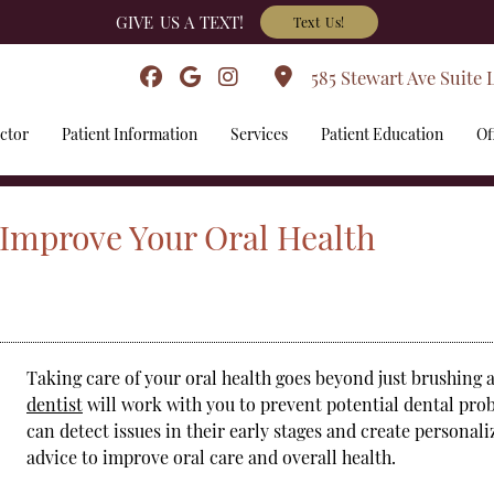
GIVE US A TEXT!
Text Us!
585 Stewart Ave Suite 
ctor
Patient Information
Services
Patient Education
Of
 Improve Your Oral Health
Taking care of your oral health goes beyond just brushing 
dentist
will work with you to prevent potential dental pr
can detect issues in their early stages and create personal
advice to improve oral care and overall health.