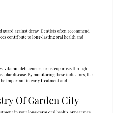
nd guard against decay. Dentists often recommend
ices contribute to long-lasting oral health and
es, vitamin deficiencies, or osteoporosis through
scular disease. By monitoring these indicators, the
an be important in early treatment and
stry Of Garden City
vestment in your long-term oral health, appearance,