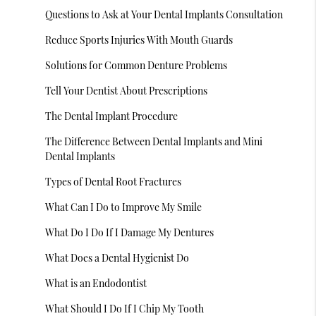
Questions to Ask at Your Dental Implants Consultation
Reduce Sports Injuries With Mouth Guards
Solutions for Common Denture Problems
Tell Your Dentist About Prescriptions
The Dental Implant Procedure
The Difference Between Dental Implants and Mini
Dental Implants
Types of Dental Root Fractures
What Can I Do to Improve My Smile
What Do I Do If I Damage My Dentures
What Does a Dental Hygienist Do
What is an Endodontist
What Should I Do If I Chip My Tooth