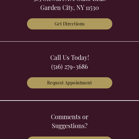
Garden City, NY 11530
Get Directions
Call Us Today!
(516) 279-3686
Request Appointment
Comments or
Suggestions?