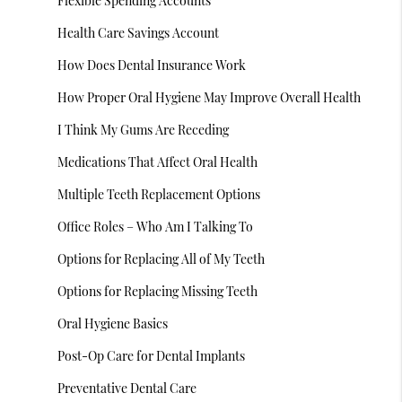
Flexible Spending Accounts
Health Care Savings Account
How Does Dental Insurance Work
How Proper Oral Hygiene May Improve Overall Health
I Think My Gums Are Receding
Medications That Affect Oral Health
Multiple Teeth Replacement Options
Office Roles – Who Am I Talking To
Options for Replacing All of My Teeth
Options for Replacing Missing Teeth
Oral Hygiene Basics
Post-Op Care for Dental Implants
Preventative Dental Care