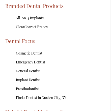
Branded Dental Products
All-on-4 Implants
ClearCorrect Braces
Dental Focus
Cosmetic Dentist
Emergency Dentist
General Dentist
Implant Dentist
Prosthodontist
Find a Dentist in Garden City, NY