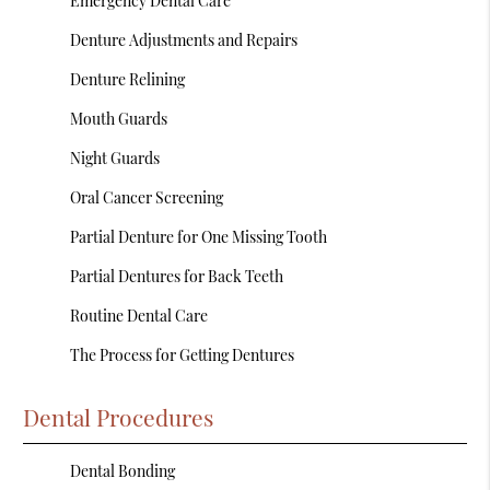
Emergency Dental Care
Denture Adjustments and Repairs
Denture Relining
Mouth Guards
Night Guards
Oral Cancer Screening
Partial Denture for One Missing Tooth
Partial Dentures for Back Teeth
Routine Dental Care
The Process for Getting Dentures
Dental Procedures
Dental Bonding