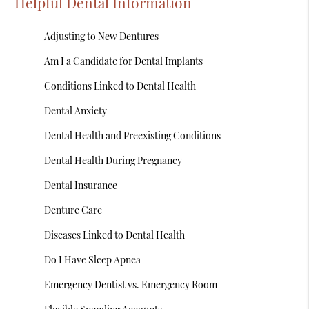
Helpful Dental Information
Adjusting to New Dentures
Am I a Candidate for Dental Implants
Conditions Linked to Dental Health
Dental Anxiety
Dental Health and Preexisting Conditions
Dental Health During Pregnancy
Dental Insurance
Denture Care
Diseases Linked to Dental Health
Do I Have Sleep Apnea
Emergency Dentist vs. Emergency Room