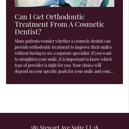
Can I Get Orthodontic
Treatment From A Cosmetic
Dentist?
Many patients wonder whether a cosmetic dentist can
provide orthodontic treatment to improve their smiles
without having to see a separate specialist. If you want
to straighten your smile, it is important to know which
type of provider is right for you. Your choice will
depend on your specific goals for your smile and your…
585 Stewart Ave Suite LL28