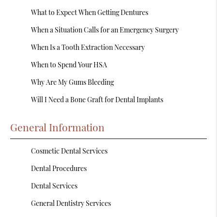
What to Expect When Getting Dentures
When a Situation Calls for an Emergency Surgery
When Is a Tooth Extraction Necessary
When to Spend Your HSA
Why Are My Gums Bleeding
Will I Need a Bone Graft for Dental Implants
General Information
Cosmetic Dental Services
Dental Procedures
Dental Services
General Dentistry Services