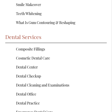
Smile Makeover
Teeth Whitening
What Is Gum Contouring & Reshaping
Dental Services
Composite Fillings
Cosmetic Dental Care
Dental Center
Dental Checkup
Dental Cleaning and Examinations
Dental Office
Dental Practice