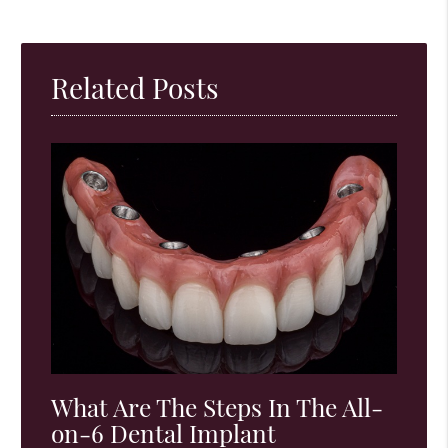
Related Posts
What Are The Steps In The All-
on-6 Dental Implant