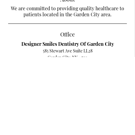
We are committed to providing quality healthcare to
patients located in the Garden City area.
Office
Designer Smiles Dentistry Of Garden City
585 Stewart Ave Suite LL28
Garden City, NY 11530
Contact
Phone:
(516) 279-3686
Existing Patients Can Text Us
Text:
(516) 280-4020
Copyright © 2026 All Rights Reserved Designer Smiles Dentistry Of Garden
City.