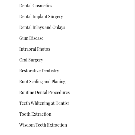
Dental Cosmetics
Dental Implant Surgery
Dental Inlays and Onlays
Gum Disease
Intraoral Photos
Oral Surgery
Restorative Dentistry
Root Scaling and Planing
Routine Dental Procedures
Teeth Whitening at Dentist
Tooth Extraction
Wisdom Teeth Extraction