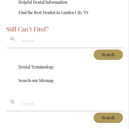
Helpful Dental Information
Find the Best Dentist in Garden City NY
Still Can’t Find?
Type Your Search Query Here
Dental Terminology
Search our Sitemap
Type Your Search Query Here