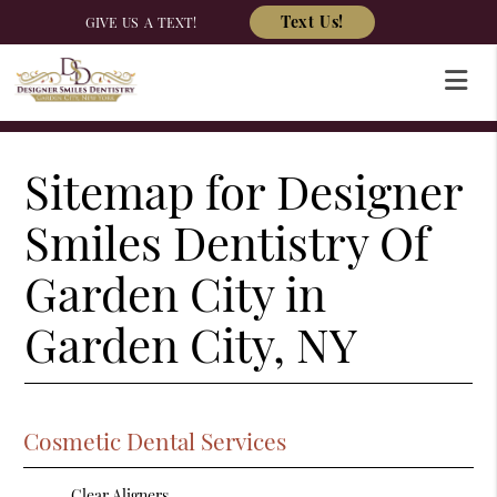
Text Us!
GIVE US A TEXT!
Sitemap for Designer
Smiles Dentistry Of
Garden City in
Garden City, NY
Cosmetic Dental Services
Clear Aligners