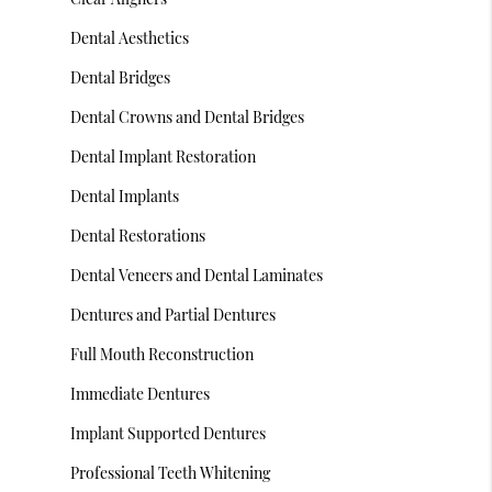
Dental Aesthetics
Dental Bridges
Dental Crowns and Dental Bridges
Dental Implant Restoration
Dental Implants
Dental Restorations
Dental Veneers and Dental Laminates
Dentures and Partial Dentures
Full Mouth Reconstruction
Immediate Dentures
Implant Supported Dentures
Professional Teeth Whitening