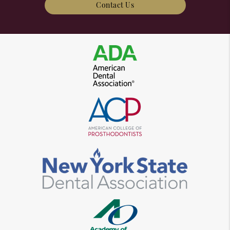
Contact Us