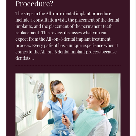
Procedure?
The steps in the All-on-6 dental implant procedure
include a consultation visit, the placement of the dental
implants, and the placement of the permanent teeth
replacement. This review discusses what you can
expect from the All-on-6 dental implant treatment
process. Every patient has a unique experience when it
comes to the All-on-6 dental implant process because
dentists…