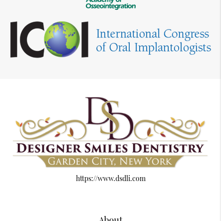
https://www.dsdli.com
About