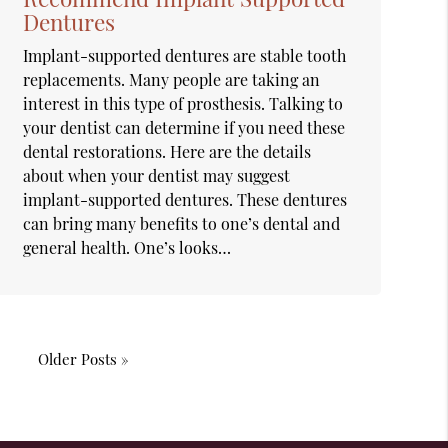
Dentures
Implant-supported dentures are stable tooth
replacements. Many people are taking an
interest in this type of prosthesis. Talking to
your dentist can determine if you need these
dental restorations. Here are the details
about when your dentist may suggest
implant-supported dentures. These dentures
can bring many benefits to one’s dental and
general health. One’s looks…
Older Posts »