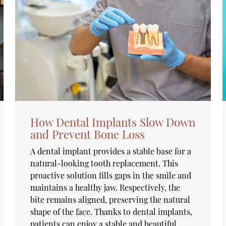
How Dental Implants Slow Down
and Prevent Bone Loss
A dental implant provides a stable base for a
natural-looking tooth replacement. This
proactive solution fills gaps in the smile and
maintains a healthy jaw. Respectively, the
bite remains aligned, preserving the natural
shape of the face. Thanks to dental implants,
patients can enjoy a stable and beautiful