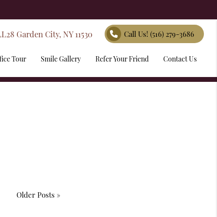
LL28 Garden City, NY 11530
Call Us!
(516) 279-3686
fice Tour
Smile Gallery
Refer Your Friend
Contact Us
Older Posts »