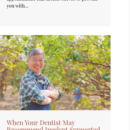
you with…
When Your Dentist May
Recommend Implant Supported