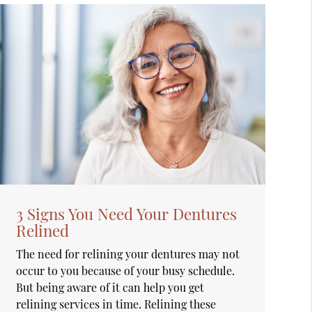
3 Signs You Need Your Dentures
Relined
The need for relining your dentures may not
occur to you because of your busy schedule.
But being aware of it can help you get
relining services in time. Relining these