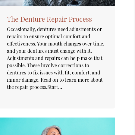
The Denture Repair Process
Occasionally, dentures need adjustments or
repairs to ensure optimal comfort and
effectiveness. Your mouth changes over time,
and your dentures must change with it.
Adjustments and repairs can help make that
possible. These involve corrections to
dentures to fix issues with fit, comfort, and
minor damage. Read on to learn more about
the repair process.Start…