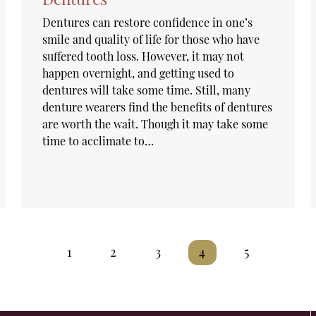
Dentures can restore confidence in one’s
smile and quality of life for those who have
suffered tooth loss. However, it may not
happen overnight, and getting used to
dentures will take some time. Still, many
denture wearers find the benefits of dentures
are worth the wait. Though it may take some
time to acclimate to…
1
2
3
4
5