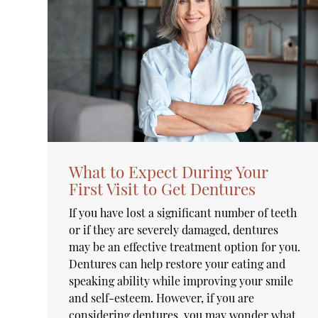
What to Expect During Your
First Visit to Get Dentures
If you have lost a significant number of teeth
or if they are severely damaged, dentures
may be an effective treatment option for you.
Dentures can help restore your eating and
speaking ability while improving your smile
and self-esteem. However, if you are
considering dentures, you may wonder what