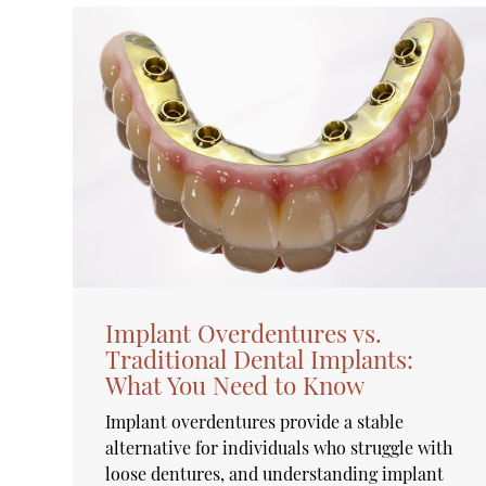
Implant Overdentures vs.
Traditional Dental Implants:
What You Need to Know
Implant overdentures provide a stable
alternative for individuals who struggle with
loose dentures, and understanding implant