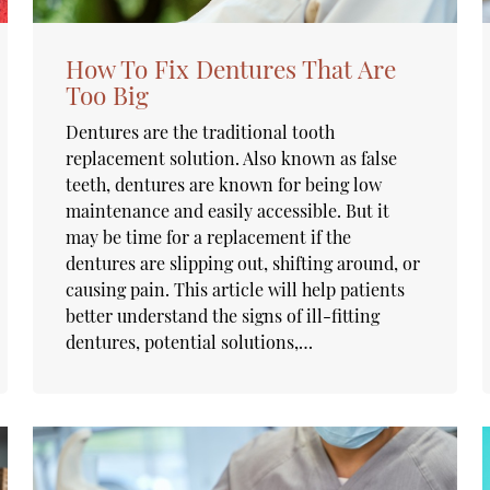
How To Fix Dentures That Are
Too Big
Dentures are the traditional tooth
replacement solution. Also known as false
teeth, dentures are known for being low
maintenance and easily accessible. But it
may be time for a replacement if the
dentures are slipping out, shifting around, or
causing pain. This article will help patients
better understand the signs of ill-fitting
dentures, potential solutions,…