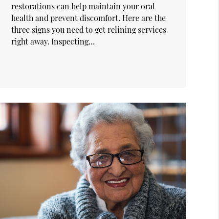
restorations can help maintain your oral
health and prevent discomfort. Here are the
three signs you need to get relining services
right away. Inspecting…