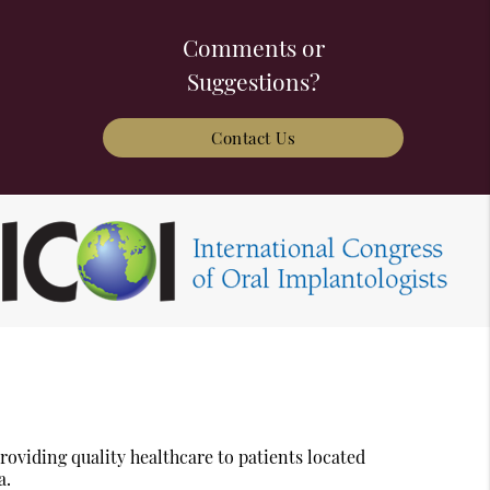
Comments or
Suggestions?
Contact Us
oviding quality healthcare to patients located
a.