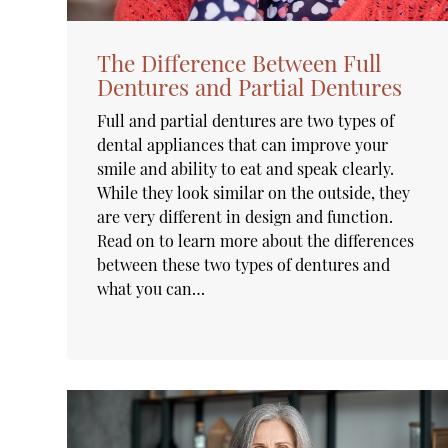
The Difference Between Full
Dentures and Partial Dentures
Full and partial dentures are two types of
dental appliances that can improve your
smile and ability to eat and speak clearly.
While they look similar on the outside, they
are very different in design and function.
Read on to learn more about the differences
between these two types of dentures and
what you can…