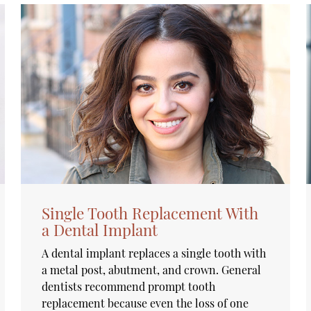
Single Tooth Replacement With
a Dental Implant
A dental implant replaces a single tooth with
a metal post, abutment, and crown. General
dentists recommend prompt tooth
replacement because even the loss of one