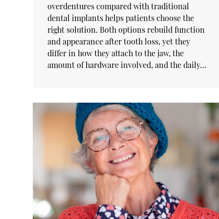
overdentures compared with traditional
dental implants helps patients choose the
right solution. Both options rebuild function
and appearance after tooth loss, yet they
differ in how they attach to the jaw, the
amount of hardware involved, and the daily…