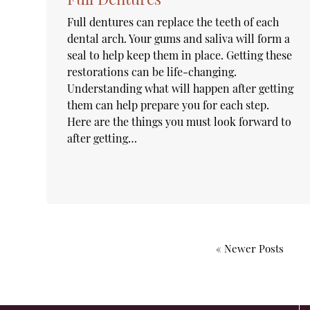
Full dentures can replace the teeth of each
dental arch. Your gums and saliva will form a
seal to help keep them in place. Getting these
restorations can be life-changing.
Understanding what will happen after getting
them can help prepare you for each step.
Here are the things you must look forward to
after getting…
« Newer Posts