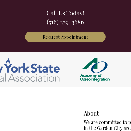
Call Us Today!
(516) 279-3686
Request Appointment
About
We are committed to pr
in the Garden City are