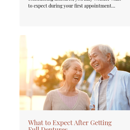
to expect during your first appointment…
What to Expect After Getting
Full Dentures