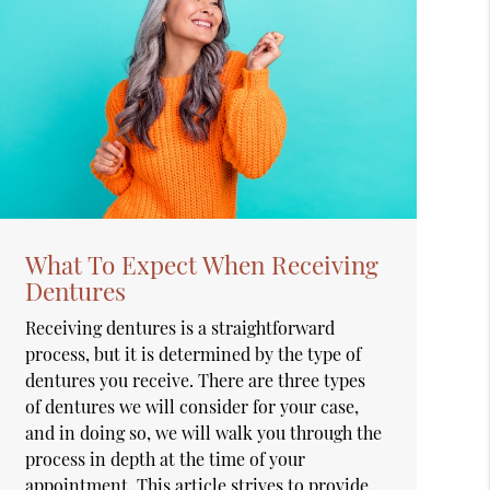
What To Expect When Receiving
Dentures
Receiving dentures is a straightforward
process, but it is determined by the type of
dentures you receive. There are three types
of dentures we will consider for your case,
and in doing so, we will walk you through the
process in depth at the time of your
appointment. This article strives to provide