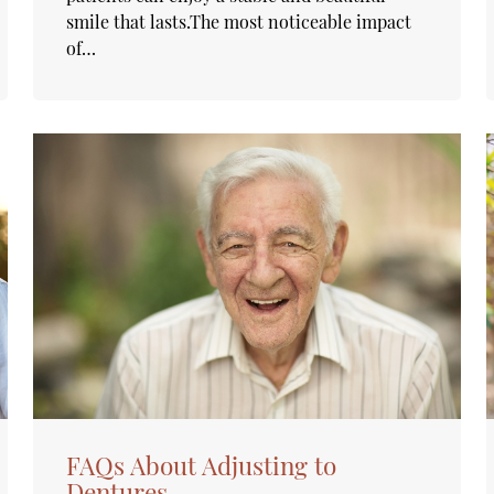
smile that lasts.The most noticeable impact
of…
FAQs About Adjusting to
Dentures