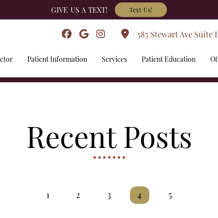
GIVE US A TEXT!
Text Us!
585 Stewart Ave Suite 
ctor
Patient Information
Services
Patient Education
Of
Recent Posts
1
2
3
4
5