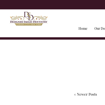
Home
Our Do
« Newer Posts