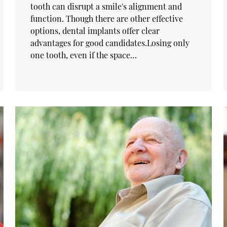
tooth can disrupt a smile's alignment and
function. Though there are other effective
options, dental implants offer clear
advantages for good candidates.Losing only
one tooth, even if the space…