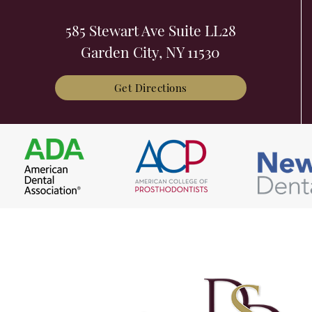
585 Stewart Ave Suite LL28
Garden City, NY 11530
Get Directions