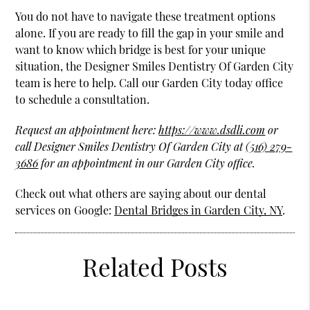
You do not have to navigate these treatment options
alone. If you are ready to fill the gap in your smile and
want to know which bridge is best for your unique
situation, the Designer Smiles Dentistry Of Garden City
team is here to help. Call our Garden City today office
to schedule a consultation.
Request an appointment here:
https://www.dsdli.com
or
call Designer Smiles Dentistry Of Garden City at
(516) 279-
3686
for an appointment in our Garden City office.
Check out what others are saying about our dental
services on Google:
Dental Bridges in Garden City, NY
.
Related Posts