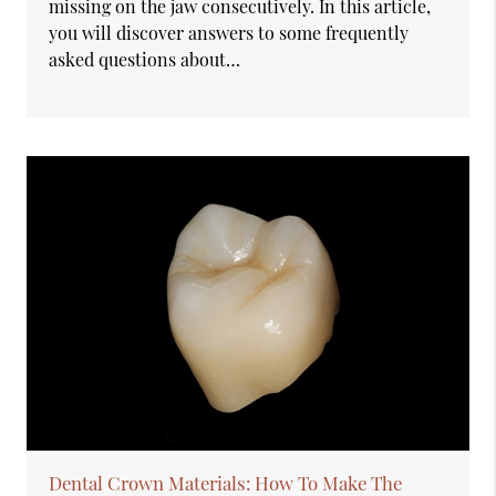
missing on the jaw consecutively. In this article,
you will discover answers to some frequently
asked questions about…
Dental Crown Materials: How To Make The