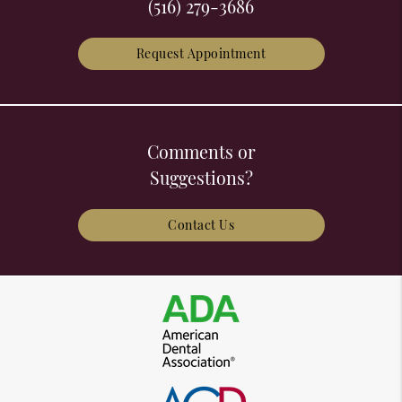
(516) 279-3686
Request Appointment
Comments or
Suggestions?
Contact Us