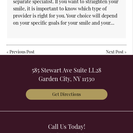
separate specialist. If you want to straighten your
smile, it is important to know which type of
provider is right for you. Your choice will depend
on your specific goals for your smile and your…
«
Previous Post
Next Post
»
585 Stewart Ave Suite LL28
Garden City, NY 11530
Get Directions
Call Us Today!