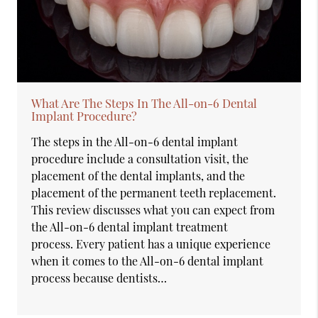
What Are The Steps In The All-on-6 Dental
Implant Procedure?
The steps in the All-on-6 dental implant
procedure include a consultation visit, the
placement of the dental implants, and the
placement of the permanent teeth replacement.
This review discusses what you can expect from
the All-on-6 dental implant treatment
process. Every patient has a unique experience
when it comes to the All-on-6 dental implant
process because dentists…