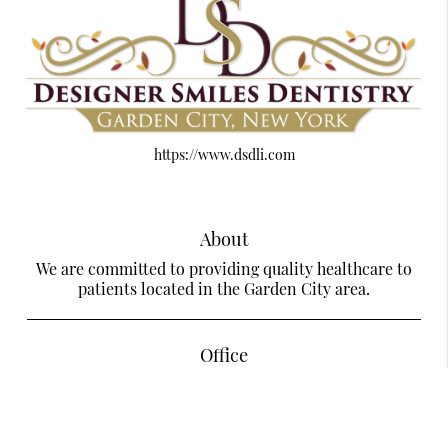
https://www.dsdli.com
About
We are committed to providing quality healthcare to
patients located in the Garden City area.
Office
Designer Smiles Dentistry Of Garden City
585 Stewart Ave Suite LL28
Garden City, NY 11530