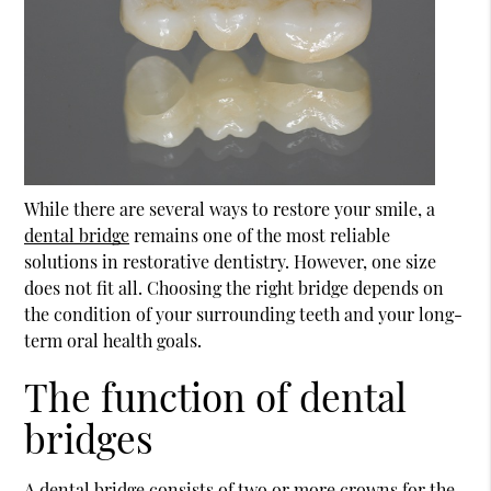
While there are several ways to restore your smile, a
dental bridge
remains one of the most reliable
solutions in restorative dentistry. However, one size
does not fit all. Choosing the right bridge depends on
the condition of your surrounding teeth and your long-
term oral health goals.
The function of dental
bridges
A
dental bridge
consists of two or more crowns for the