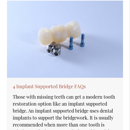
4 Implant Supported Bridge FAQs
Those with missing teeth can get a modern tooth
restoration option like an implant supported
bridge. An implant supported bridge uses dental
implants to support the bridgework. It is usually
recommended when more than one tooth is