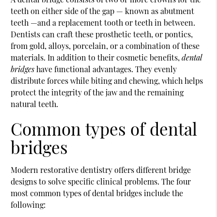
teeth on either side of the gap — known as abutment
teeth —and a replacement tooth or teeth in between.
Dentists can craft these prosthetic teeth, or pontics,
from gold, alloys, porcelain, or a combination of these
materials. In addition to their cosmetic benefits,
dental
bridges
have functional advantages. They evenly
distribute forces while biting and chewing, which helps
protect the integrity of the jaw and the remaining
natural teeth.
Common types of dental
bridges
Modern restorative dentistry offers different bridge
designs to solve specific clinical problems. The four
most common types of dental bridges include the
following: