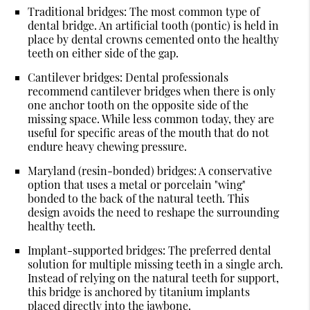
Traditional bridges
: The most common type of
dental bridge. An artificial tooth (pontic) is held in
place by dental crowns cemented onto the healthy
teeth on either side of the gap.
Cantilever bridges
: Dental professionals
recommend cantilever bridges when there is only
one anchor tooth on the opposite side of the
missing space. While less common today, they are
useful for specific areas of the mouth that do not
endure heavy chewing pressure.
Maryland (resin-bonded) bridges
: A conservative
option that uses a metal or porcelain "wing"
bonded to the back of the natural teeth. This
design avoids the need to reshape the surrounding
healthy teeth.
Implant-supported bridges
: The preferred dental
solution for multiple missing teeth in a single arch.
Instead of relying on the natural teeth for support,
this bridge is anchored by titanium implants
placed directly into the jawbone.