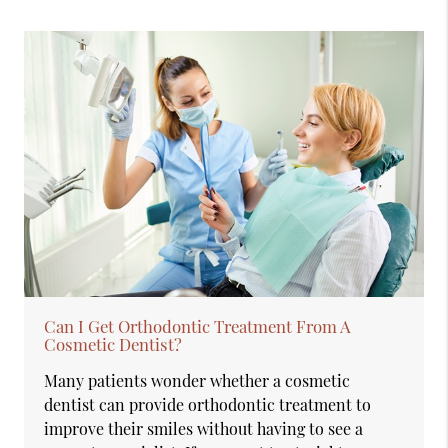
Can I Get Orthodontic Treatment From A
Cosmetic Dentist?
Many patients wonder whether a cosmetic
dentist can provide orthodontic treatment to
improve their smiles without having to see a