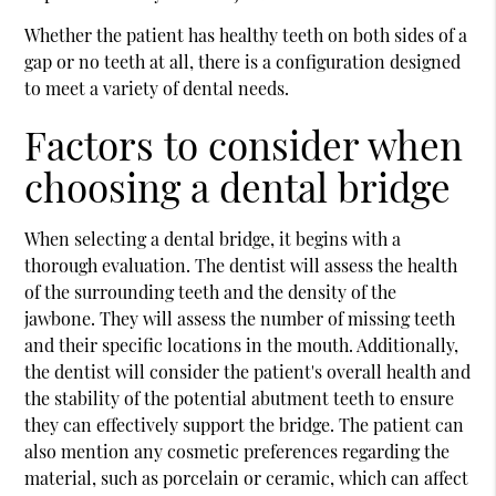
Whether the patient has healthy teeth on both sides of a
gap or no teeth at all, there is a configuration designed
to meet a variety of dental needs.
Factors to consider when
choosing a dental bridge
When selecting a dental bridge, it begins with a
thorough evaluation. The dentist will assess the health
of the surrounding teeth and the density of the
jawbone. They will assess the number of missing teeth
and their specific locations in the mouth. Additionally,
the dentist will consider the patient's overall health and
the stability of the potential abutment teeth to ensure
they can effectively support the bridge. The patient can
also mention any cosmetic preferences regarding the
material, such as porcelain or ceramic, which can affect