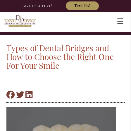
Text Us!
GIVE US A TEXT!
Types of Dental Bridges and
How to Choose the Right One
For Your Smile