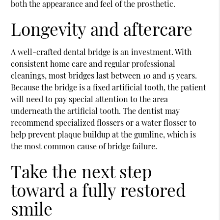
both the appearance and feel of the prosthetic.
Longevity and aftercare
A well-crafted dental bridge is an investment. With
consistent home care and regular professional
cleanings, most bridges last between 10 and 15 years.
Because the bridge is a fixed artificial tooth, the patient
will need to pay special attention to the area
underneath the artificial tooth. The dentist may
recommend specialized flossers or a water flosser to
help prevent plaque buildup at the gumline, which is
the most common cause of bridge failure.
Take the next step
toward a fully restored
smile