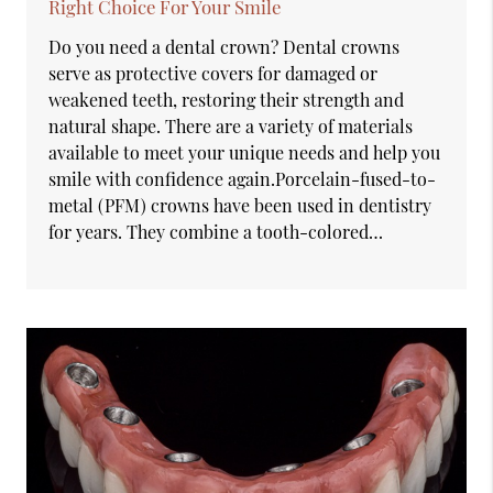
Right Choice For Your Smile
Do you need a dental crown? Dental crowns
serve as protective covers for damaged or
weakened teeth, restoring their strength and
natural shape. There are a variety of materials
available to meet your unique needs and help you
smile with confidence again.Porcelain-fused-to-
metal (PFM) crowns have been used in dentistry
for years. They combine a tooth-colored…