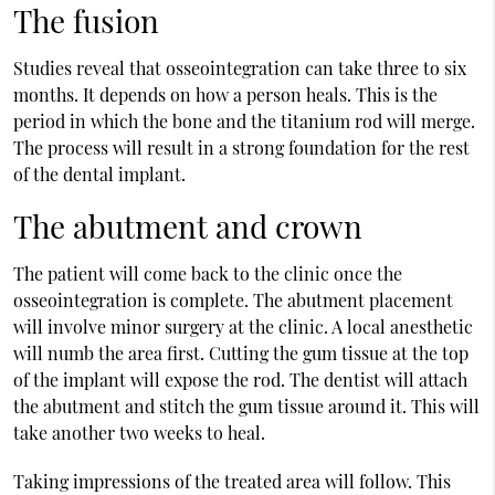
The fusion
Studies reveal that osseointegration can take three to six
months. It depends on how a person heals. This is the
period in which the bone and the titanium rod will merge.
The process will result in a strong foundation for the rest
of the dental implant.
The abutment and crown
The patient will come back to the clinic once the
osseointegration is complete. The abutment placement
will involve minor surgery at the clinic. A local anesthetic
will numb the area first. Cutting the gum tissue at the top
of the implant will expose the rod. The dentist will attach
the abutment and stitch the gum tissue around it. This will
take another two weeks to heal.
Taking impressions of the treated area will follow. This