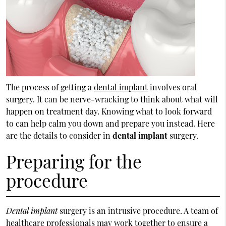
The process of getting a
dental implant
involves oral
surgery. It can be nerve-wracking to think about what will
happen on treatment day. Knowing what to look forward
to can help calm you down and prepare you instead. Here
are the details to consider in
dental implant
surgery.
Preparing for the
procedure
Dental implant
surgery is an intrusive procedure. A team of
healthcare professionals may work together to ensure a