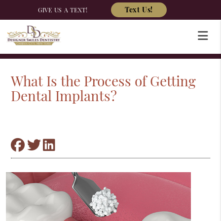
Text Us!
GIVE US A TEXT!
What Is the Process of Getting
Dental Implants?