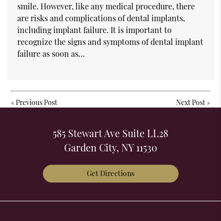
smile. However, like any medical procedure, there
are risks and complications of dental implants,
including implant failure. It is important to
recognize the signs and symptoms of dental implant
failure as soon as…
«
Previous Post
Next Post
»
585 Stewart Ave Suite LL28
Garden City, NY 11530
Get Directions