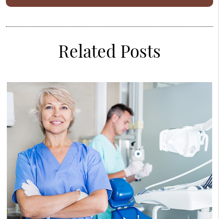
Related Posts