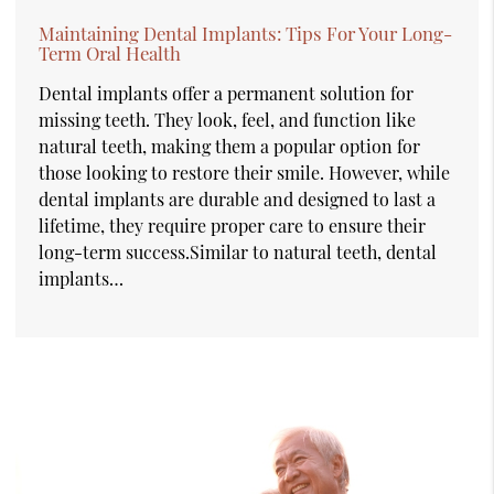
Maintaining Dental Implants: Tips For Your Long-
Term Oral Health
Dental implants offer a permanent solution for
missing teeth. They look, feel, and function like
natural teeth, making them a popular option for
those looking to restore their smile. However, while
dental implants are durable and designed to last a
lifetime, they require proper care to ensure their
long-term success.Similar to natural teeth, dental
implants…