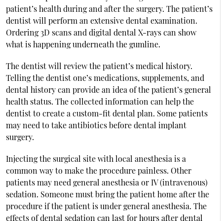
patient’s health during and after the surgery. The patient’s
dentist will perform an extensive dental examination.
Ordering 3D scans and digital dental X-rays can show
what is happening underneath the gumline.
The dentist will review the patient’s medical history.
Telling the dentist one’s medications, supplements, and
dental history can provide an idea of the patient’s general
health status. The collected information can help the
dentist to create a custom-fit dental plan. Some patients
may need to take antibiotics before dental implant
surgery.
Injecting the surgical site with local anesthesia is a
common way to make the procedure painless. Other
patients may need general anesthesia or IV (intravenous)
sedation. Someone must bring the patient home after the
procedure if the patient is under general anesthesia. The
effects of dental sedation can last for hours after dental