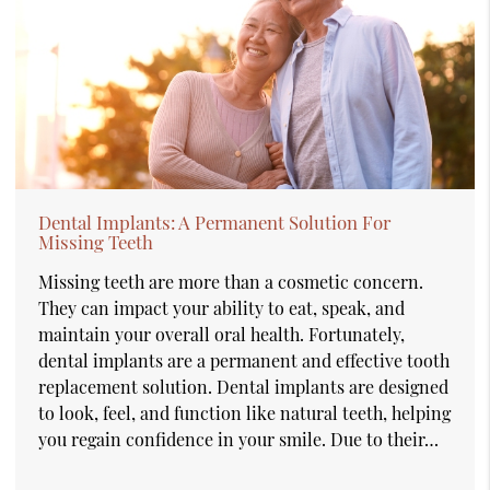
Dental Implants: A Permanent Solution For
Missing Teeth
Missing teeth are more than a cosmetic concern.
They can impact your ability to eat, speak, and
maintain your overall oral health. Fortunately,
dental implants are a permanent and effective tooth
replacement solution. Dental implants are designed
to look, feel, and function like natural teeth, helping
you regain confidence in your smile. Due to their…