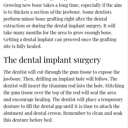
Growing new bone takes a long time, especially if the aim
is to thicken a section of the jawbone. Some dentists
perform minor bone grafting right after the dental
extraction or during the dental implant surgery. It will
take many months for the area to grow enough bone.
Getting a dental implant can proceed once the grafting
site is fully healed.
The dental implant surgery
The dentist will cut through the gum tissue to expose the
jawbone. Then, drilling an implant hole will follow. The
dentist will insert the titanium rod into the hole. Stitching
the gum tissue over the top of the rod will seal the area
and encourage healing. The dentist will place a temporary
denture to fill the dental gap until it is time to attach the
abutment and dental crown. Remember to clean and soak
this denture before bed.