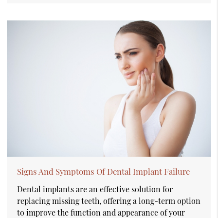
Signs And Symptoms Of Dental Implant Failure
Dental implants are an effective solution for
replacing missing teeth, offering a long-term option
to improve the function and appearance of your