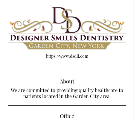
https://www.dsdli.com
About
We are committed to providing quality healthcare to
patients located in the Garden City area.
Office
Designer Smiles Dentistry Of Garden City
585 Stewart Ave Suite LL28