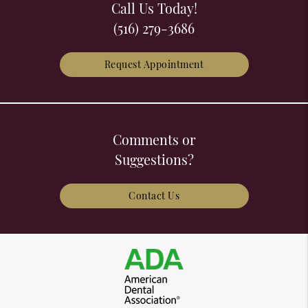
Call Us Today!
(516) 279-3686
Request Appointment
Comments or
Suggestions?
Contact Us