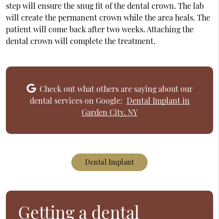
step will ensure the snug fit of the dental crown. The lab
will create the permanent crown while the area heals. The
patient will come back after two weeks. Attaching the
dental crown will complete the treatment.
Check out what others are saying about our
dental services on Google:
Dental Implant in
Garden City, NY
Dental Implant
Getting a dental