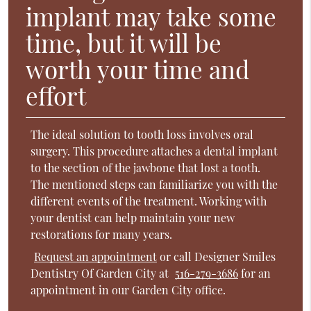
implant may take some
time, but it will be
worth your time and
effort
The ideal solution to tooth loss involves oral
surgery. This procedure attaches a dental implant
to the section of the jawbone that lost a tooth.
The mentioned steps can familiarize you with the
different events of the treatment. Working with
your dentist can help maintain your new
restorations for many years.
Request an appointment
or call Designer Smiles
Dentistry Of Garden City at
516-279-3686
for an
appointment in our Garden City office.