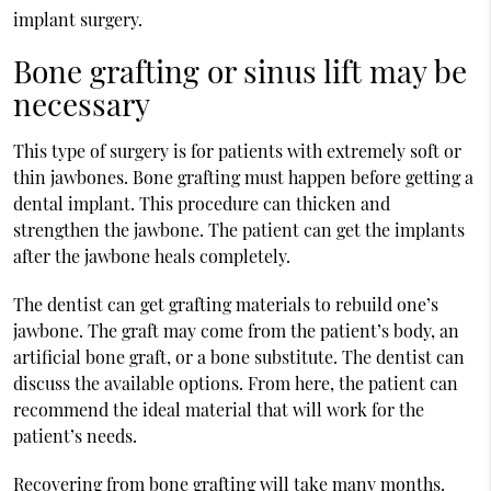
implant surgery.
Bone grafting or sinus lift may be
necessary
This type of surgery is for patients with extremely soft or
thin jawbones. Bone grafting must happen before getting a
dental implant. This procedure can thicken and
strengthen the jawbone. The patient can get the implants
after the jawbone heals completely.
The dentist can get grafting materials to rebuild one’s
jawbone. The graft may come from the patient’s body, an
artificial bone graft, or a bone substitute. The dentist can
discuss the available options. From here, the patient can
recommend the ideal material that will work for the
patient’s needs.
Recovering from bone grafting will take many months.