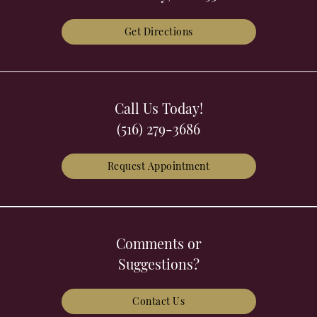
Get Directions
Call Us Today!
(516) 279-3686
Request Appointment
Comments or
Suggestions?
Contact Us