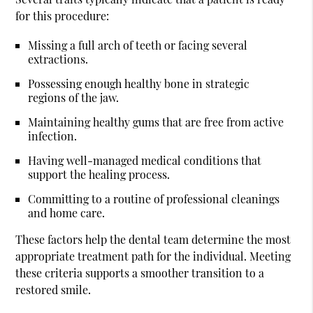
for this procedure:
Missing a full arch of teeth or facing several
extractions.
Possessing enough healthy bone in strategic
regions of the jaw.
Maintaining healthy gums that are free from active
infection.
Having well-managed medical conditions that
support the healing process.
Committing to a routine of professional cleanings
and home care.
These factors help the dental team determine the most
appropriate treatment path for the individual. Meeting
these criteria supports a smoother transition to a
restored smile.