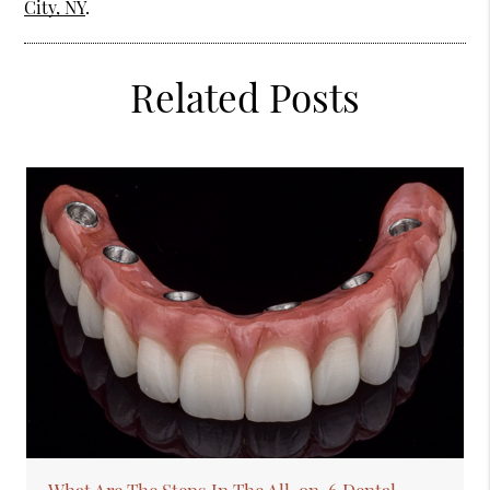
City, NY
.
Related Posts
What Are The Steps In The All-on-6 Dental