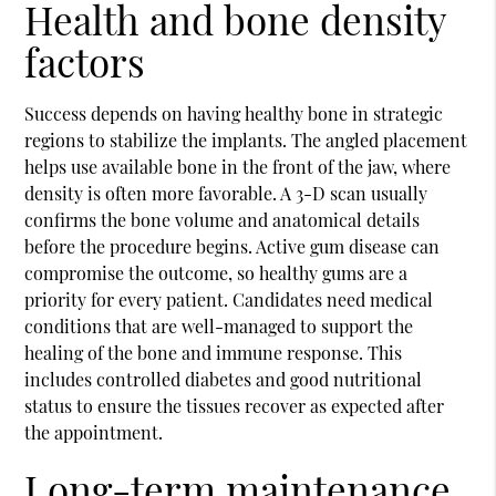
Health and bone density
factors
Success depends on having healthy bone in strategic
regions to stabilize the implants. The angled placement
helps use available bone in the front of the jaw, where
density is often more favorable. A 3-D scan usually
confirms the bone volume and anatomical details
before the procedure begins. Active gum disease can
compromise the outcome, so healthy gums are a
priority for every patient. Candidates need medical
conditions that are well-managed to support the
healing of the bone and immune response. This
includes controlled diabetes and good nutritional
status to ensure the tissues recover as expected after
the appointment.
Long-term maintenance