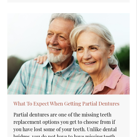
What To Expect When Getting Partial Dentures
Partial dentures are one of the missing teeth
replacement options you get to choose from if
you have lost some of your teeth. Unlike dental
bridges, you do not have to have missing teeth