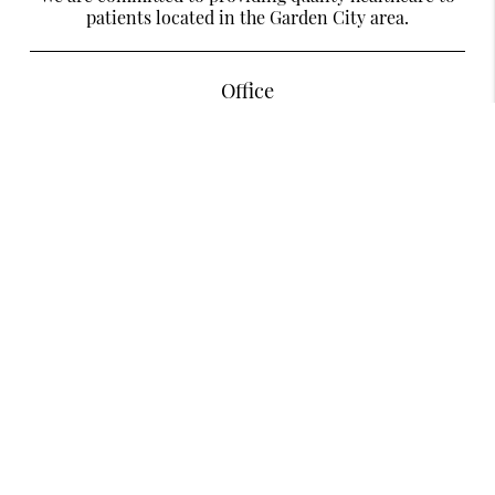
patients located in the Garden City area.
Office
Designer Smiles Dentistry Of Garden City
585 Stewart Ave Suite LL28
Garden City, NY 11530
Contact
Phone:
(516) 279-3686
Existing Patients Can Text Us
Text:
(516) 280-4020
Copyright © 2026 All Rights Reserved Designer Smiles Dentistry Of Garden
City.
Privacy Policy
/
Sitemap