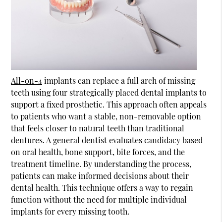
All-on-4
implants can replace a full arch of missing
teeth using four strategically placed dental implants to
support a fixed prosthetic. This approach often appeals
to patients who want a stable, non-removable option
that feels closer to natural teeth than traditional
dentures. A general dentist evaluates candidacy based
on oral health, bone support, bite forces, and the
treatment timeline. By understanding the process,
patients can make informed decisions about their
dental health. This technique offers a way to regain
function without the need for multiple individual
implants for every missing tooth.