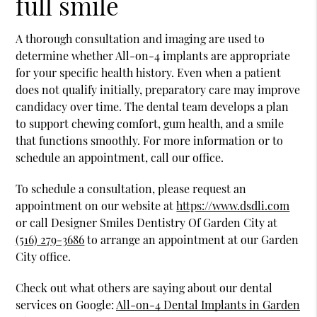
full smile
A thorough consultation and imaging are used to
determine whether All-on-4 implants are appropriate
for your specific health history. Even when a patient
does not qualify initially, preparatory care may improve
candidacy over time. The dental team develops a plan
to support chewing comfort, gum health, and a smile
that functions smoothly. For more information or to
schedule an appointment, call our office.
To schedule a consultation, please request an
appointment on our website at
https://www.dsdli.com
or call Designer Smiles Dentistry Of Garden City at
(516) 279-3686
to arrange an appointment at our Garden
City office.
Check out what others are saying about our dental
services on Google:
All-on-4 Dental Implants in Garden