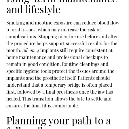
and lifestyle
Smoking and nicotine exposure can reduce blood flow
to oral tissues, which may increase the risk of
complications. Stopping nicotine use before and after
the procedure helps support successful results for the
mouth.
All-on-4
implants still require consistent at-
home maintenance and professional checkups to
remain in good condition. Routine cleanings and
specific hygiene tools protect the tissues around the
implants and the prosthetic itself. Patients should
understand that a temporary bridge is often placed
first, followed by a final prosthesis once the jaw has
healed. This transition allows the bite to settle and
ensures the final fit is comfortable.
Planning your path to a