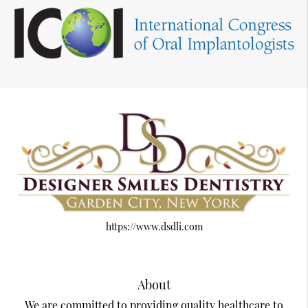
https://www.dsdli.com
About
We are committed to providing quality healthcare to