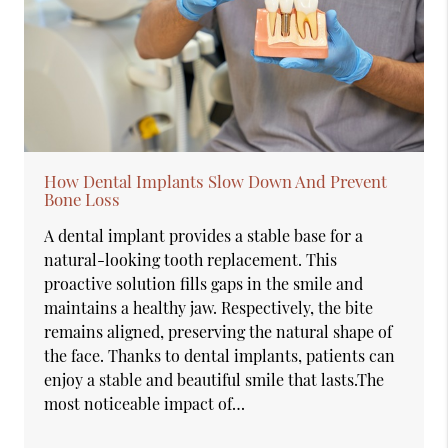
How Dental Implants Slow Down And Prevent
Bone Loss
A dental implant provides a stable base for a
natural-looking tooth replacement. This
proactive solution fills gaps in the smile and
maintains a healthy jaw. Respectively, the bite
remains aligned, preserving the natural shape of
the face. Thanks to dental implants, patients can
enjoy a stable and beautiful smile that lasts.The
most noticeable impact of…