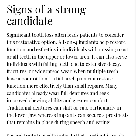
Signs of a strong
candidate
Significant tooth loss often leads patients to consider
this restorative option.
All-on-4
implants help restore
function and esthetics in individuals with missing most
or all teeth in the upper or lower arch. It can also serve
individuals with failing teeth due to extensive decay,
fractures, or widespread wear. When multiple teeth
have a poor outlook, a full-arch plan can restore
function more effectively than small repairs. Many
candidates already wear full dentures and seek
improved chewing ability and greater comfort.
Traditional dentures can shift or rub, particularly in
the lower jaw, whereas implants can secure a prosthesis
that remains in place during speech and eating.
Several traits typically indicate that a patient is ready