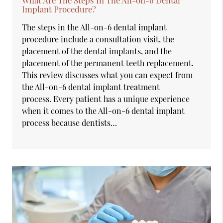
Implant Procedure?
The steps in the All-on-6 dental implant
procedure include a consultation visit, the
placement of the dental implants, and the
placement of the permanent teeth replacement.
This review discusses what you can expect from
the All-on-6 dental implant treatment
process. Every patient has a unique experience
when it comes to the All-on-6 dental implant
process because dentists…