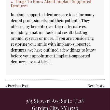
4 Things To Know About Implant Supported
Dentures
Implant-supported dentures are ideal for many
dental professionals and their patients. They
offer many benefits over their alternatives,
including a natural look and results lasting
around 15 years or more. If you are considering
restoring your smile with implant-supported
dentures, we have outlined a few things to know
before your appointment.Implant-supported
dentures are not ideal…
«
Previous Post
Next Post
»
585 Stewart Ave Suite LL28
Garden City, NY 11530