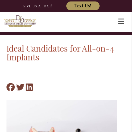
Text Us!
GIVE US A TEXT!
Ideal Candidates for All-on-4
Implants