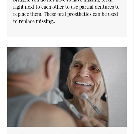
right next to each other to use partial dentures to
replace them. These oral prosthetics can be used
to replace missing…