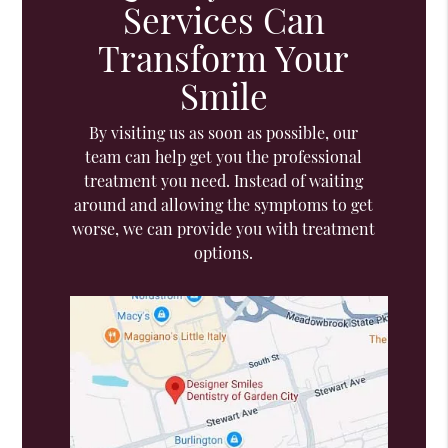
Services Can
Transform Your
Smile
By visiting us as soon as possible, our
team can help get you the professional
treatment you need. Instead of waiting
around and allowing the symptoms to get
worse, we can provide you with treatment
options.