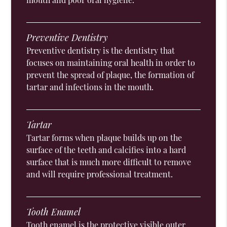
Preventive Dentistry
Preventive dentistry is the dentistry that
focuses on maintaining oral health in order to
prevent the spread of plaque, the formation of
tartar and infections in the mouth.
Tartar
Tartar forms when plaque builds up on the
surface of the teeth and calcifies into a hard
surface that is much more difficult to remove
and will require professional treatment.
Tooth Enamel
Tooth enamel is the protective visible outer