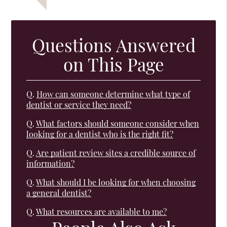
Questions Answered
on This Page
Q.
How can someone determine what type of
dentist or service they need?
Q.
What factors should someone consider when
looking for a dentist who is the right fit?
Q.
Are patient review sites a credible source of
information?
Q.
What should I be looking for when choosing
a general dentist?
Q.
What resources are available to me?