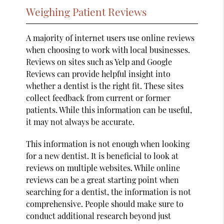
Weighing Patient Reviews
A majority of internet users use online reviews
when choosing to work with local businesses.
Reviews on sites such as Yelp and Google
Reviews can provide helpful insight into
whether a dentist is the right fit. These sites
collect feedback from current or former
patients. While this information can be useful,
it may not always be accurate.
This information is not enough when looking
for a new dentist. It is beneficial to look at
reviews on multiple websites. While online
reviews can be a great starting point when
searching for a dentist, the information is not
comprehensive. People should make sure to
conduct additional research beyond just