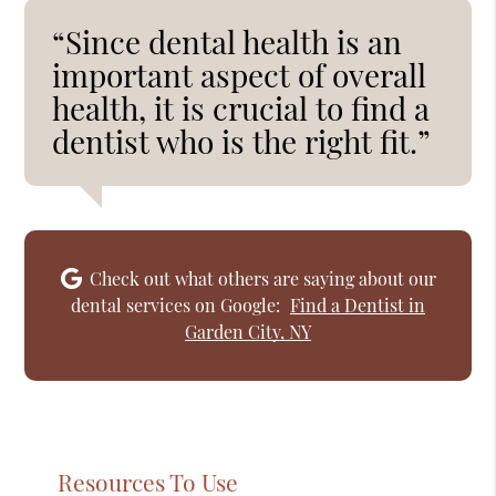
“Since dental health is an
important aspect of overall
health, it is crucial to find a
dentist who is the right fit.”
Check out what others are saying about our
dental services on Google:
Find a Dentist in
Garden City, NY
Resources To Use