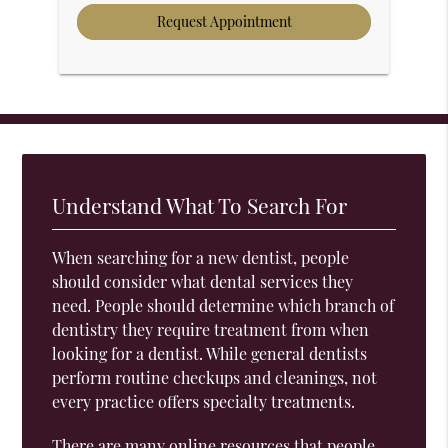
Understand What To Search For
When searching for a new dentist, people
should consider what dental services they
need. People should determine which branch of
dentistry they require treatment from when
looking for a dentist. While general dentists
perform routine checkups and cleanings, not
every practice offers specialty treatments.
There are many online resources that people