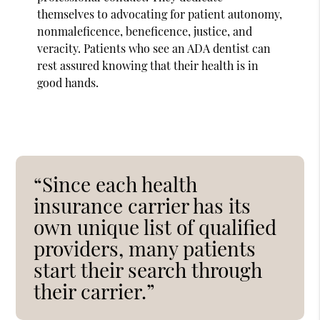
themselves to advocating for patient autonomy,
nonmaleficence, beneficence, justice, and
veracity. Patients who see an ADA dentist can
rest assured knowing that their health is in
good hands.
“Since each health
insurance carrier has its
own unique list of qualified
providers, many patients
start their search through
their carrier.”