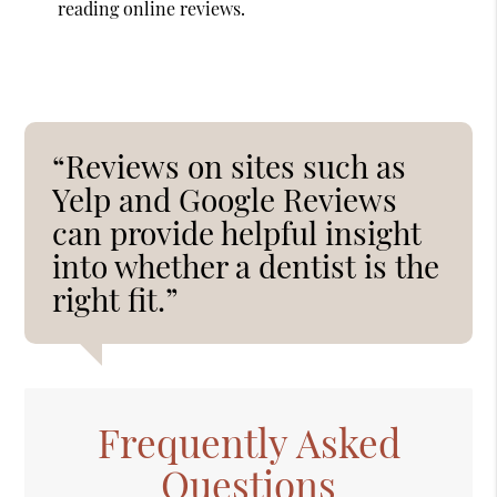
reading online reviews.
“Reviews on sites such as
Yelp and Google Reviews
can provide helpful insight
into whether a dentist is the
right fit.”
Frequently Asked
Questions