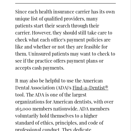
Since each health insurance carrier has its own
unique list of qualified providers, many
patients start their search through their
carrier. However, they should still take care to
check what each office's payment policies are
like and whether or not they are feasible for
them. Uninsured patients may want to check to
see if the practice offers payment plans or
accepts cash payments.
It may also be helpful to use the American
Dental Association (ADA)'s
Find-a-Dentist®
tool. The ADA is one of the largest
organizations for American dentists, with over
163,000 members nationwide. ADA members
voluntarily hold themselves to a higher
standard of ethics, principles, and code of
professional conduct. They dedicate