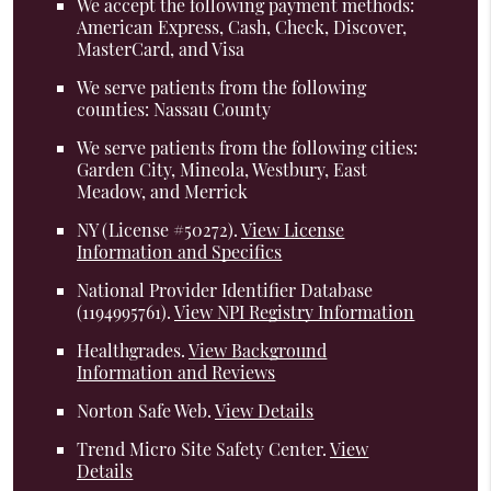
We accept the following payment methods:
American Express, Cash, Check, Discover,
MasterCard, and Visa
We serve patients from the following
counties: Nassau County
We serve patients from the following cities:
Garden City, Mineola, Westbury, East
Meadow, and Merrick
NY (License #50272)
.
View License
Information and Specifics
National Provider Identifier Database
(1194995761).
View NPI Registry Information
Healthgrades
.
View Background
Information and Reviews
Norton Safe Web
.
View Details
Trend Micro Site Safety Center
.
View
Details