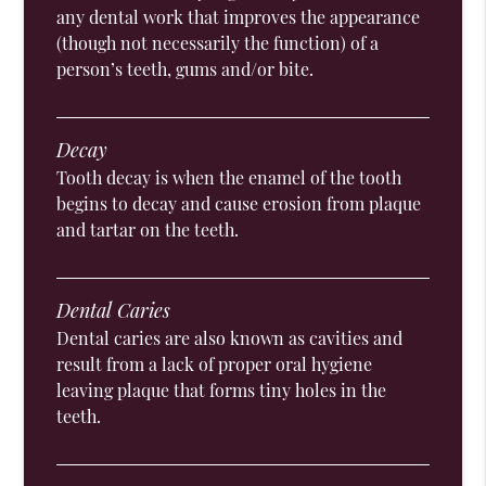
any dental work that improves the appearance
(though not necessarily the function) of a
person’s teeth, gums and/or bite.
Decay
Tooth decay is when the enamel of the tooth
begins to decay and cause erosion from plaque
and tartar on the teeth.
Dental Caries
Dental caries are also known as cavities and
result from a lack of proper oral hygiene
leaving plaque that forms tiny holes in the
teeth.