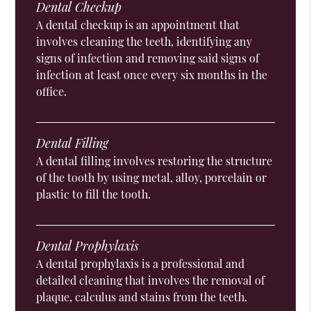
Dental Checkup
A dental checkup is an appointment that
involves cleaning the teeth, identifying any
signs of infection and removing said signs of
infection at least once every six months in the
office.
Dental Filling
A dental filling involves restoring the structure
of the tooth by using metal, alloy, porcelain or
plastic to fill the tooth.
Dental Prophylaxis
A dental prophylaxis is a professional and
detailed cleaning that involves the removal of
plaque, calculus and stains from the teeth.