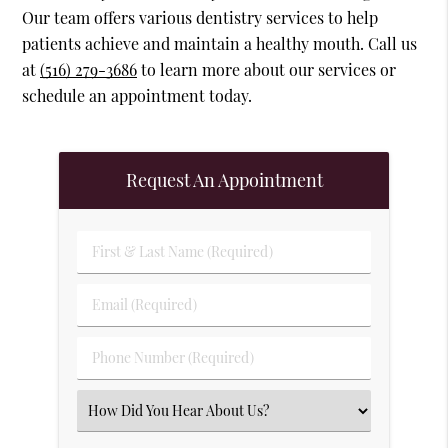
Our team offers various dentistry services to help
patients achieve and maintain a healthy mouth. Call us
at
(516) 279-3686
to learn more about our services or
schedule an appointment today.
Request An Appointment
First & Last Name (Required)
Email (Required)
Phone Number (Required)
Select an Option