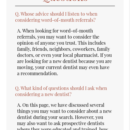
Q.
Whose advice should I listen to when
considering word-of-mouth referrals?
A.
When looking for word-of-mouth
referrals, you may want to consider the
opinion of anyone you trust. This includes
family, friends, neighbors, coworkers, family
doctors, or even your local pharmacist. If you
are looking for a new dentist because you are
moving, your current dentist may even have
a recommendation.
Q.
What kind of questions should I ask when
considering a new dentist?
A.
On this page, we have discussed several
things you may want to consider about a new
dentist during your search. However, you
may also want to ask prospective dentists
where they were educated and trained, how