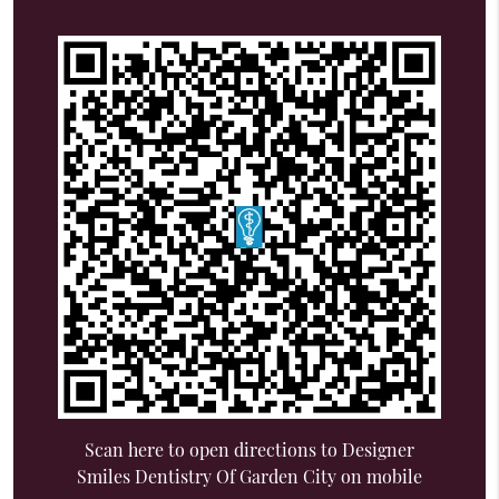
Scan here to open directions to Designer
Smiles Dentistry Of Garden City on mobile