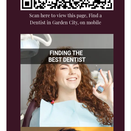
Scan here to view this page, Find a
Dentist in Garden City, on mobile