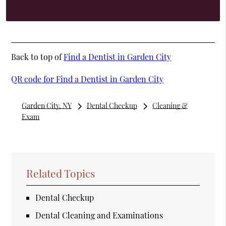
Back to top of
Find a Dentist in Garden City
QR code for Find a Dentist in Garden City
Garden City, NY
Dental Checkup
Cleaning &
Exam
Related Topics
Dental Checkup
Dental Cleaning and Examinations