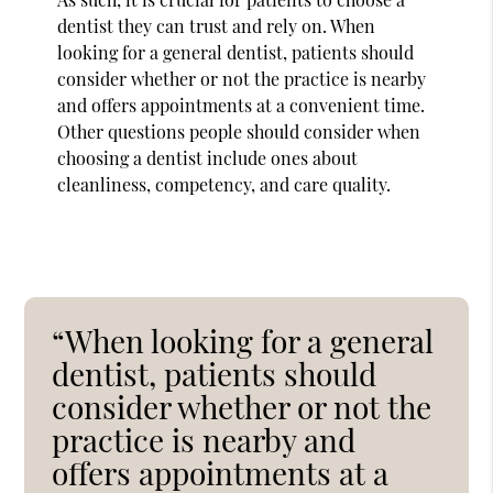
dentist they can trust and rely on. When
looking for a general dentist, patients should
consider whether or not the practice is nearby
and offers appointments at a convenient time.
Other questions people should consider when
choosing a dentist include ones about
cleanliness, competency, and care quality.
“When looking for a general
dentist, patients should
consider whether or not the
practice is nearby and
offers appointments at a