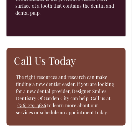
surface of a tooth that contains the dentin and
dental pulp.
Call Us Today
The right resources and research can make
finding a new dentist easier. If you are looking
for a new dental provider, Designer Smiles
Dentistry Of Garden City can help. Call us at
(516) 279-3686
to learn more about our
services or schedule an appointment today.