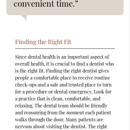
convenient time.”
Finding the Right Fit
Since dental health is an important aspect of
overall health, it is crucial to find a dentist who
is the right fit. Finding the right dentist gives
people a comfortable place to receive routine
check-ups and a safe and trusted place to turn
for a procedure or dental emergency. Look for
a practice that is clean, comfortable, and
relaxing. The dental team should be friendly
and reassuring from the moment each patient
walks through the door. Many patients are
nervous about visiting the dentist. The right