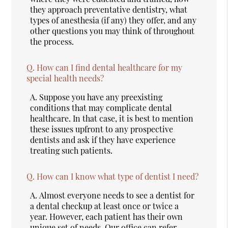
they approach preventative dentistry, what
types of anesthesia (if any) they offer, and any
other questions you may think of throughout
the process.
Q.
How can I find dental healthcare for my
special health needs?
A.
Suppose you have any preexisting
conditions that may complicate dental
healthcare. In that case, it is best to mention
these issues upfront to any prospective
dentists and ask if they have experience
treating such patients.
Q.
How can I know what type of dentist I need?
A.
Almost everyone needs to see a dentist for
a dental checkup at least once or twice a
year. However, each patient has their own
unique set of needs. Our office can refer