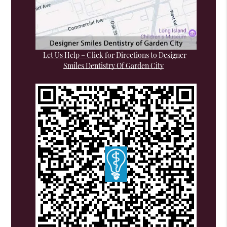
Let Us Help – Click for Directions to Designer
Smiles Dentistry Of Garden City