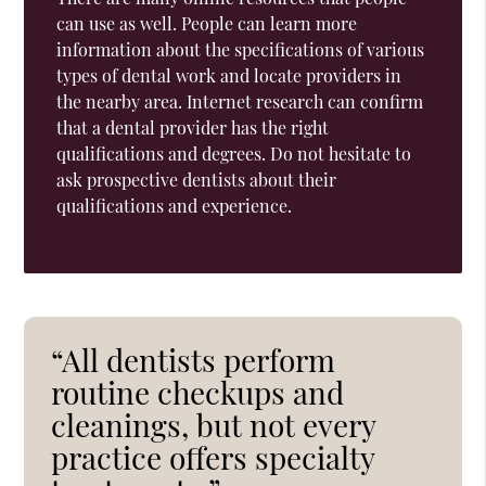
can use as well. People can learn more
information about the specifications of various
types of dental work and locate providers in
the nearby area. Internet research can confirm
that a dental provider has the right
qualifications and degrees. Do not hesitate to
ask prospective dentists about their
qualifications and experience.
“All dentists perform
routine checkups and
cleanings, but not every
practice offers specialty