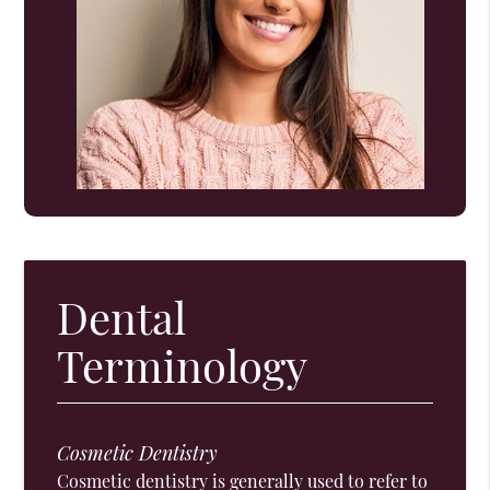
Dental
Terminology
Cosmetic Dentistry
Cosmetic dentistry is generally used to refer to