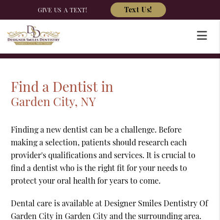
Text Us!
GIVE US A TEXT!
Find a Dentist in
Garden City, NY
Finding a new dentist can be a challenge. Before
making a selection, patients should research each
provider's qualifications and services. It is crucial to
find a dentist who is the right fit for your needs to
protect your oral health for years to come.
Dental care is available at Designer Smiles Dentistry Of
Garden City in Garden City and the surrounding area.