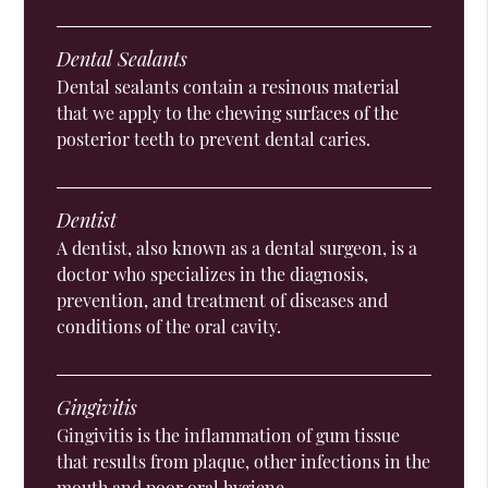
Dental Sealants
Dental sealants contain a resinous material
that we apply to the chewing surfaces of the
posterior teeth to prevent dental caries.
Dentist
A dentist, also known as a dental surgeon, is a
doctor who specializes in the diagnosis,
prevention, and treatment of diseases and
conditions of the oral cavity.
Gingivitis
Gingivitis is the inflammation of gum tissue
that results from plaque, other infections in the
mouth and poor oral hygiene.