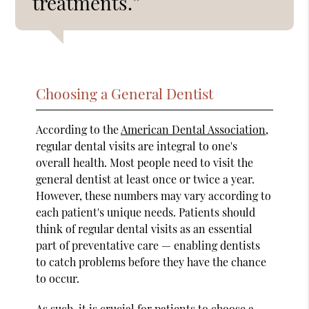
treatments.”
Choosing a General Dentist
According to the
American Dental Association
,
regular dental visits are integral to one's
overall health. Most people need to visit the
general dentist at least once or twice a year.
However, these numbers may vary according to
each patient's unique needs. Patients should
think of regular dental visits as an essential
part of preventative care — enabling dentists
to catch problems before they have the chance
to occur.
As such, it is crucial for patients to choose a