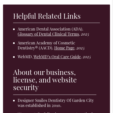
Helpful Related Links
American Dental Association (ADA)
.
Glossary of Dental Clinical Terms
.
2025
American Academy of Cosmetic
Dentistry® (AACD)
.
Home Page
.
2025
WebMD
.
WebMD’s Oral Care Guide
.
2025
About our business,
license, and website
security
Designer Smiles Dentistry Of Garden City
was established in 2010.