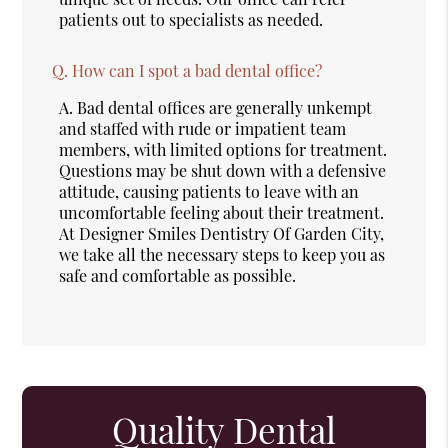
patients out to specialists as needed.
Q.
How can I spot a bad dental office?
A.
Bad dental offices are generally unkempt
and staffed with rude or impatient team
members, with limited options for treatment.
Questions may be shut down with a defensive
attitude, causing patients to leave with an
uncomfortable feeling about their treatment.
At Designer Smiles Dentistry Of Garden City,
we take all the necessary steps to keep you as
safe and comfortable as possible.
Quality Dental