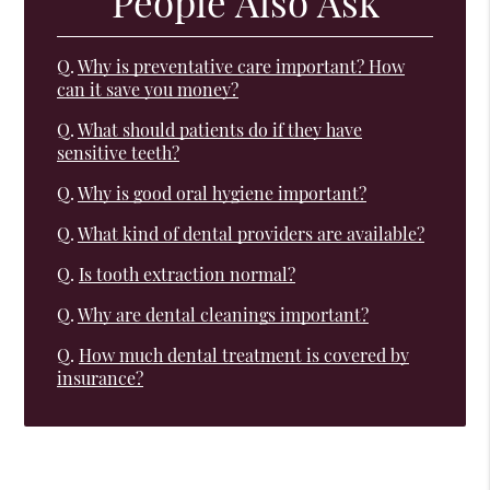
People Also Ask
Q.
Why is preventative care important? How
can it save you money?
Q.
What should patients do if they have
sensitive teeth?
Q.
Why is good oral hygiene important?
Q.
What kind of dental providers are available?
Q.
Is tooth extraction normal?
Q.
Why are dental cleanings important?
Q.
How much dental treatment is covered by
insurance?