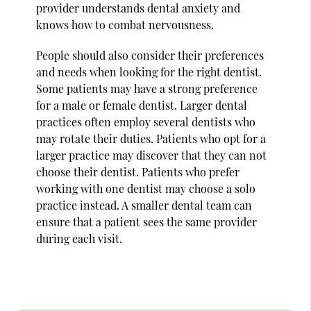
provider understands dental anxiety and
knows how to combat nervousness.
People should also consider their preferences
and needs when looking for the right dentist.
Some patients may have a strong preference
for a male or female dentist. Larger dental
practices often employ several dentists who
may rotate their duties. Patients who opt for a
larger practice may discover that they can not
choose their dentist. Patients who prefer
working with one dentist may choose a solo
practice instead. A smaller dental team can
ensure that a patient sees the same provider
during each visit.