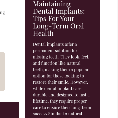
Maintaining
Dental Implants:
ing
Tips For Your
Long-Term Oral
Health
Dental implants offer a
permanent solution for
missing teeth. They look, feel,
and function like natural
teeth, making them a popular
option for those looking to
restore their smile. However,
while dental implants are
durable and designed to last a
lifetime, they require proper
care to ensure their long-term
success.Similar to natural