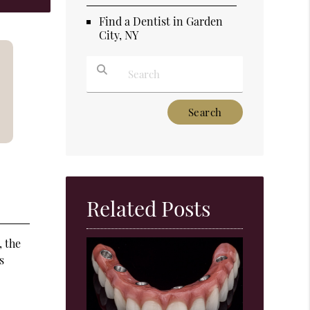
Find a Dentist in Garden
City, NY
Type Your Search Query Here
Related Posts
, the
s