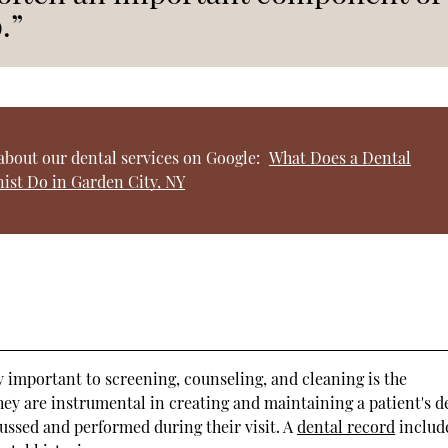
.”
about our dental services on Google:
What Does a Dental
ist Do in Garden City, NY
lly important to screening, counseling, and cleaning is the
ey are instrumental in creating and maintaining a patient's d
ussed and performed during their visit. A
dental record
includ