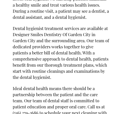
a healthy smile and treat various health issues.
During a routine visit, a patient may see a dentist, a
dental assistant, and a dental hygienist.
Dental hygienist treatment services are available at
Designer Smiles Dentistry Of Garden City in
Garden City and the surrounding area. Our team of
dedicated providers works together to give
patients a better bill of dental health. With a
comprehensive approach to dental health, patients
benefit from our thorough treatment plans, which
start with routine cleanings and examinations by
the dental hygienist.
Ideal dental health means there should be a
partnership between the patient and the care
team. Our team of dental staff is committed to
patient education and proper oral care. Call us at
(516) 279-3686
to schedule your next cleaning with