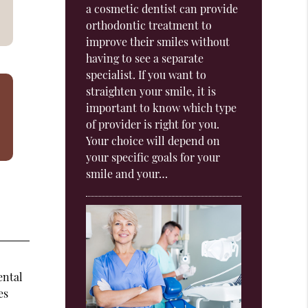
a cosmetic dentist can provide
orthodontic treatment to
improve their smiles without
having to see a separate
specialist. If you want to
straighten your smile, it is
important to know which type
of provider is right for you.
Your choice will depend on
your specific goals for your
smile and your…
ental
es