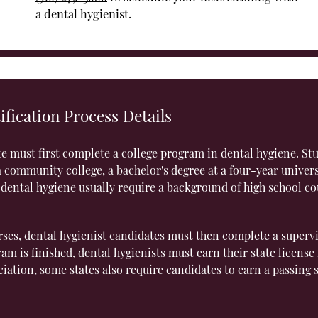
a dental hygienist.
ification Process Details
te must first complete a college program in dental hygiene. St
 community college, a bachelor's degree at a four-year univers
 dental hygiene usually require a background of high school co
rses, dental hygienist candidates must then complete a superv
am is finished, dental hygienists must earn their state license 
ciation
, some states also require candidates to earn a passing 