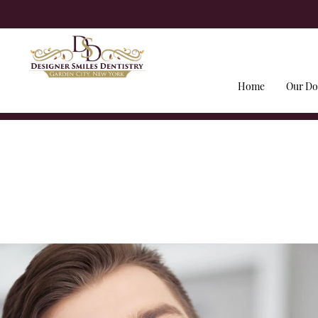
Home
Our Do