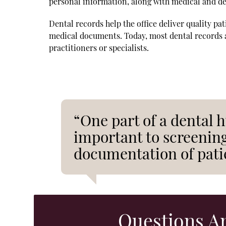
personal information, along with medical and den
Dental records help the office deliver quality pa
medical documents. Today, most dental records ar
practitioners or specialists.
“One part of a dental h
important to screening
documentation of pati
Questions A