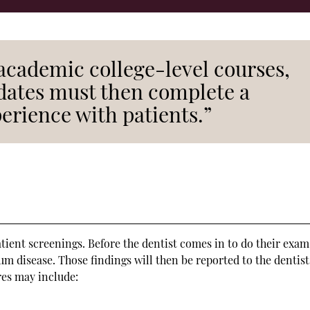
academic college-level courses,
idates must then complete a
perience with patients.”
atient screenings. Before the dentist comes in to do their exam
gum disease. Those findings will then be reported to the dentist
res may include: