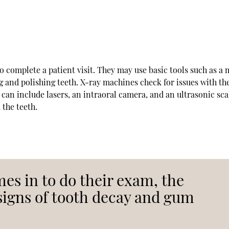
to complete a patient visit. They may use basic tools such as a 
ng and polishing teeth. X-ray machines check for issues with th
can include lasers, an intraoral camera, and an ultrasonic sca
 the teeth.
mes in to do their exam, the
 signs of tooth decay and gum