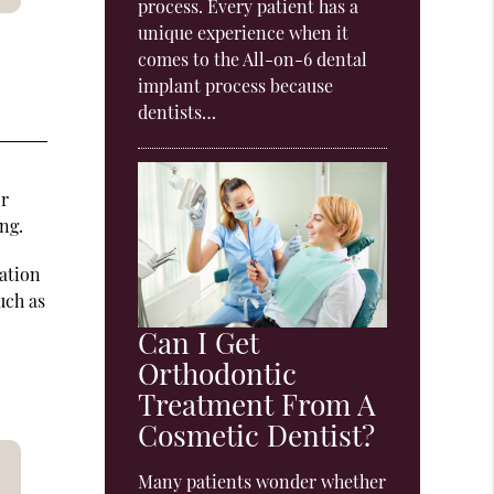
process. Every patient has a
unique experience when it
comes to the All-on-6 dental
implant process because
dentists…
or
ng.
ation
uch as
Can I Get
Orthodontic
Treatment From A
Cosmetic Dentist?
Many patients wonder whether