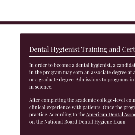
Dental Hygienist Training and Cert
In order to become a dental hygienist, a candida
in the program may earn an associate degree at a
or a graduate degree. Admissions to programs in
in science.
After completing the academic college-level cou
clinical experience with patients. Once the progr
practice. According to the
American Dental Asso
on the National Board Dental Hygiene Exam.