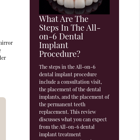
What Are The
Steps In The All-
on-6 Dental
mirror
Implant
e
Procedure?
ler
The steps in the All-on-6
dental implant procedure
include a consultation visit,
the placement of the dental
implants, and the placement of
the permanent teeth
replacement. This review
discusses what you can expect
from the All-on-6 dental
implant treatment