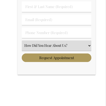
First & Last Name (Required)
Email (Required)
Phone Number (Required)
Select an Option