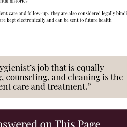
tal histories.
tient care and follow-up. They are also considered legally bind
e kept electronically and can be sent to future health
ygienist’s job that is equally
, counseling, and cleaning is the
ent care and treatment.”
nswered on This Page