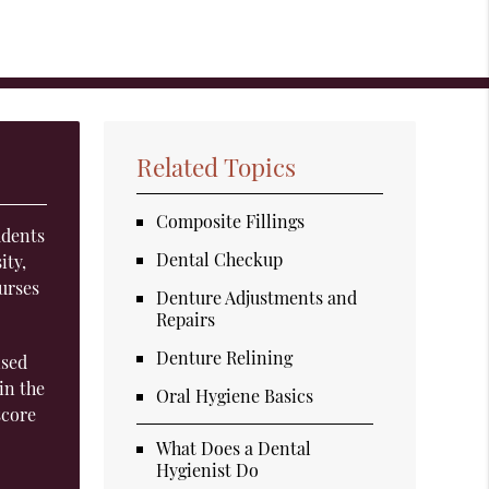
Related Topics
Composite Fillings
udents
Dental Checkup
ity,
urses
Denture Adjustments and
Repairs
Denture Relining
ised
in the
Oral Hygiene Basics
score
What Does a Dental
Hygienist Do