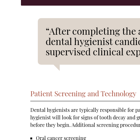
“After completing the 
dental hygienist cand
supervised clinical ex
Patient Screening and Technology
Dental hygienists are typically responsible for p
hygienist will look for signs of tooth decay and 
before they begin. Additional screening procedu
Oral cancer screening