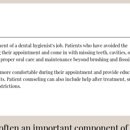
nt of a dental hygienist's job. Patients who have avoided the
g their appointment and come in with missing teeth, cavities, 
 proper oral care and maintenance beyond brushing and flossi
el more comfortable during their appointment and provide educ
its. Patient counseling can also include help after treatment, s
trictions.
s often an important component of