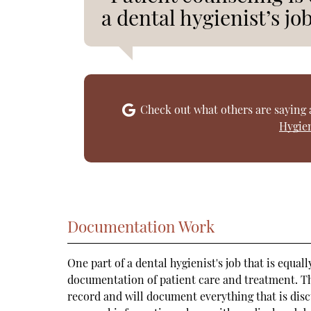
a dental hygienist’s job
Check out what others are saying 
Hygien
Documentation Work
One part of a dental hygienist's job that is equa
documentation of patient care and treatment. Th
record and will document everything that is disc