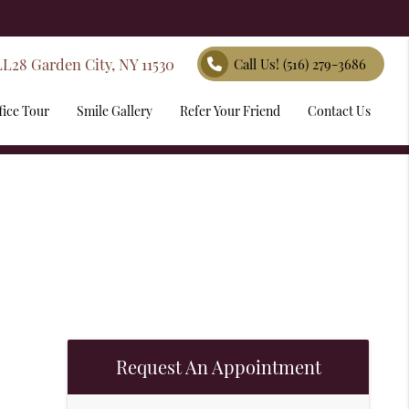
LL28 Garden City, NY 11530
Call Us!
(516) 279-3686
fice Tour
Smile Gallery
Refer Your Friend
Contact Us
Request An Appointment