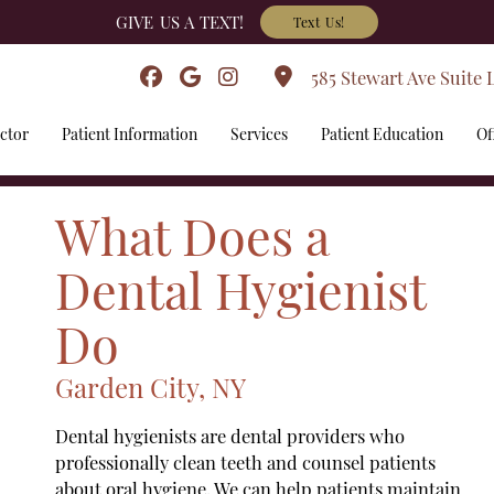
GIVE US A TEXT!
Text Us!
585 Stewart Ave Suite 
ctor
Patient Information
Services
Patient Education
Of
What Does a
Dental Hygienist
Do
Garden City, NY
Dental hygienists are dental providers who
professionally clean teeth and counsel patients
about oral hygiene. We can help patients maintain