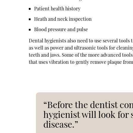
Patient health history
Heath and neck inspection
Blood pressure and pulse
Dental hygienists also need to use several tools 
as well as power and ultrasonic tools for cleani
teeth and jaws. Some of the more advanced tools 
that uses vibration to gently remove plaque from
“Before the dentist co
hygienist will look for
disease.”