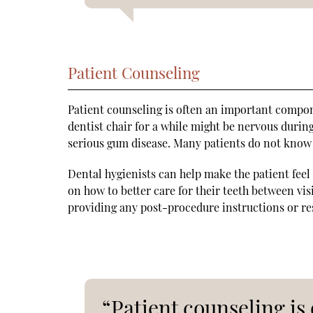
Patient Counseling
Patient counseling is often an important compone
dentist chair for a while might be nervous durin
serious gum disease. Many patients do not know
Dental hygienists can help make the patient fe
on how to better care for their teeth between vis
providing any post-procedure instructions or res
“Patient counseling i