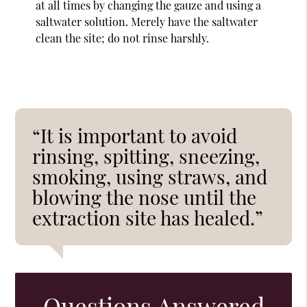
at all times by changing the gauze and using a
saltwater solution. Merely have the saltwater
clean the site; do not rinse harshly.
“It is important to avoid
rinsing, spitting, sneezing,
smoking, using straws, and
blowing the nose until the
extraction site has healed.”
Questions Answered