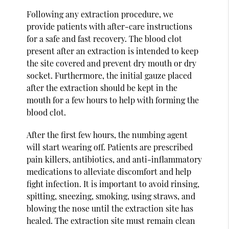
Following any extraction procedure, we
provide patients with after-care instructions
for a safe and fast recovery. The blood clot
present after an extraction is intended to keep
the site covered and prevent dry mouth or dry
socket. Furthermore, the initial gauze placed
after the extraction should be kept in the
mouth for a few hours to help with forming the
blood clot.
After the first few hours, the numbing agent
will start wearing off. Patients are prescribed
pain killers, antibiotics, and anti-inflammatory
medications to alleviate discomfort and help
fight infection. It is important to avoid rinsing,
spitting, sneezing, smoking, using straws, and
blowing the nose until the extraction site has
healed. The extraction site must remain clean