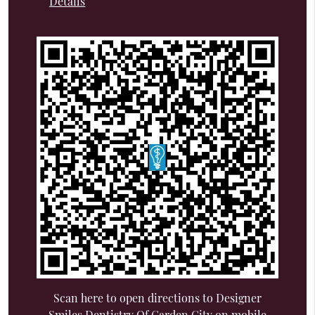
Details
Scan here to open directions to Designer
Smiles Dentistry Of Garden City on mobile