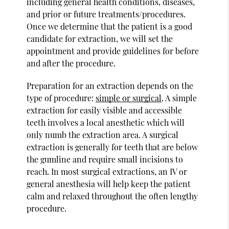
including general health conditions, diseases,
and prior or future treatments/procedures.
Once we determine that the patient is a good
candidate for extraction, we will set the
appointment and provide guidelines for before
and after the procedure.
Preparation for an extraction depends on the
type of procedure:
simple or surgical
. A simple
extraction for easily visible and accessible
teeth involves a local anesthetic which will
only numb the extraction area. A surgical
extraction is generally for teeth that are below
the gumline and require small incisions to
reach. In most surgical extractions, an IV or
general anesthesia will help keep the patient
calm and relaxed throughout the often lengthy
procedure.