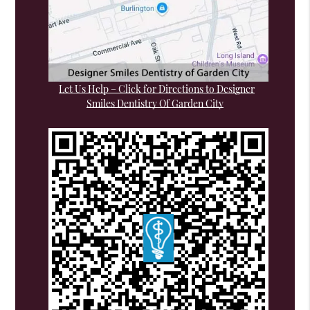
Let Us Help – Click for Directions to Designer
Smiles Dentistry Of Garden City