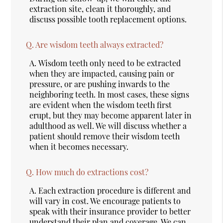
extraction site, clean it thoroughly, and
discuss possible tooth replacement options.
Q.
Are wisdom teeth always extracted?
A.
Wisdom teeth only need to be extracted
when they are impacted, causing pain or
pressure, or are pushing inwards to the
neighboring teeth. In most cases, these signs
are evident when the wisdom teeth first
erupt, but they may become apparent later in
adulthood as well. We will discuss whether a
patient should remove their wisdom teeth
when it becomes necessary.
Q.
How much do extractions cost?
A.
Each extraction procedure is different and
will vary in cost. We encourage patients to
speak with their insurance provider to better
understand their plan and coverage. We can