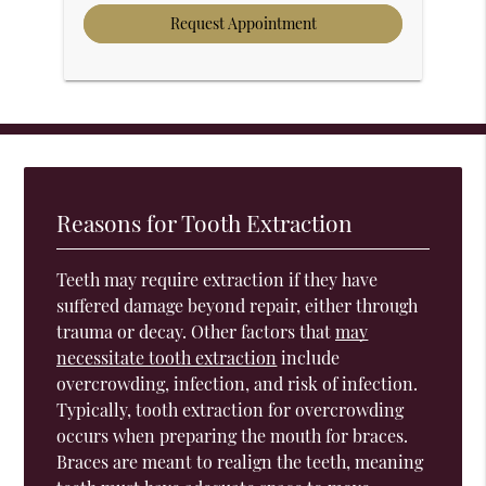
Reasons for Tooth Extraction
Teeth may require extraction if they have
suffered damage beyond repair, either through
trauma or decay. Other factors that
may
necessitate tooth extraction
include
overcrowding, infection, and risk of infection.
Typically, tooth extraction for overcrowding
occurs when preparing the mouth for braces.
Braces are meant to realign the teeth, meaning