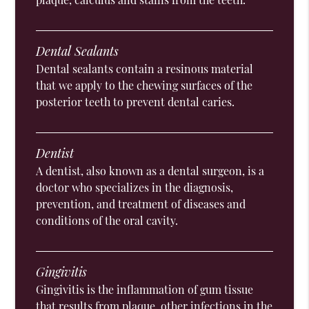
Dental Sealants
Dental sealants contain a resinous material
that we apply to the chewing surfaces of the
posterior teeth to prevent dental caries.
Dentist
A dentist, also known as a dental surgeon, is a
doctor who specializes in the diagnosis,
prevention, and treatment of diseases and
conditions of the oral cavity.
Gingivitis
Gingivitis is the inflammation of gum tissue
that results from plaque, other infections in the