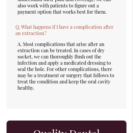
also work with patients to figure out a
payment option that works best for them.
Q.
What happens if I have a complication after
an extraction?
A.
Most complications that arise after an
extraction can be treated. In cases of dry
socket, we can thoroughly flush out the
infection and apply a medicated dressing to
seal the hole. For other complications, there
may be a treatment or surgery that follows to
treat the condition and keep the oral cavity
healthy.