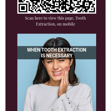
Scan here to view this page, Tooth
Extraction, on mobile