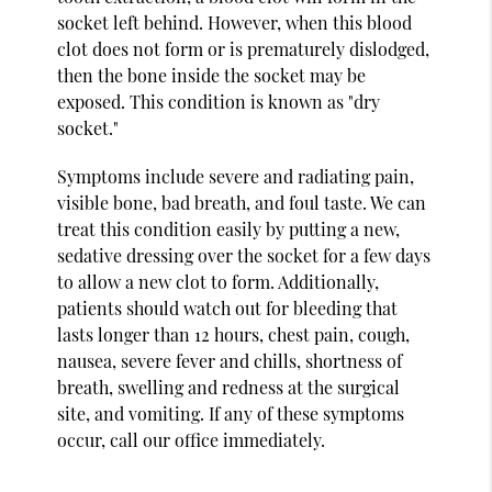
socket left behind. However, when this blood
clot does not form or is prematurely dislodged,
then the bone inside the socket may be
exposed. This condition is known as "dry
socket."
Symptoms include severe and radiating pain,
visible bone, bad breath, and foul taste. We can
treat this condition easily by putting a new,
sedative dressing over the socket for a few days
to allow a new clot to form. Additionally,
patients should watch out for bleeding that
lasts longer than 12 hours, chest pain, cough,
nausea, severe fever and chills, shortness of
breath, swelling and redness at the surgical
site, and vomiting. If any of these symptoms
occur, call our office immediately.