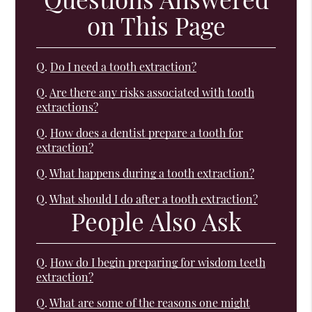
on This Page
Q.
Do I need a tooth extraction?
Q.
Are there any risks associated with tooth
extractions?
Q.
How does a dentist prepare a tooth for
extraction?
Q.
What happens during a tooth extraction?
Q.
What should I do after a tooth extraction?
People Also Ask
Q.
How do I begin preparing for wisdom teeth
extraction?
Q.
What are some of the reasons one might