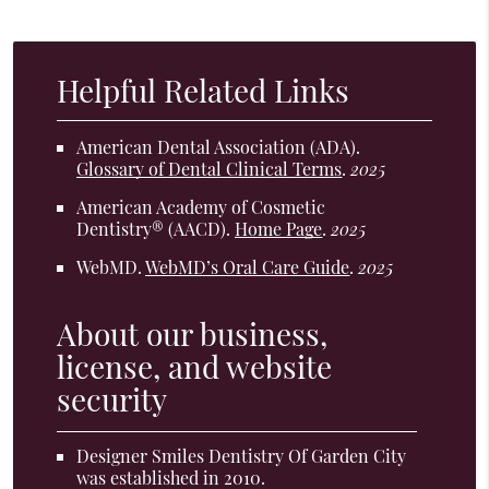
Helpful Related Links
American Dental Association (ADA)
.
Glossary of Dental Clinical Terms
.
2025
American Academy of Cosmetic
Dentistry® (AACD)
.
Home Page
.
2025
WebMD
.
WebMD’s Oral Care Guide
.
2025
About our business,
license, and website
security
Designer Smiles Dentistry Of Garden City
was established in 2010.