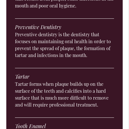
mouth and poor oral hygiene.
Preventive Dentistry
Preventive dentistry is the dentistry that
focuses on maintaining oral health in order to
prevent the spread of plaque, the formation of
tartar and infections in the mouth.
Tartar
Tartar forms when plaque builds up on the
surface of the teeth and calcifies into a hard
surface that is much more difficult to remove
and will require professional treatment.
Tooth Enamel