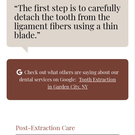
“The first step is to carefully
detach the tooth from the
ligament fibers using a thin
blade.”
Check out what others are saying about our
dental services on Google:
Tooth Extraction
in Garden City, NY
Post-Extraction Care