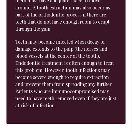
teeth must have adequate space to move
around. A tooth extraction may also occur as
part of the orthodontic process if there are
teeth that do not have enough room to erupt
through the gum.
Teeth may become infected when decay or
damage extends to the pulp (the nerves and
blood vessels at the center of the tooth).
Endodontic treatment is often enough to treat
this problem. However, tooth infections may
become severe enough to require extraction
and prevent them from spreading any further.
Patients who are immunocompromised may
need to have teeth removed even if they are just
at risk of infection.