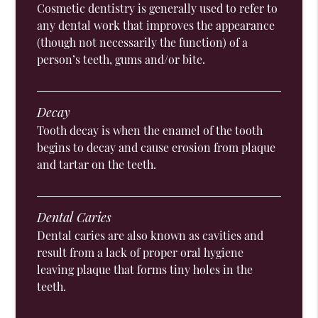
Cosmetic dentistry is generally used to refer to
any dental work that improves the appearance
(though not necessarily the function) of a
person’s teeth, gums and/or bite.
Decay
Tooth decay is when the enamel of the tooth
begins to decay and cause erosion from plaque
and tartar on the teeth.
Dental Caries
Dental caries are also known as cavities and
result from a lack of proper oral hygiene
leaving plaque that forms tiny holes in the
teeth.