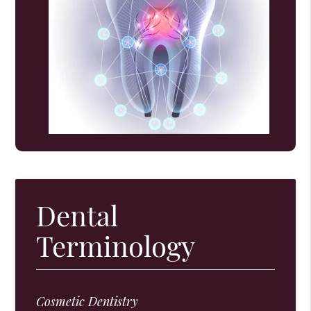
Dental
Terminology
Cosmetic Dentistry