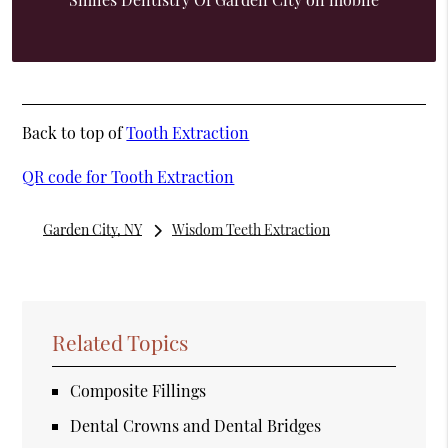
Back to top of
Tooth Extraction
QR code for Tooth Extraction
Garden City, NY
Wisdom Teeth Extraction
Related Topics
Composite Fillings
Dental Crowns and Dental Bridges