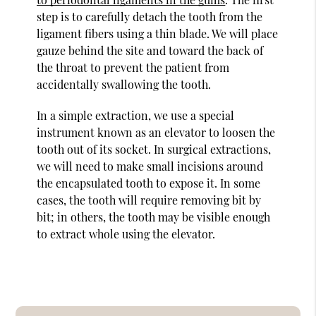
step is to carefully detach the tooth from the
ligament fibers using a thin blade. We will place
gauze behind the site and toward the back of
the throat to prevent the patient from
accidentally swallowing the tooth.
In a simple extraction, we use a special
instrument known as an elevator to loosen the
tooth out of its socket. In surgical extractions,
we will need to make small incisions around
the encapsulated tooth to expose it. In some
cases, the tooth will require removing bit by
bit; in others, the tooth may be visible enough
to extract whole using the elevator.