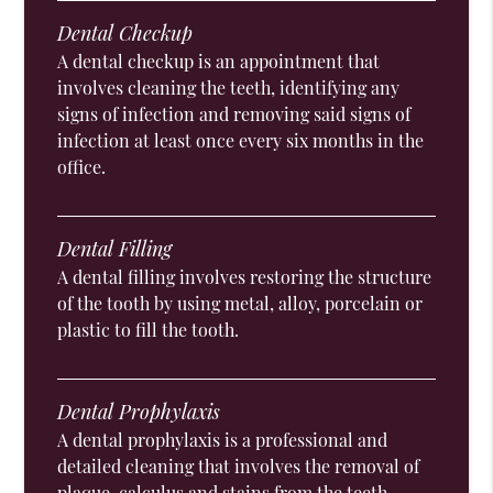
Dental Checkup
A dental checkup is an appointment that
involves cleaning the teeth, identifying any
signs of infection and removing said signs of
infection at least once every six months in the
office.
Dental Filling
A dental filling involves restoring the structure
of the tooth by using metal, alloy, porcelain or
plastic to fill the tooth.
Dental Prophylaxis
A dental prophylaxis is a professional and
detailed cleaning that involves the removal of
plaque, calculus and stains from the teeth.