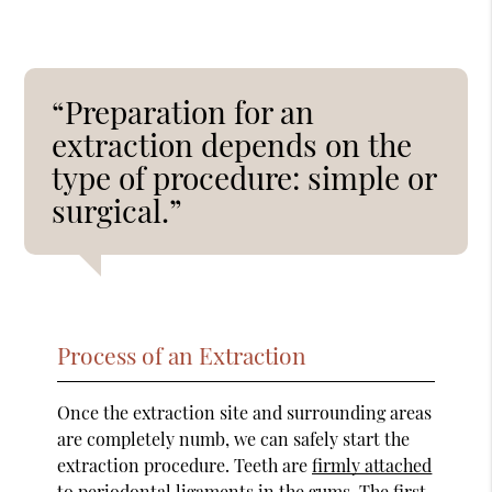
“Preparation for an
extraction depends on the
type of procedure: simple or
surgical.”
Process of an Extraction
Once the extraction site and surrounding areas
are completely numb, we can safely start the
extraction procedure. Teeth are
firmly attached
to periodontal ligaments in the gums
. The first