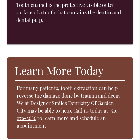
Tooth enamel is the protective visible outer
surface of a tooth that contains the dentin and
dental pulp.
Learn More Today
For many patients, tooth extraction can help
reverse the damage done by trauma and decay.
We at Designer Smiles Dentistry Of Garden
City may be able to help. Call us today at
516-
279-3686
to learn more and schedule an
appointment.