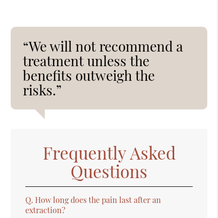
“We will not recommend a
treatment unless the
benefits outweigh the
risks.”
Frequently Asked
Questions
Q.
How long does the pain last after an
extraction?