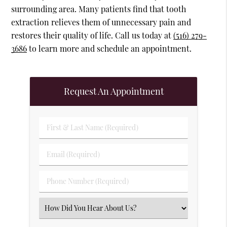
surrounding area. Many patients find that tooth
extraction relieves them of unnecessary pain and
restores their quality of life. Call us today at
(516) 279-
3686
to learn more and schedule an appointment.
Request An Appointment
First & Last Name (Required)
Email (Required)
Phone Number (Required)
Select an Option