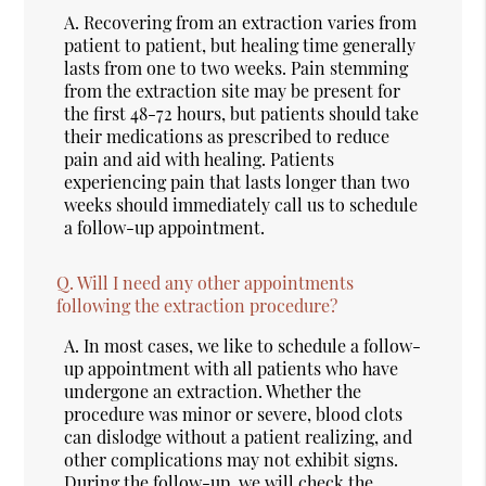
A.
Recovering from an extraction varies from
patient to patient, but healing time generally
lasts from one to two weeks. Pain stemming
from the extraction site may be present for
the first 48-72 hours, but patients should take
their medications as prescribed to reduce
pain and aid with healing. Patients
experiencing pain that lasts longer than two
weeks should immediately call us to schedule
a follow-up appointment.
Q.
Will I need any other appointments
following the extraction procedure?
A.
In most cases, we like to schedule a follow-
up appointment with all patients who have
undergone an extraction. Whether the
procedure was minor or severe, blood clots
can dislodge without a patient realizing, and
other complications may not exhibit signs.
During the follow-up, we will check the