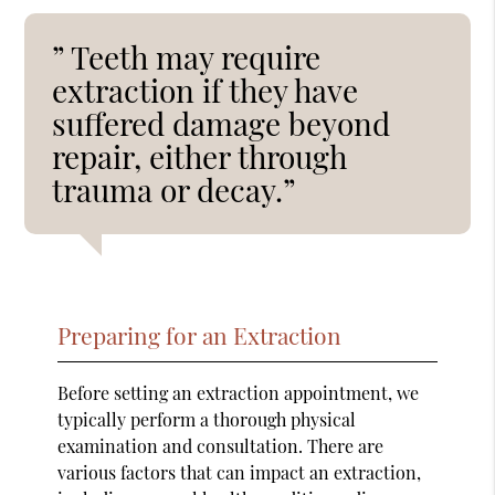
” Teeth may require
extraction if they have
suffered damage beyond
repair, either through
trauma or decay.”
Preparing for an Extraction
Before setting an extraction appointment, we
typically perform a thorough physical
examination and consultation. There are
various factors that can impact an extraction,