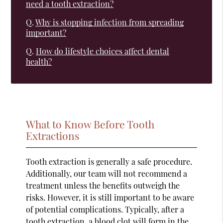
need a tooth extraction?
Q.
Why is stopping infection from spreading
important?
Q.
How do lifestyle choices affect dental
health?
What to Know Before Tooth
Extractions
Tooth extraction is generally a safe procedure.
Additionally, our team will not recommend a
treatment unless the benefits outweigh the
risks. However, it is still important to be aware
of potential complications. Typically, after a
tooth extraction, a blood clot will form in the