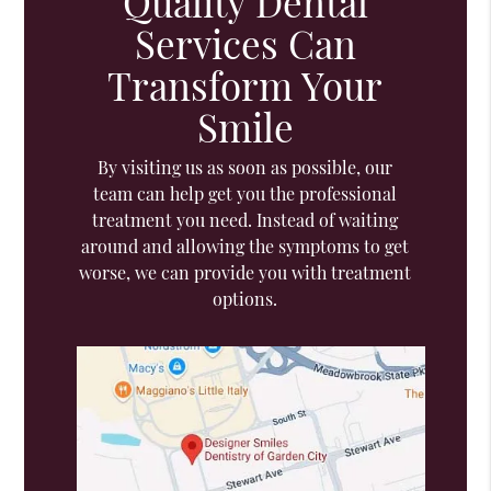
Quality Dental
Services Can
Transform Your
Smile
By visiting us as soon as possible, our
team can help get you the professional
treatment you need. Instead of waiting
around and allowing the symptoms to get
worse, we can provide you with treatment
options.