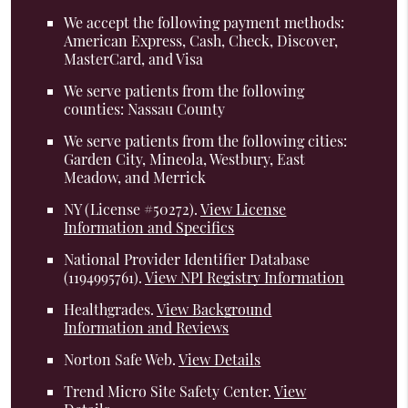
We accept the following payment methods:
American Express, Cash, Check, Discover,
MasterCard, and Visa
We serve patients from the following
counties: Nassau County
We serve patients from the following cities:
Garden City, Mineola, Westbury, East
Meadow, and Merrick
NY (License #50272)
.
View License
Information and Specifics
National Provider Identifier Database
(1194995761).
View NPI Registry Information
Healthgrades
.
View Background
Information and Reviews
Norton Safe Web
.
View Details
Trend Micro Site Safety Center
.
View