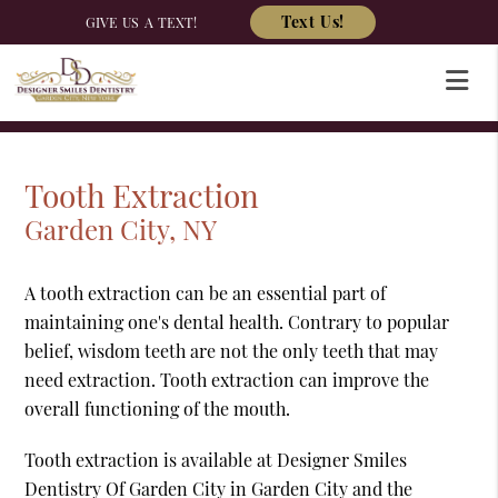
Text Us!
GIVE US A TEXT!
Tooth Extraction
Garden City, NY
A tooth extraction can be an essential part of
maintaining one's dental health. Contrary to popular
belief, wisdom teeth are not the only teeth that may
need extraction. Tooth extraction can improve the
overall functioning of the mouth.
Tooth extraction is available at Designer Smiles
Dentistry Of Garden City in Garden City and the