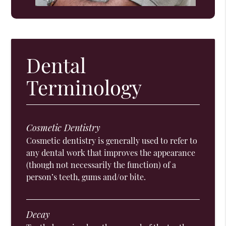
Dental
Terminology
Cosmetic Dentistry
Cosmetic dentistry is generally used to refer to
any dental work that improves the appearance
(though not necessarily the function) of a
person’s teeth, gums and/or bite.
Decay