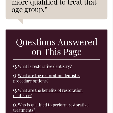
more qualified to treat that
age group.”
Questions Answered
on This Page
Q.
What is restorative dentistry?
Q.
What are the restoration dentistry
procedure options?
Q.
What are the benefits of restoration
dentistry?
Q.
Who is qualified to perform restorative
treatments?