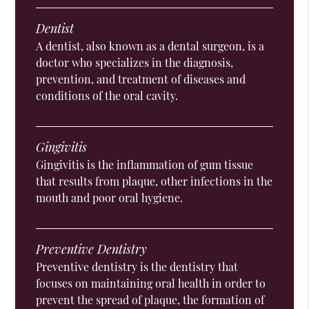
Dentist
A dentist, also known as a dental surgeon, is a
doctor who specializes in the diagnosis,
prevention, and treatment of diseases and
conditions of the oral cavity.
Gingivitis
Gingivitis is the inflammation of gum tissue
that results from plaque, other infections in the
mouth and poor oral hygiene.
Preventive Dentistry
Preventive dentistry is the dentistry that
focuses on maintaining oral health in order to
prevent the spread of plaque, the formation of