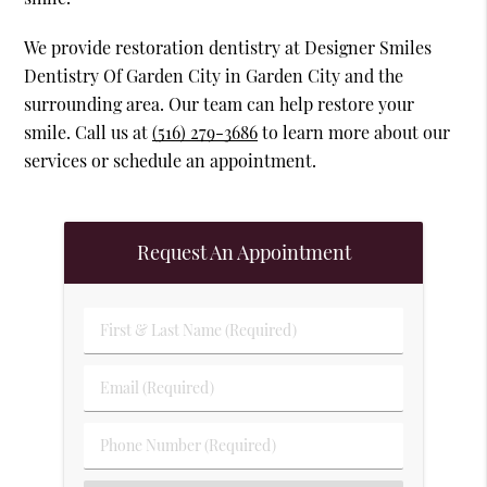
We provide restoration dentistry at Designer Smiles
Dentistry Of Garden City in Garden City and the
surrounding area. Our team can help restore your
smile. Call us at
(516) 279-3686
to learn more about our
services or schedule an appointment.
Request An Appointment
First & Last Name (Required)
Email (Required)
Phone Number (Required)