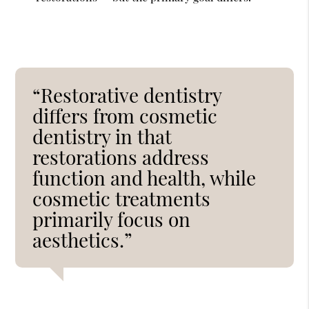
“Restorative dentistry
differs from cosmetic
dentistry in that
restorations address
function and health, while
cosmetic treatments
primarily focus on
aesthetics.”