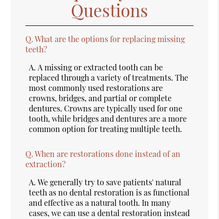
Questions
Q.
What are the options for replacing missing
teeth?
A.
A missing or extracted tooth can be
replaced through a variety of treatments. The
most commonly used restorations are
crowns, bridges, and partial or complete
dentures. Crowns are typically used for one
tooth, while bridges and dentures are a more
common option for treating multiple teeth.
Q.
When are restorations done instead of an
extraction?
A.
We generally try to save patients' natural
teeth as no dental restoration is as functional
and effective as a natural tooth. In many
cases, we can use a dental restoration instead