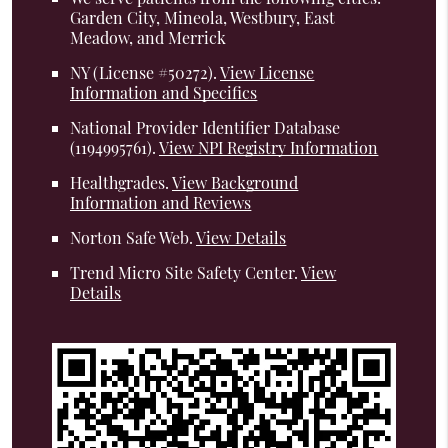
Garden City, Mineola, Westbury, East
Meadow, and Merrick
NY (License #50272)
.
View License
Information and Specifics
National Provider Identifier Database
(1194995761).
View NPI Registry Information
Healthgrades
.
View Background
Information and Reviews
Norton Safe Web
.
View Details
Trend Micro Site Safety Center
.
View
Details