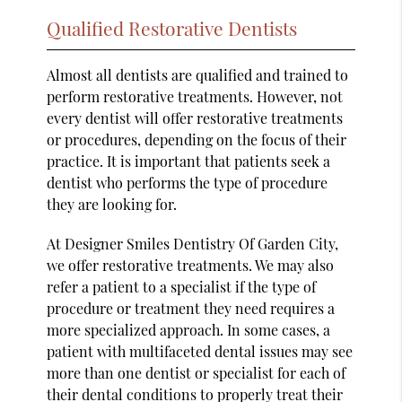
Qualified Restorative Dentists
Almost all dentists are qualified and trained to
perform restorative treatments. However, not
every dentist will offer restorative treatments
or procedures, depending on the focus of their
practice. It is important that patients seek a
dentist who performs the type of procedure
they are looking for.
At Designer Smiles Dentistry Of Garden City,
we offer restorative treatments. We may also
refer a patient to a specialist if the type of
procedure or treatment they need requires a
more specialized approach. In some cases, a
patient with multifaceted dental issues may see
more than one dentist or specialist for each of
their dental conditions to properly treat their