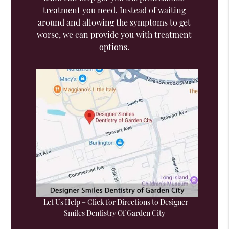
treatment you need. Instead of waiting
around and allowing the symptoms to get
worse, we can provide you with treatment
options.
Let Us Help – Click for Directions to Designer
Smiles Dentistry Of Garden City