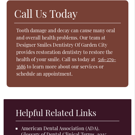
Call Us Today
Tooth damage and decay can cause many oral
and overall health problems. Our team at
Designer Smiles Dentistry Of Garden City
provides restoration dentistry to restore the
health of your smile. Call us today at
516-279-
3686
to learn more about our services or
schedule an appointment.
Helpful Related Links
American Dental Association (ADA)
.
Glossary of Dental Clinical Terms
.
2025