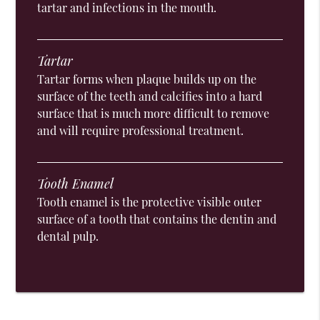
tartar and infections in the mouth.
Tartar
Tartar forms when plaque builds up on the
surface of the teeth and calcifies into a hard
surface that is much more difficult to remove
and will require professional treatment.
Tooth Enamel
Tooth enamel is the protective visible outer
surface of a tooth that contains the dentin and
dental pulp.