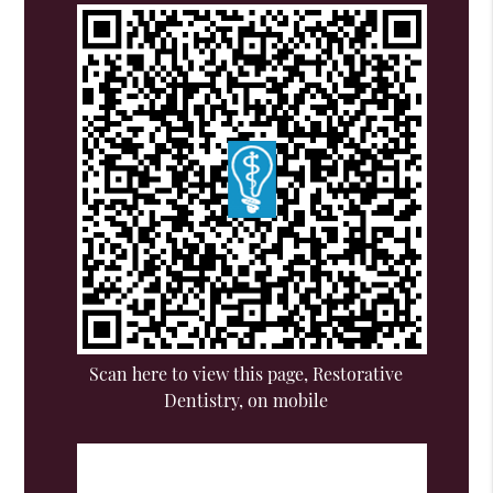
Scan here to view this page, Restorative
Dentistry, on mobile