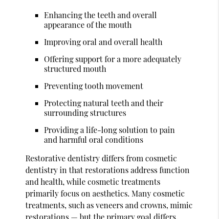
Enhancing the teeth and overall
appearance of the mouth
Improving oral and overall health
Offering support for a more adequately
structured mouth
Preventing tooth movement
Protecting natural teeth and their
surrounding structures
Providing a life-long solution to pain
and harmful oral conditions
Restorative dentistry differs from cosmetic
dentistry in that restorations address function
and health, while cosmetic treatments
primarily focus on aesthetics. Many cosmetic
treatments, such as veneers and crowns, mimic
restorations — but the primary goal differs.