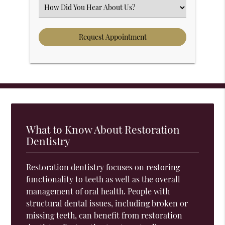
Select an Option
What to Know About Restoration
Dentistry
Restoration dentistry focuses on restoring
functionality to teeth as well as the overall
management of oral health. People with
structural dental issues, including broken or
missing teeth, can benefit from restoration