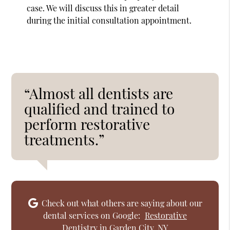
case. We will discuss this in greater detail
during the initial consultation appointment.
“Almost all dentists are
qualified and trained to
perform restorative
treatments.”
Check out what others are saying about our
dental services on Google:
Restorative
Dentistry in Garden City, NY