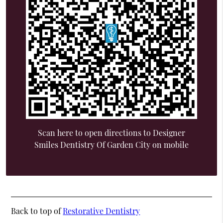
Scan here to open directions to Designer
Smiles Dentistry Of Garden City on mobile
Back to top of
Restorative Dentistry