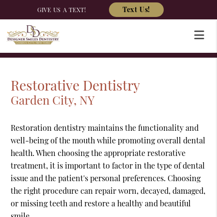
Text Us!
GIVE US A TEXT!
Restorative Dentistry
Garden City, NY
Restoration dentistry maintains the functionality and
well-being of the mouth while promoting overall dental
health. When choosing the appropriate restorative
treatment, it is important to factor in the type of dental
issue and the patient's personal preferences. Choosing
the right procedure can repair worn, decayed, damaged,
or missing teeth and restore a healthy and beautiful
smile.