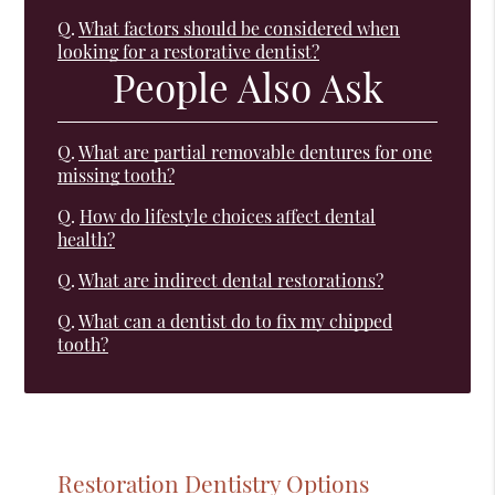
Q.
What factors should be considered when
looking for a restorative dentist?
People Also Ask
Q.
What are partial removable dentures for one
missing tooth?
Q.
How do lifestyle choices affect dental
health?
Q.
What are indirect dental restorations?
Q.
What can a dentist do to fix my chipped
tooth?
Restoration Dentistry Options