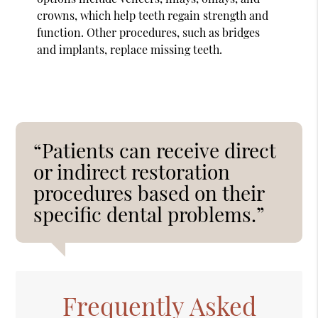
crowns, which help teeth regain strength and
function. Other procedures, such as bridges
and implants, replace missing teeth.
“Patients can receive direct
or indirect restoration
procedures based on their
specific dental problems.”
Frequently Asked