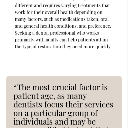
different and requires varying treatments that
work for their overall health depending on
many factors, such as medications taken, oral
and general health conditions, and preference.
Seeking a dental professional who works
primarily with adults can help patients attain
the type of restoration they need more quickly.
“The most crucial factor is
patient age, as many
dentists focus their services
on a particular group of
individuals and may be