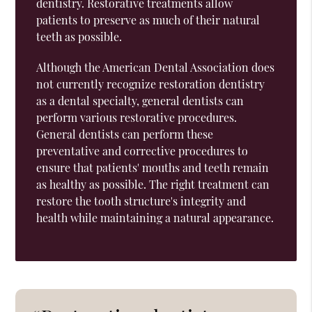
dentistry. Restorative treatments allow
patients to preserve as much of their natural
teeth as possible.
Although the American Dental Association does
not currently recognize restoration dentistry
as a dental specialty, general dentists can
perform various restorative procedures.
General dentists can perform these
preventative and corrective procedures to
ensure that patients' mouths and teeth remain
as healthy as possible. The right treatment can
restore the tooth structure's integrity and
health while maintaining a natural appearance.