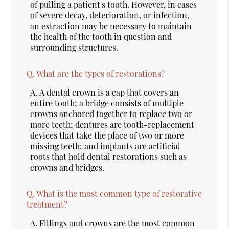
of pulling a patient's tooth. However, in cases
of severe decay, deterioration, or infection,
an extraction may be necessary to maintain
the health of the tooth in question and
surrounding structures.
Q.
What are the types of restorations?
A.
A dental crown is a cap that covers an
entire tooth; a bridge consists of multiple
crowns anchored together to replace two or
more teeth; dentures are tooth-replacement
devices that take the place of two or more
missing teeth; and implants are artificial
roots that hold dental restorations such as
crowns and bridges.
Q.
What is the most common type of restorative
treatment?
A.
Fillings and crowns are the most common