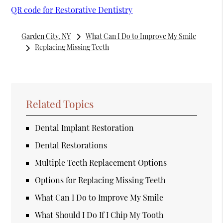
QR code for Restorative Dentistry
Garden City, NY
What Can I Do to Improve My Smile
Replacing Missing Teeth
Related Topics
Dental Implant Restoration
Dental Restorations
Multiple Teeth Replacement Options
Options for Replacing Missing Teeth
What Can I Do to Improve My Smile
What Should I Do If I Chip My Tooth