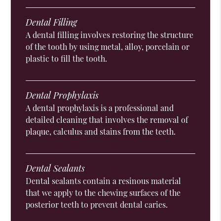
Dental Filling
A dental filling involves restoring the structure
of the tooth by using metal, alloy, porcelain or
plastic to fill the tooth.
Dental Prophylaxis
A dental prophylaxis is a professional and
detailed cleaning that involves the removal of
plaque, calculus and stains from the teeth.
Dental Sealants
Dental sealants contain a resinous material
that we apply to the chewing surfaces of the
posterior teeth to prevent dental caries.