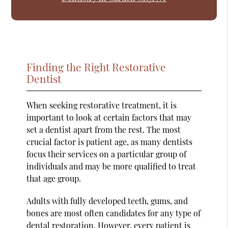
Finding the Right Restorative
Dentist
When seeking restorative treatment, it is
important to look at certain factors that may
set a dentist apart from the rest. The most
crucial factor is patient age, as many dentists
focus their services on a particular group of
individuals and may be more qualified to treat
that age group.
Adults with fully developed teeth, gums, and
bones are most often candidates for any type of
dental restoration. However, every patient is