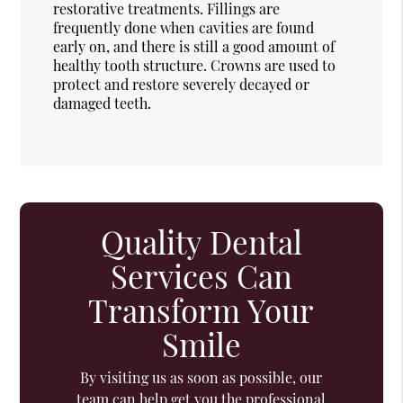
restorative treatments. Fillings are
frequently done when cavities are found
early on, and there is still a good amount of
healthy tooth structure. Crowns are used to
protect and restore severely decayed or
damaged teeth.
Quality Dental
Services Can
Transform Your
Smile
By visiting us as soon as possible, our
team can help get you the professional