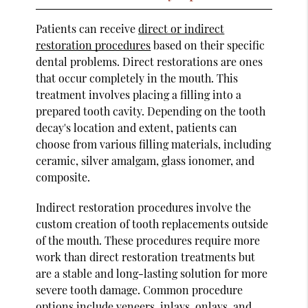
Patients can receive
direct or indirect
restoration procedures
based on their specific
dental problems. Direct restorations are ones
that occur completely in the mouth. This
treatment involves placing a filling into a
prepared tooth cavity. Depending on the tooth
decay's location and extent, patients can
choose from various filling materials, including
ceramic, silver amalgam, glass ionomer, and
composite.
Indirect restoration procedures involve the
custom creation of tooth replacements outside
of the mouth. These procedures require more
work than direct restoration treatments but
are a stable and long-lasting solution for more
severe tooth damage. Common procedure
options include veneers, inlays, onlays, and