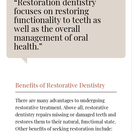
“Restoration dentistry
focuses on restoring
functionality to teeth as
well as the overall
management of oral
health.”
Benefits of Restorative Dentistry
There are many advantages to undergoing
restorative treatment. Above all, restorative
dentistry repairs missing or damaged teeth and
restores them to their natural, functional state.
Other benefits of seeking restoration include: