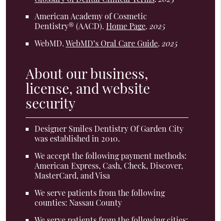
American Academy of Cosmetic
Dentistry® (AACD)
.
Home Page
.
2025
WebMD
.
WebMD’s Oral Care Guide
.
2025
About our business,
license, and website
security
Designer Smiles Dentistry Of Garden City
was established in 2010.
We accept the following payment methods:
American Express, Cash, Check, Discover,
MasterCard, and Visa
We serve patients from the following
counties: Nassau County
We serve patients from the following cities: