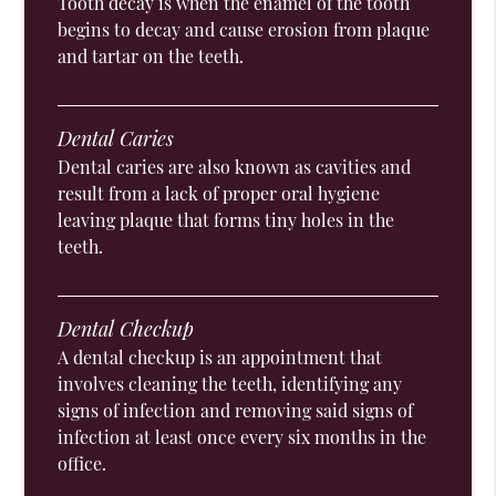
Tooth decay is when the enamel of the tooth
begins to decay and cause erosion from plaque
and tartar on the teeth.
Dental Caries
Dental caries are also known as cavities and
result from a lack of proper oral hygiene
leaving plaque that forms tiny holes in the
teeth.
Dental Checkup
A dental checkup is an appointment that
involves cleaning the teeth, identifying any
signs of infection and removing said signs of
infection at least once every six months in the
office.