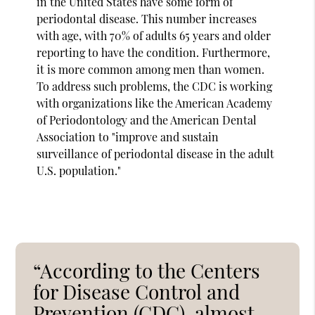
in the United States have some form of
periodontal disease. This number increases
with age, with 70% of adults 65 years and older
reporting to have the condition. Furthermore,
it is more common among men than women.
To address such problems, the CDC is working
with organizations like the American Academy
of Periodontology and the American Dental
Association to "improve and sustain
surveillance of periodontal disease in the adult
U.S. population."
“According to the Centers
for Disease Control and
Prevention (CDC), almost