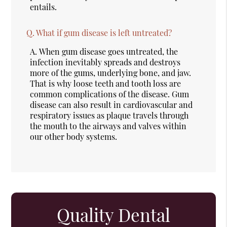
entails.
Q.
What if gum disease is left untreated?
A.
When gum disease goes untreated, the
infection inevitably spreads and destroys
more of the gums, underlying bone, and jaw.
That is why loose teeth and tooth loss are
common complications of the disease. Gum
disease can also result in cardiovascular and
respiratory issues as plaque travels through
the mouth to the airways and valves within
our other body systems.
Quality Dental