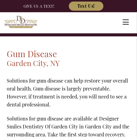
Text Us!
GIVE US A TEXT!
Gum Disease
Garden City, NY
Solutions for gum disease can help restore your overall
oral health. Gum disease is largely preventable.
However, if treatment is needed, you will need to see a
dental professional.
Solutions for gum disease are available at Designer
Smiles Dentistry Of Garden City in Garden City and the
surrounding area. Take the first step toward recovery.