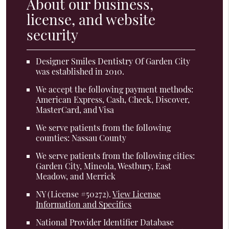
About our business,
license, and website
security
Designer Smiles Dentistry Of Garden City
was established in 2010.
We accept the following payment methods:
American Express, Cash, Check, Discover,
MasterCard, and Visa
We serve patients from the following
counties: Nassau County
We serve patients from the following cities:
Garden City, Mineola, Westbury, East
Meadow, and Merrick
NY (License #50272)
.
View License
Information and Specifics
National Provider Identifier Database