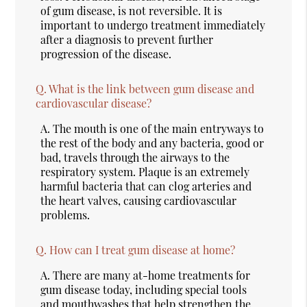
of gum disease, is not reversible. It is
important to undergo treatment immediately
after a diagnosis to prevent further
progression of the disease.
Q.
What is the link between gum disease and
cardiovascular disease?
A.
The mouth is one of the main entryways to
the rest of the body and any bacteria, good or
bad, travels through the airways to the
respiratory system. Plaque is an extremely
harmful bacteria that can clog arteries and
the heart valves, causing cardiovascular
problems.
Q.
How can I treat gum disease at home?
A.
There are many at-home treatments for
gum disease today, including special tools
and mouthwashes that help strengthen the