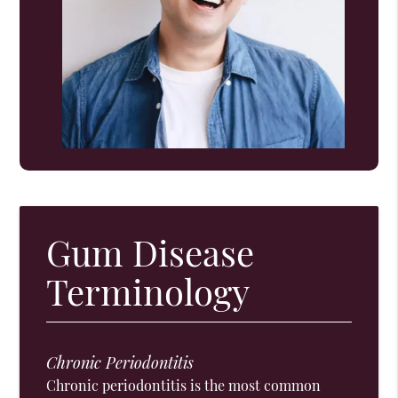
Gum Disease
Terminology
Chronic Periodontitis
Chronic periodontitis is the most common