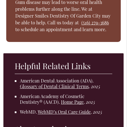
Gum disease may lead to worse oral health
problems further along the line. We at
Designer Smiles Dentistry Of Garden City may
be able to help. Call us today at
(516) 279-3686
to schedule an appointment and learn more.
Helpful Related Links
American Dental Association (ADA)
.
Glossary of Dental Clinical Terms
.
2025
American Academy of Cosmetic
Dentistry® (AACD)
.
Home Page
.
2025
WebMD
.
WebMD’s Oral Care Guide
.
2025