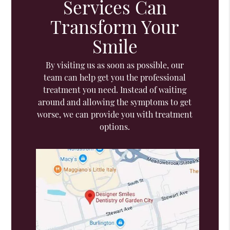
Services Can
Transform Your
Smile
By visiting us as soon as possible, our
team can help get you the professional
treatment you need. Instead of waiting
around and allowing the symptoms to get
worse, we can provide you with treatment
options.