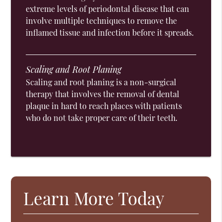
extreme levels of periodontal disease that can
involve multiple techniques to remove the
inflamed tissue and infection before it spreads.
Scaling and Root Planing
Scaling and root planing is a non-surgical
therapy that involves the removal of dental
plaque in hard to reach places with patients
who do not take proper care of their teeth.
Learn More Today