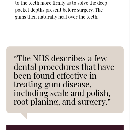
to the teeth more firmly as to solve the deep
pocket depths present before surgery. The
gums then naturally heal over the teeth.
“The NHS describes a few
dental procedures that have
been found effective in
treating gum disease,
including scale and polish,
root planing, and surgery.”