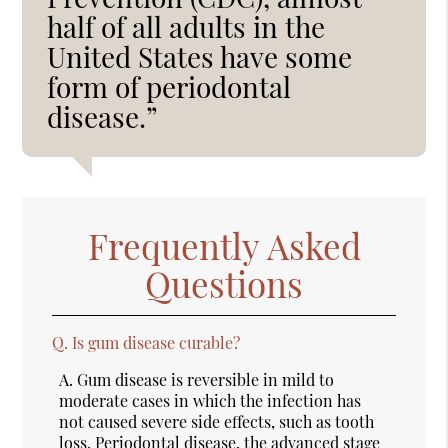
half of all adults in the
United States have some
form of periodontal
disease.”
Frequently Asked
Questions
Q.
Is gum disease curable?
A.
Gum disease is reversible in mild to
moderate cases in which the infection has
not caused severe side effects, such as tooth
loss. Periodontal disease, the advanced stage