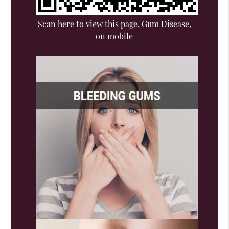
Scan here to view this page, Gum Disease,
on mobile