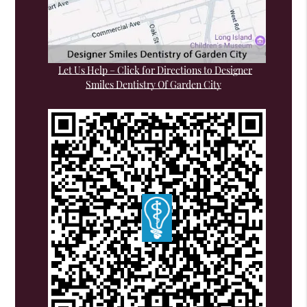
Let Us Help – Click for Directions to Designer
Smiles Dentistry Of Garden City