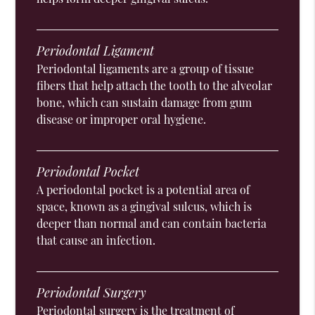
Periodontal Ligament
Periodontal ligaments are a group of tissue
fibers that help attach the tooth to the alveolar
bone, which can sustain damage from gum
disease or improper oral hygiene.
Periodontal Pocket
A periodontal pocket is a potential area of
space, known as a gingival sulcus, which is
deeper than normal and can contain bacteria
that cause an infection.
Periodontal Surgery
Periodontal surgery is the treatment of