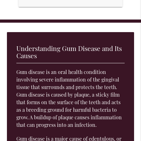
Understanding Gum Disease and Its
Causes
Gum disease is an oral health condition
involving severe inflammation of the gingival
tissue that surrounds and protects the teeth.
Gum disease is caused by plaque, a sticky film
that forms on the surface of the teeth and acts
as a breeding ground for harmful bacteria to
grow. A buildup of plaque causes inflammation
that can progress into an infection.
Gum disease is a major cause of edentulous, or