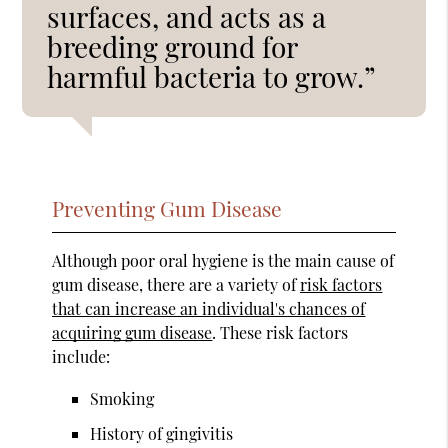
surfaces, and acts as a
breeding ground for
harmful bacteria to grow.”
Preventing Gum Disease
Although poor oral hygiene is the main cause of
gum disease, there are a variety of
risk factors
that can increase an individual's chances of
acquiring gum disease
. These risk factors
include:
Smoking
History of gingivitis