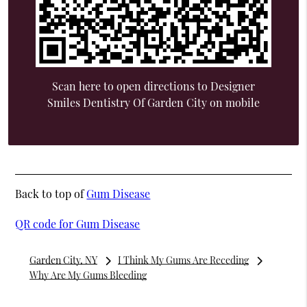
Scan here to open directions to Designer
Smiles Dentistry Of Garden City on mobile
Back to top of
Gum Disease
QR code for Gum Disease
Garden City, NY
I Think My Gums Are Receding
Why Are My Gums Bleeding