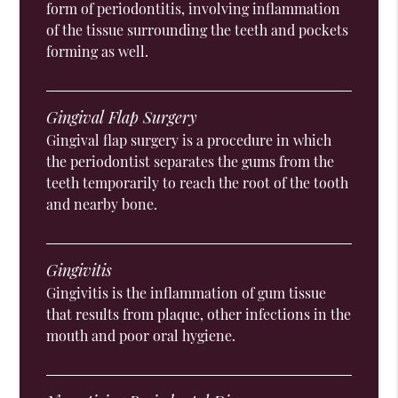
form of periodontitis, involving inflammation
of the tissue surrounding the teeth and pockets
forming as well.
Gingival Flap Surgery
Gingival flap surgery is a procedure in which
the periodontist separates the gums from the
teeth temporarily to reach the root of the tooth
and nearby bone.
Gingivitis
Gingivitis is the inflammation of gum tissue
that results from plaque, other infections in the
mouth and poor oral hygiene.