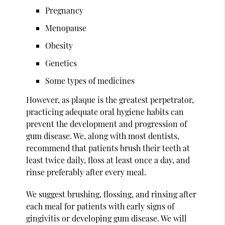
Pregnancy
Menopause
Obesity
Genetics
Some types of medicines
However, as plaque is the greatest perpetrator,
practicing adequate oral hygiene habits can
prevent the development and progression of
gum disease. We, along with most dentists,
recommend that patients brush their teeth at
least twice daily, floss at least once a day, and
rinse preferably after every meal.
We suggest brushing, flossing, and rinsing after
each meal for patients with early signs of
gingivitis or developing gum disease. We will