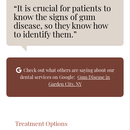
“It is crucial for patients to
know the signs of gum
disease, so they know how
to identify them.”
Check out what others are saying about our
dental services on Google:
Gum Disease in
Garden City, NY
Treatment Options