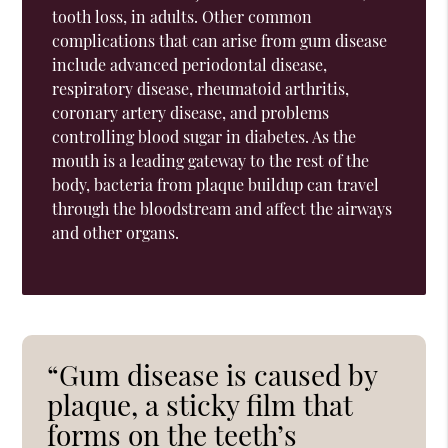
tooth loss, in adults. Other common
complications that can arise from gum disease
include advanced periodontal disease,
respiratory disease, rheumatoid arthritis,
coronary artery disease, and problems
controlling blood sugar in diabetes. As the
mouth is a leading gateway to the rest of the
body, bacteria from plaque buildup can travel
through the bloodstream and affect the airways
and other organs.
“Gum disease is caused by
plaque, a sticky film that
forms on the teeth’s