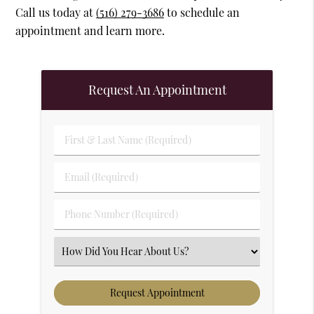
Call us today at
(516) 279-3686
to schedule an
appointment and learn more.
Request An Appointment
First & Last Name (Required)
Email (Required)
Phone Number (Required)
Select an Option