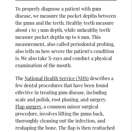
To properly diagnose a patient with gum
disease, we measure the pocket depths between
the gums and the teeth. Healthy teeth measure
about 1 to 3 mm depth, while unhealthy teeth
measure pocket depths up to 6 mm. This
measurement, also called periodontal probing,
also tells us how severe the patient's condition
is. We also take X-rays and conduct a physical
examination of the mouth.
The
National Health Service (NHS)
describes a
few dental procedures that have been found
effective in treating gum disease, including
scale and polish, root planing, and surgery.
Flap surgery
, a common minor surgical
procedure, involves lifting the gums back,
thoroughly cleaning out the infection, and
reshaping the bone. The flap is then reattached