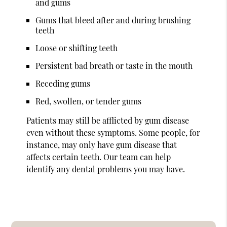
and gums
Gums that bleed after and during brushing
teeth
Loose or shifting teeth
Persistent bad breath or taste in the mouth
Receding gums
Red, swollen, or tender gums
Patients may still be afflicted by gum disease
even without these symptoms. Some people, for
instance, may only have gum disease that
affects certain teeth. Our team can help
identify any dental problems you may have.