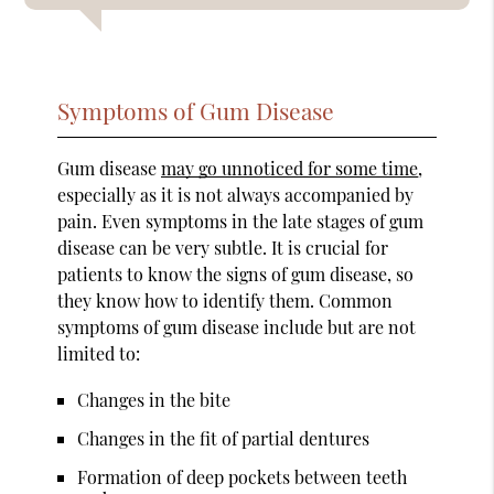
Symptoms of Gum Disease
Gum disease
may go unnoticed for some time
,
especially as it is not always accompanied by
pain. Even symptoms in the late stages of gum
disease can be very subtle. It is crucial for
patients to know the signs of gum disease, so
they know how to identify them. Common
symptoms of gum disease include but are not
limited to:
Changes in the bite
Changes in the fit of partial dentures
Formation of deep pockets between teeth