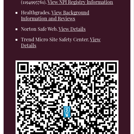
(1194995761).
View NPI Registry Information
Healthgrades
.
View Background
Information and Reviews
Norton Safe Web
.
View Details
Trend Micro Site Safety Center
.
View
Details