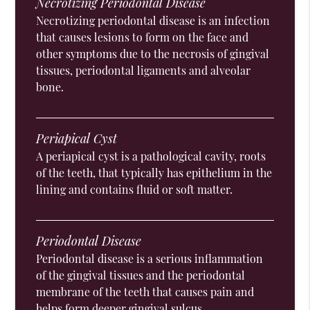
Necrotizing Periodontal Disease
Necrotizing periodontal disease is an infection
that causes lesions to form on the face and
other symptoms due to the necrosis of gingival
tissues, periodontal ligaments and alveolar
bone.
Periapical Cyst
A periapical cyst is a pathological cavity, roots
of the teeth, that typically has epithelium in the
lining and contains fluid or soft matter.
Periodontal Disease
Periodontal disease is a serious inflammation
of the gingival tissues and the periodontal
membrane of the teeth that causes pain and
helps form deeper gingival sulcus.