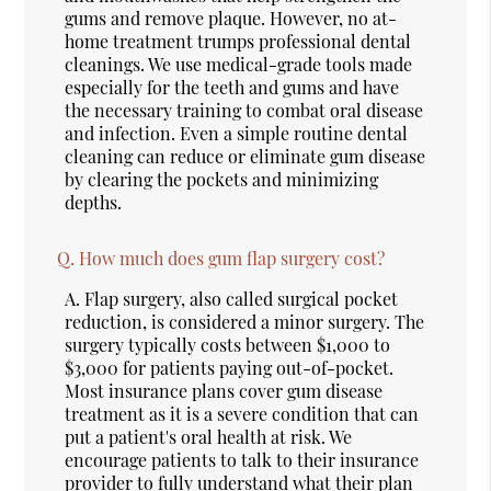
gums and remove plaque. However, no at-
home treatment trumps professional dental
cleanings. We use medical-grade tools made
especially for the teeth and gums and have
the necessary training to combat oral disease
and infection. Even a simple routine dental
cleaning can reduce or eliminate gum disease
by clearing the pockets and minimizing
depths.
Q.
How much does gum flap surgery cost?
A.
Flap surgery, also called surgical pocket
reduction, is considered a minor surgery. The
surgery typically costs between $1,000 to
$3,000 for patients paying out-of-pocket.
Most insurance plans cover gum disease
treatment as it is a severe condition that can
put a patient's oral health at risk. We
encourage patients to talk to their insurance
provider to fully understand what their plan