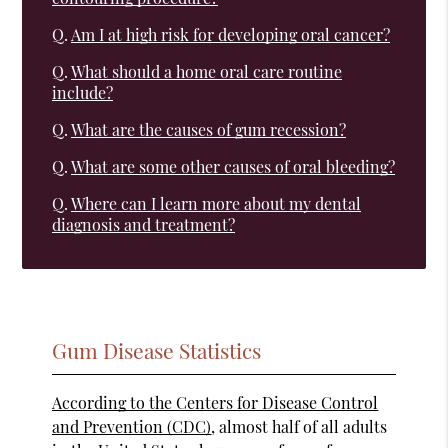
Q.
Am I at high risk for developing oral cancer?
Q.
What should a home oral care routine
include?
Q.
What are the causes of gum recession?
Q.
What are some other causes of oral bleeding?
Q.
Where can I learn more about my dental
diagnosis and treatment?
Gum Disease Statistics
According to the Centers for Disease Control
and Prevention (CDC)
, almost half of all adults