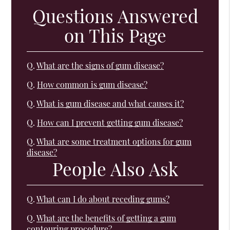
Questions Answered
on This Page
Q.
What are the signs of gum disease?
Q.
How common is gum disease?
Q.
What is gum disease and what causes it?
Q.
How can I prevent getting gum disease?
Q.
What are some treatment options for gum
disease?
People Also Ask
Q.
What can I do about receding gums?
Q.
What are the benefits of getting a gum
contouring procedure?