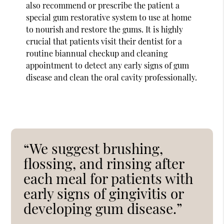
also recommend or prescribe the patient a
special gum restorative system to use at home
to nourish and restore the gums. It is highly
crucial that patients visit their dentist for a
routine biannual checkup and cleaning
appointment to detect any early signs of gum
disease and clean the oral cavity professionally.
“We suggest brushing,
flossing, and rinsing after
each meal for patients with
early signs of gingivitis or
developing gum disease.”