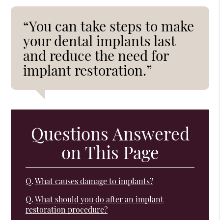
“You can take steps to make
your dental implants last
and reduce the need for
implant restoration.”
Questions Answered
on This Page
Q.
What causes damage to implants?
Q.
What should you do after an implant
restoration procedure?