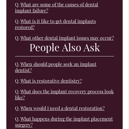
Q.
What are some of the causes of dental
implant failure?
Q.
What is it like to get dental implants
restored?
Q.
What other dental implant issues may occur?
People Also Ask
Q.
When should people seek an implant
dentist?
Q.
What is restorative dentistry?
Q.
What does the implant recovery process look
like?
Q.
When would I need a dental restoration?
Q.
What happens during the implant placement
surgery?