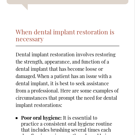
When dental implant restoration is
necessary
Dental implant restoration involves restoring
the strength, appearance, and function of a
dental implant that has become loose or
damaged. When a patient has an issue with a
dental implant, it is best to seek assistance
from a professional. Here are some examples of
circumstances that prompt the need for dental
implant restorations:
Poor oral hygiene:
It is essential to
practice a consistent oral hygiene routine
that includes brushing several times each