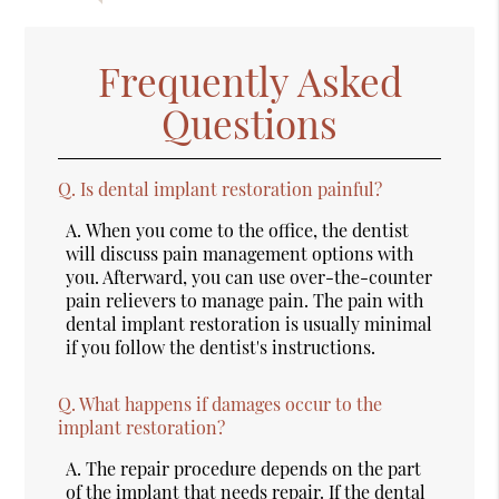
Frequently Asked
Questions
Q.
Is dental implant restoration painful?
A.
When you come to the office, the dentist
will discuss pain management options with
you. Afterward, you can use over-the-counter
pain relievers to manage pain. The pain with
dental implant restoration is usually minimal
if you follow the dentist's instructions.
Q.
What happens if damages occur to the
implant restoration?
A.
The repair procedure depends on the part
of the implant that needs repair. If the dental