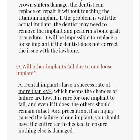
crown suffers damage, the dentist can
replace or repair it without touching the
titanium implant. If the problem is with the
actual implant, the dentist may need to
remove the implant and perform a bone graft
procedure. It will be impossible to replace a
loose implant if the dentist does not correct
the issue with the jawbone.
Q.
Will other implants fail due to one loose
implant?
A.
Dental implants have a success rate of
more than 95%
, which means the chances of
failure are low. It is rare for one implant to
fail, and even if it does, the others should
remain intact. As a precaution, if an injury
caused the failure of one implant, you should
have the entire teeth checked to ensure
nothing else is damaged.