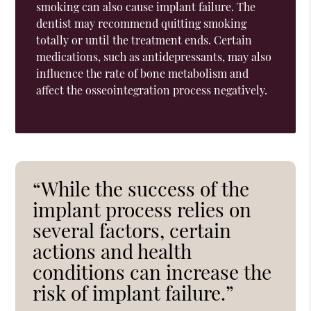
smoking can also cause implant failure. The
dentist may recommend quitting smoking
totally or until the treatment ends. Certain
medications, such as antidepressants, may also
influence the rate of bone metabolism and
affect the osseointegration process negatively.
“While the success of the
implant process relies on
several factors, certain
actions and health
conditions can increase the
risk of implant failure.”