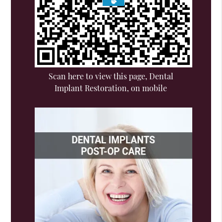
Scan here to view this page, Dental
Implant Restoration, on mobile