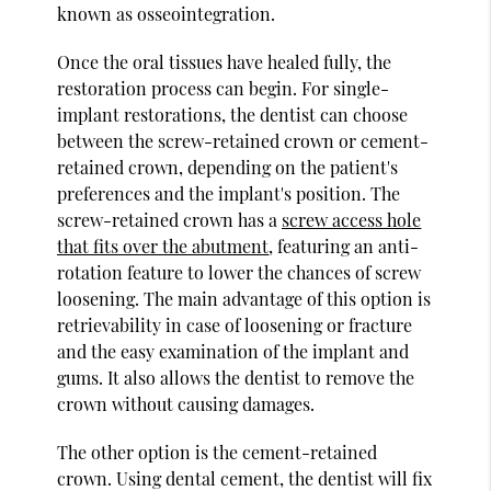
known as osseointegration.
Once the oral tissues have healed fully, the
restoration process can begin. For single-
implant restorations, the dentist can choose
between the screw-retained crown or cement-
retained crown, depending on the patient's
preferences and the implant's position. The
screw-retained crown has a
screw access hole
that fits over the abutment
, featuring an anti-
rotation feature to lower the chances of screw
loosening. The main advantage of this option is
retrievability in case of loosening or fracture
and the easy examination of the implant and
gums. It also allows the dentist to remove the
crown without causing damages.
The other option is the cement-retained
crown. Using dental cement, the dentist will fix