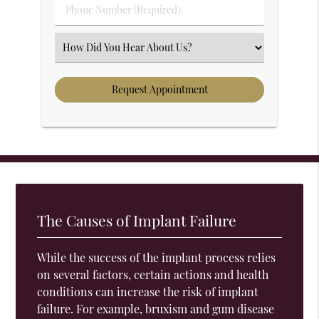
Phone Number (Required)
Select an Option
The Causes of Implant Failure
While the success of the implant process relies
on several factors, certain actions and health
conditions can increase the risk of implant
failure. For example, bruxism and gum disease