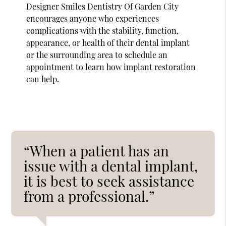
Designer Smiles Dentistry Of Garden City
encourages anyone who experiences
complications with the stability, function,
appearance, or health of their dental implant
or the surrounding area to schedule an
appointment to learn how implant restoration
can help.
“When a patient has an
issue with a dental implant,
it is best to seek assistance
from a professional.”