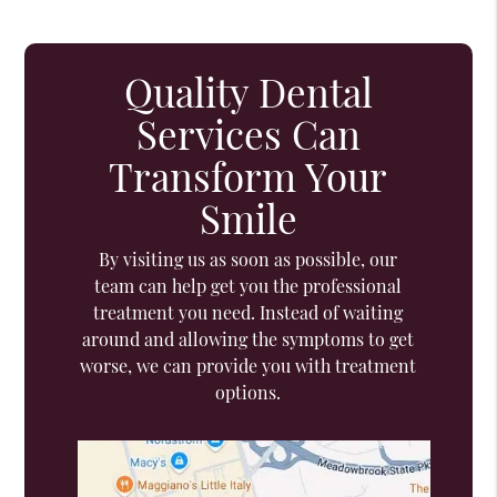
Quality Dental
Services Can
Transform Your
Smile
By visiting us as soon as possible, our
team can help get you the professional
treatment you need. Instead of waiting
around and allowing the symptoms to get
worse, we can provide you with treatment
options.