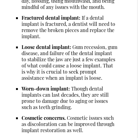
day, flossing, using mouthwash, and being
mindful of any issues with the mouth.
Fractured dental implant:
If a dental
implant is fractured, a dentist will need to
remove the broken pieces and replace the
implant.
Loose dental implant:
Gum recession, gum
disease, and failure of the dental implant
to stabilize the jaw are just a few examples
of what could cause a loose implant. That
is why it is crucial to seek prompt
assistance when an implant is loose.
Worn-down implant:
Though dental
implants can last decades, they are still
prone to damage due to aging or issues
such as teeth grinding.
Cosmetic concerns.
Cosmetic issues such
as discoloration can be improved through
implant restoration as well.