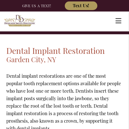
Text Us!
GIVE US A TEXT!
Dental Implant Restoration
Garden City, NY
Dental implant restorations are one of the most
popular tooth replacement options available for people
who have lost one or more teeth. Dentists insert these
implant posts surgically into the jawbone, so they
replace the root of the lost tooth or teeth. Dental
implant restoration is a process of restoring the tooth
prosthesis, also known as a crown, by supporting it
with dental implants.