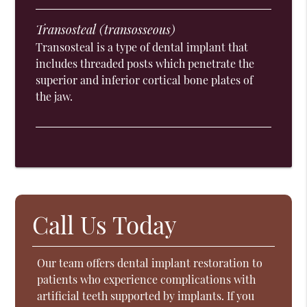
Transosteal (transosseous)
Transosteal is a type of dental implant that
includes threaded posts which penetrate the
superior and inferior cortical bone plates of
the jaw.
Call Us Today
Our team offers dental implant restoration to
patients who experience complications with
artificial teeth supported by implants. If you