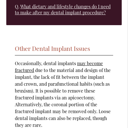
Q.
What dietary and lifestyle changes do I need
to make after my dental implant procedure?
Other Dental Implant Issues
Occasionally, dental implants
may become
fractured
due to the material and design of the
implant, the lack of fit between the implant
and crown, and parafunctional habits (such as
bruxism). It is possible to remove these
fractured implants via an apicoectomy.
Alternatively, the coronal portion of the
fractured implant may be removed only. Loose
dental implants can also be replaced, though
they are rare.