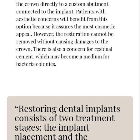
the crown directly to a custom abutment
connected to the implant. Patients with
aesthetic concerns will benefit from this
option because it assures the most cosmetic
appeal. However, the restoration cannot be
removed without causing damages to the
crown. There is also a concern for residual
cement, which may become a medium for
bacteria colonies.
“Restoring dental implants
consists of two treatment
stages: the implant
placement and the