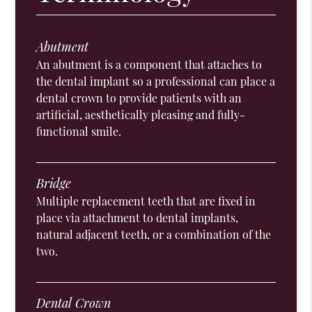
Abutment
An abutment is a component that attaches to
the dental implant so a professional can place a
dental crown to provide patients with an
artificial, aesthetically pleasing and fully-
functional smile.
Bridge
Multiple replacement teeth that are fixed in
place via attachment to dental implants,
natural adjacent teeth, or a combination of the
two.
Dental Crown