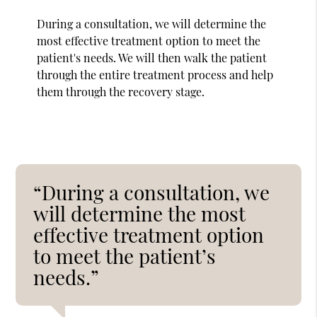
During a consultation, we will determine the
most effective treatment option to meet the
patient's needs. We will then walk the patient
through the entire treatment process and help
them through the recovery stage.
“During a consultation, we
will determine the most
effective treatment option
to meet the patient’s
needs.”