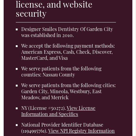
license, and website
security
Designer Smiles Dentistry Of Garden City
was established in 2010.
We accept the following payment methods:
American Express, Cash, Check, Discover,
MasterCard, and Visa
We serve patients from the following
counties: Nassau County
We serve patients from the following cities:
Garden City, Mineola, Westbury, East
Meadow, and Merrick
NY (License #50272)
.
View License
Information and Specifics
National Provider Identifier Database
(1194995761).
View NPI Registry Information