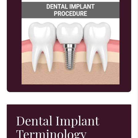
Dental Implant
Terminology