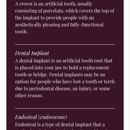
A crown is an artificial tooth, usually
consisting of porcelain, which covers the top of
the implant to provide people with an
aesthetically pleasing and fully-functional
tooth.
Dental Implant
A dental implant is an artificial tooth root that
is placed into your jaw to hold a replacement
tooth or bridge. Dental implants may be an
option for people who have lost a tooth or teeth
due to periodontal disease, an injury, or some
other reason.
Endosteal (endosseous)
Endosteal is a type of dental implant that a