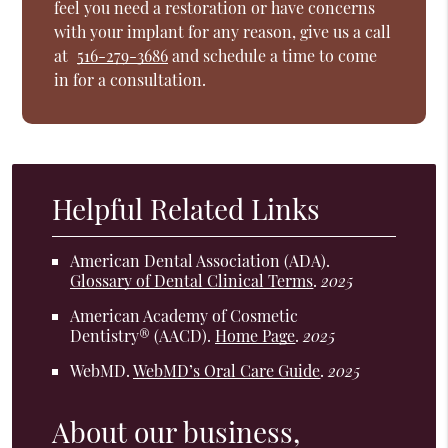
feel you need a restoration or have concerns
with your implant for any reason, give us a call
at
516-279-3686
and schedule a time to come
in for a consultation.
Helpful Related Links
American Dental Association (ADA)
.
Glossary of Dental Clinical Terms
.
2025
American Academy of Cosmetic
Dentistry® (AACD)
.
Home Page
.
2025
WebMD
.
WebMD’s Oral Care Guide
.
2025
About our business,