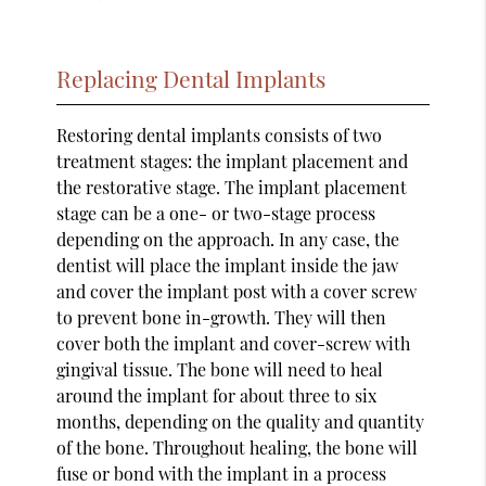
Replacing Dental Implants
Restoring dental implants consists of two
treatment stages: the implant placement and
the restorative stage. The implant placement
stage can be a one- or two-stage process
depending on the approach. In any case, the
dentist will place the implant inside the jaw
and cover the implant post with a cover screw
to prevent bone in-growth. They will then
cover both the implant and cover-screw with
gingival tissue. The bone will need to heal
around the implant for about three to six
months, depending on the quality and quantity
of the bone. Throughout healing, the bone will
fuse or bond with the implant in a process