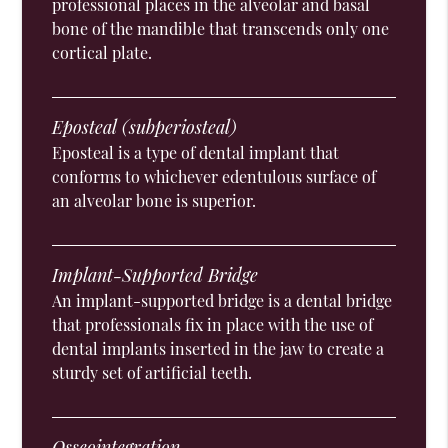
professional places in the alveolar and basal
bone of the mandible that transcends only one
cortical plate.
Eposteal (subperiosteal)
Eposteal is a type of dental implant that
conforms to whichever edentulous surface of
an alveolar bone is superior.
Implant-Supported Bridge
An implant-supported bridge is a dental bridge
that professionals fix in place with the use of
dental implants inserted in the jaw to create a
sturdy set of artificial teeth.
Osseointegration