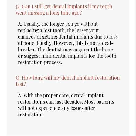
Q.
Can I still get dental implants if my tooth
went missing a long time ago?
A.
Usually, the longer you go without
replacing a lost tooth, the lesser your
chances of getting dental implants due to loss
of bone density. However, this is not a deal-
breaker. The dentist may augment the bone
or suggest mini dental implants for the tooth
restoration process.
Q.
How long will my dental implant restoration
last?
A.
With the proper care, dental implant
restorations can last decades. Most patients
will not experience any issues after
restoration.