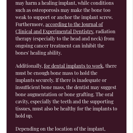
may harm a healing implant, while conditions
such as osteoporosis may make the bone too
weak to support or anchor the implant screw.
Furthermore,
according to the Journal of
Clinical and Experimental Dentistry
, radiation
therapy (especially to the head and neck) from
ongoing cancer treatment can inhibit the
bones' healing ability.
Additionally,
for dental implants to work
, there
must be enough bone mass to hold the
implants securely. If there is inadequate or
insufficient bone mass, the dentist may suggest
bone augmentation or bone grafting. The oral
cavity, especially the teeth and the supporting
tissues, must also be healthy for the implants to
hold up.
Depending on the location of the implant,