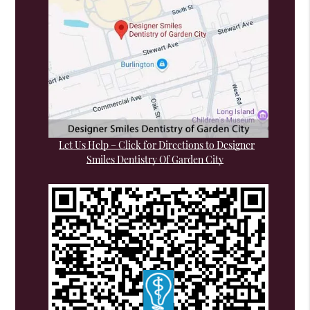
Let Us Help – Click for Directions to Designer
Smiles Dentistry Of Garden City