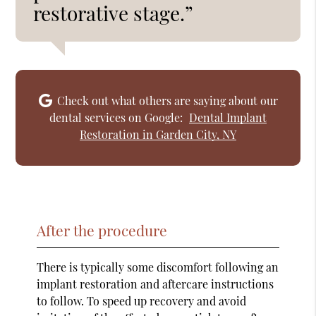
restorative stage.”
Check out what others are saying about our
dental services on Google:
Dental Implant
Restoration in Garden City, NY
After the procedure
There is typically some discomfort following an
implant restoration and aftercare instructions
to follow. To speed up recovery and avoid