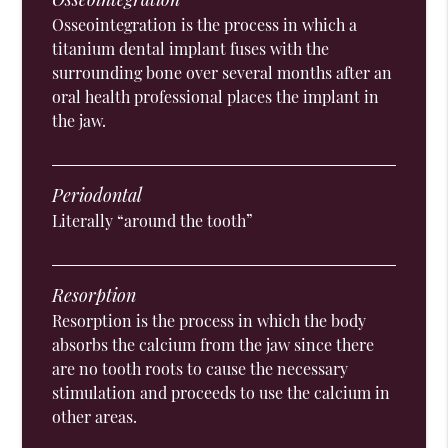
Osseointegration is the process in which a
titanium dental implant fuses with the
surrounding bone over several months after an
oral health professional places the implant in
the jaw.
Periodontal
Literally “around the tooth”
Resorption
Resorption is the process in which the body
absorbs the calcium from the jaw since there
are no tooth roots to cause the necessary
stimulation and proceeds to use the calcium in
other areas.