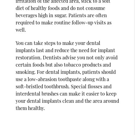
irritation of the affected area, stick to a soft
diet of healthy foods and do not consume
beverages high in sugar. Patients are often
required to make routine follow-up visits as
well.
You can take steps to make your dental
implants last and reduce the need for implant
restoration. Dentists advise you not only avoid
certain foods but also tobacco products and
smoking. For dental implants, patients should
use a low-abrasion toothpaste along with a
soft-bristled toothbrush. Special flosses and
interdental brushes can make it easier to keep
your dental implants clean and the area around
them healthy.