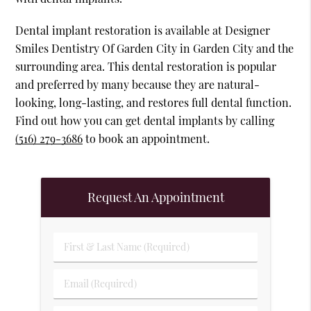
Dental implant restoration is available at Designer
Smiles Dentistry Of Garden City in Garden City and the
surrounding area. This dental restoration is popular
and preferred by many because they are natural-
looking, long-lasting, and restores full dental function.
Find out how you can get dental implants by calling
(516) 279-3686
to book an appointment.
Request An Appointment
First & Last Name (Required)
Email (Required)