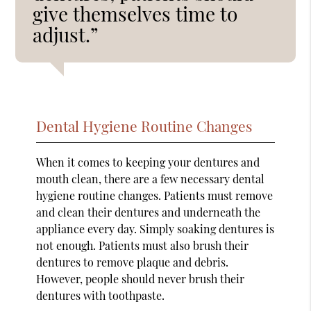
give themselves time to
adjust.”
Dental Hygiene Routine Changes
When it comes to keeping your dentures and
mouth clean, there are a few necessary dental
hygiene routine changes. Patients must remove
and clean their dentures and underneath the
appliance every day. Simply soaking dentures is
not enough. Patients must also brush their
dentures to remove plaque and debris.
However, people should never brush their
dentures with toothpaste.