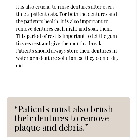
It is also crucial to rinse dentures after every
time a patient eats. For both the dentures and
the patient's health, it is also important to
remove dentures each night and soak them.
This period of rest is important to let the gum
tissues rest and give the mouth a break.
Patients should always store their dentures in
water or a denture solution, so they do not dry
out.
“Patients must also brush
their dentures to remove
plaque and debris.”