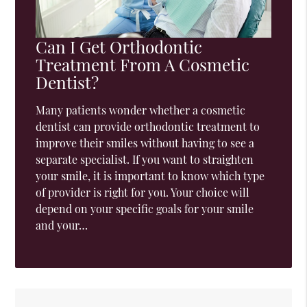
Can I Get Orthodontic
Treatment From A Cosmetic
Dentist?
Many patients wonder whether a cosmetic
dentist can provide orthodontic treatment to
improve their smiles without having to see a
separate specialist. If you want to straighten
your smile, it is important to know which type
of provider is right for you. Your choice will
depend on your specific goals for your smile
and your…