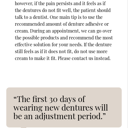
however, if the pain persists and it feels as if
the dentures do not fit well, the patient should
talk to a dentist. One main tip is to use the
recommended amount of denture adhesive or
cream. During an appointment, we can go over
the possible products and recommend the most
effective solution for your needs. If the denture
still feels as if it does not fit, do not use more
cream to make it fit. Please contact us instead.
“The first 30 days of
wearing new dentures will
be an adjustment period.”