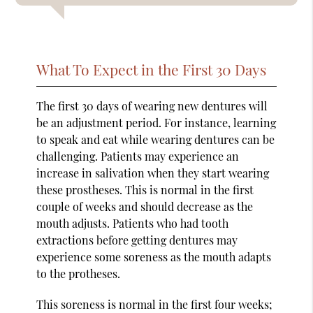
What To Expect in the First 30 Days
The first 30 days of wearing new dentures will
be an adjustment period. For instance, learning
to speak and eat while wearing dentures can be
challenging. Patients may experience an
increase in salivation when they start wearing
these prostheses. This is normal in the first
couple of weeks and should decrease as the
mouth adjusts. Patients who had tooth
extractions before getting dentures may
experience some soreness as the mouth adapts
to the protheses.
This soreness is normal in the first four weeks;