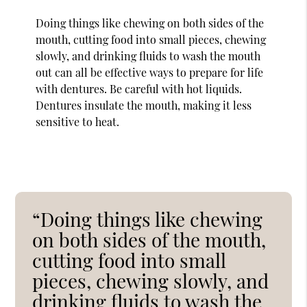
Doing things like chewing on both sides of the
mouth, cutting food into small pieces, chewing
slowly, and drinking fluids to wash the mouth
out can all be effective ways to prepare for life
with dentures. Be careful with hot liquids.
Dentures insulate the mouth, making it less
sensitive to heat.
“Doing things like chewing
on both sides of the mouth,
cutting food into small
pieces, chewing slowly, and
drinking fluids to wash the