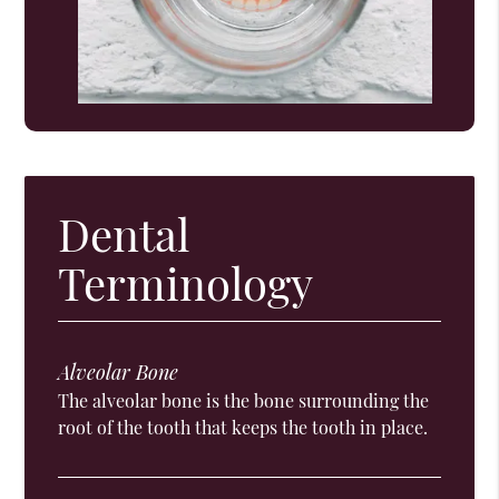
Dental
Terminology
Alveolar Bone
The alveolar bone is the bone surrounding the
root of the tooth that keeps the tooth in place.