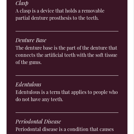
Clasp
A clasp is a device that holds a removable
partial denture prosthesis to the teeth.
Denture Base
The denture base is the part of the denture that
connects the artificial teeth with the soft tissue
of the gums.
Edentulous
Edentulous is a term that applies to people who
do not have any teeth.
Periodontal Disease
Periodontal disease is a condition that causes