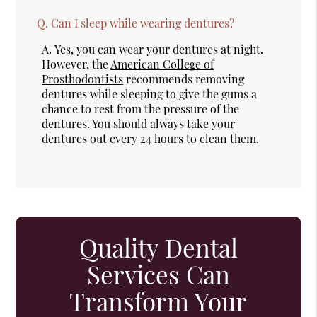
Q.
Can I sleep while wearing dentures?
A.
Yes, you can wear your dentures at night.
However, the
American College of
Prosthodontists
recommends removing
dentures while sleeping to give the gums a
chance to rest from the pressure of the
dentures. You should always take your
dentures out every 24 hours to clean them.
Quality Dental
Services Can
Transform Your