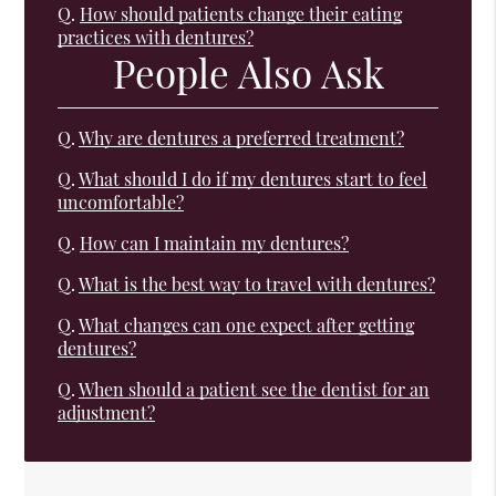
Q.
How should patients change their eating
practices with dentures?
People Also Ask
Q.
Why are dentures a preferred treatment?
Q.
What should I do if my dentures start to feel
uncomfortable?
Q.
How can I maintain my dentures?
Q.
What is the best way to travel with dentures?
Q.
What changes can one expect after getting
dentures?
Q.
When should a patient see the dentist for an
adjustment?