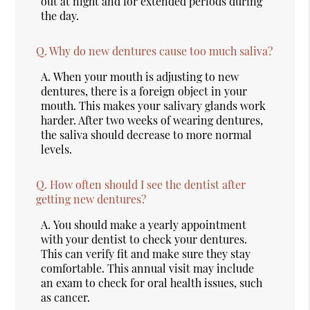
out at night and for extended periods during
the day.
Q.
Why do new dentures cause too much saliva?
A.
When your mouth is adjusting to new
dentures, there is a foreign object in your
mouth. This makes your salivary glands work
harder. After two weeks of wearing dentures,
the saliva should decrease to more normal
levels.
Q.
How often should I see the dentist after
getting new dentures?
A.
You should make a yearly appointment
with your dentist to check your dentures.
This can verify fit and make sure they stay
comfortable. This annual visit may include
an exam to check for oral health issues, such
as cancer.