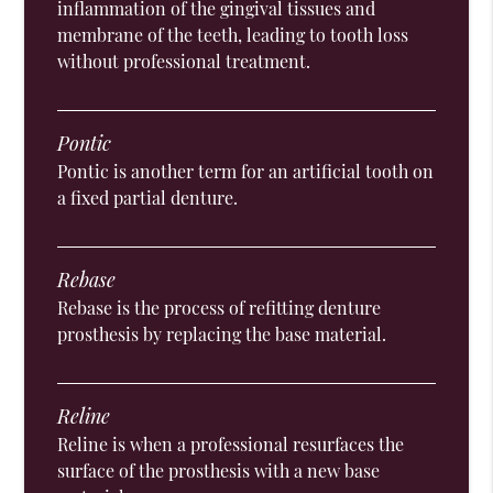
inflammation of the gingival tissues and
membrane of the teeth, leading to tooth loss
without professional treatment.
Pontic
Pontic is another term for an artificial tooth on
a fixed partial denture.
Rebase
Rebase is the process of refitting denture
prosthesis by replacing the base material.
Reline
Reline is when a professional resurfaces the
surface of the prosthesis with a new base