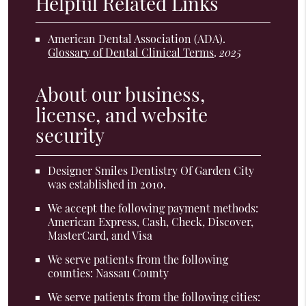
Helpful Related Links
American Dental Association (ADA)
.
Glossary of Dental Clinical Terms
.
2025
About our business,
license, and website
security
Designer Smiles Dentistry Of Garden City
was established in 2010.
We accept the following payment methods:
American Express, Cash, Check, Discover,
MasterCard, and Visa
We serve patients from the following
counties: Nassau County
We serve patients from the following cities: