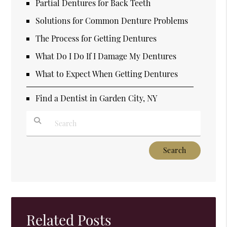
Partial Dentures for Back Teeth
Solutions for Common Denture Problems
The Process for Getting Dentures
What Do I Do If I Damage My Dentures
What to Expect When Getting Dentures
Find a Dentist in Garden City, NY
Type Your Search Query Here
Related Posts