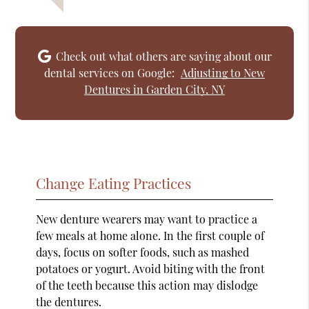
Check out what others are saying about our
dental services on Google:
Adjusting to New
Dentures in Garden City, NY
Change Eating Practices
New denture wearers may want to practice a
few meals at home alone. In the first couple of
days, focus on softer foods, such as mashed
potatoes or yogurt. Avoid biting with the front
of the teeth because this action may dislodge
the dentures.