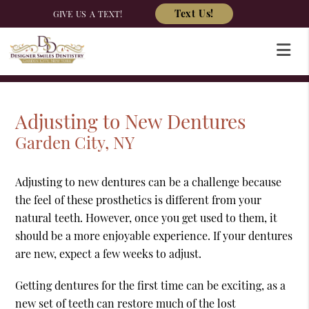
Text Us!
GIVE US A TEXT!
Adjusting to New Dentures
Garden City, NY
Adjusting to new dentures can be a challenge because
the feel of these prosthetics is different from your
natural teeth. However, once you get used to them, it
should be a more enjoyable experience. If your dentures
are new, expect a few weeks to adjust.
Getting dentures for the first time can be exciting, as a
new set of teeth can restore much of the lost