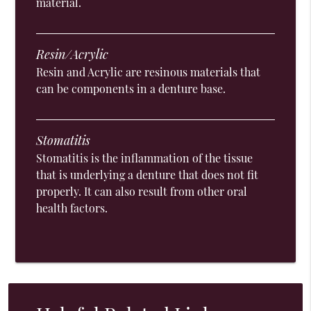
material.
Resin/Acrylic
Resin and Acrylic are resinous materials that
can be components in a denture base.
Stomatitis
Stomatitis is the inflammation of the tissue
that is underlying a denture that does not fit
properly. It can also result from other oral
health factors.