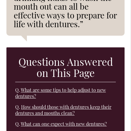
mouth out can all be
effective ways to prepare for
life with dentures.”
Questions Answered
on This Page
Q.
What are some tips to help adjust to new
dentures?
Q.
How should those with dentures keep their
dentures and mouths clean?
Q.
What can one expect with new dentures?