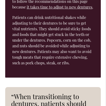
to follow the recommendations on this page
because
it takes time to adjust to new dentures
.
Patients can drink nutritional shakes while
adjusting to their dentures to be sure to get
vital nutrients. They should avoid sticky foods
and foods that might get stuck in the teeth or
under the dentures. Popcorn, corn on the cob,
and nuts should be avoided while adjusting to
new dentures. Patients may also want to avoid
tough meats that require extensive chewing,
such as pork chops, steak, or ribs.
“When transitioning to
dentures, patients should