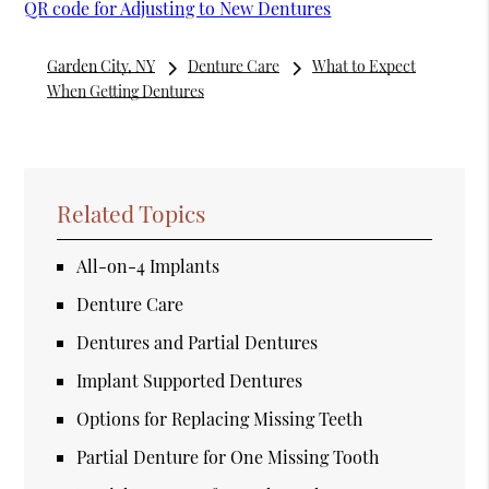
QR code for Adjusting to New Dentures
Garden City, NY
Denture Care
What to Expect
When Getting Dentures
Related Topics
All-on-4 Implants
Denture Care
Dentures and Partial Dentures
Implant Supported Dentures
Options for Replacing Missing Teeth
Partial Denture for One Missing Tooth