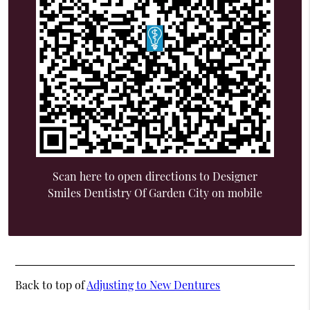
Scan here to open directions to Designer
Smiles Dentistry Of Garden City on mobile
Back to top of
Adjusting to New Dentures