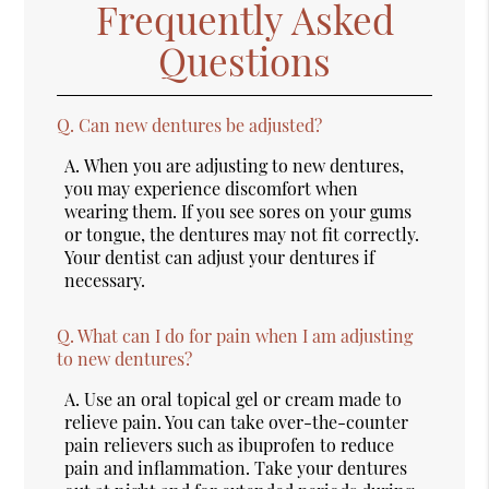
Frequently Asked
Questions
Q.
Can new dentures be adjusted?
A.
When you are adjusting to new dentures,
you may experience discomfort when
wearing them. If you see sores on your gums
or tongue, the dentures may not fit correctly.
Your dentist can adjust your dentures if
necessary.
Q.
What can I do for pain when I am adjusting
to new dentures?
A.
Use an oral topical gel or cream made to
relieve pain. You can take over-the-counter
pain relievers such as ibuprofen to reduce
pain and inflammation. Take your dentures