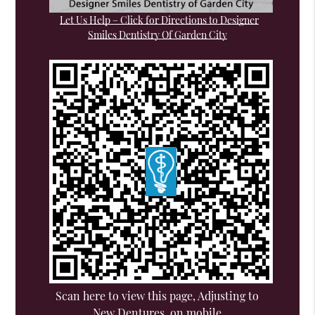
Let Us Help – Click for Directions to Designer
Smiles Dentistry Of Garden City
Scan here to view this page, Adjusting to
New Dentures, on mobile