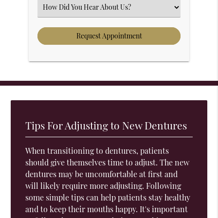
Select an Option
Tips For Adjusting to New Dentures
When transitioning to dentures, patients
should give themselves time to adjust. The new
dentures may be uncomfortable at first and
will likely require more adjusting. Following
some simple tips can help patients stay healthy
and to keep their mouths happy. It's important