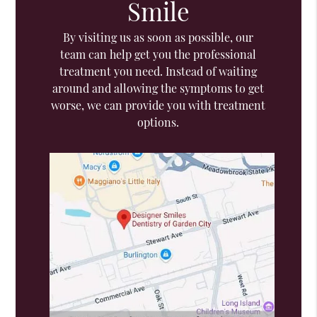
Smile
By visiting us as soon as possible, our
team can help get you the professional
treatment you need. Instead of waiting
around and allowing the symptoms to get
worse, we can provide you with treatment
options.