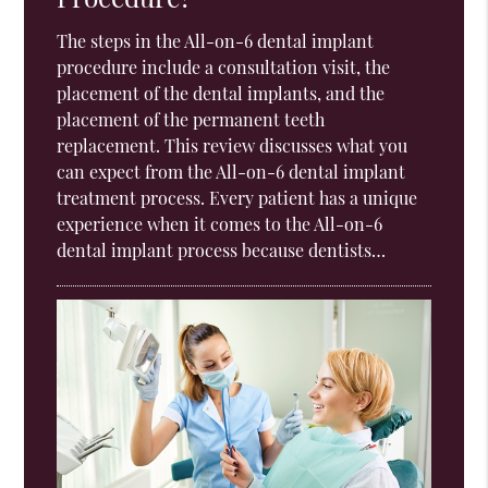
The steps in the All-on-6 dental implant
procedure include a consultation visit, the
placement of the dental implants, and the
placement of the permanent teeth
replacement. This review discusses what you
can expect from the All-on-6 dental implant
treatment process. Every patient has a unique
experience when it comes to the All-on-6
dental implant process because dentists…