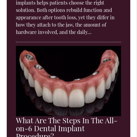
implants helps patients choose the right
solution. Both options rebuild function and
appearance after tooth loss, yet they differ in
how they attach to the jaw, the amount of
hardware involved, and the daily…
What Are The Steps In The All-
on-6 Dental Implant
Procedure?