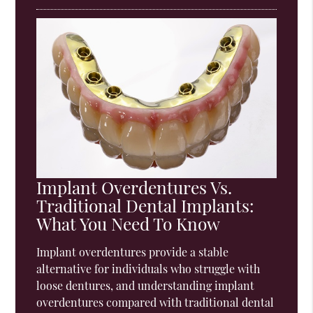
Implant Overdentures Vs.
Traditional Dental Implants:
What You Need To Know
Implant overdentures provide a stable
alternative for individuals who struggle with
loose dentures, and understanding implant
overdentures compared with traditional dental