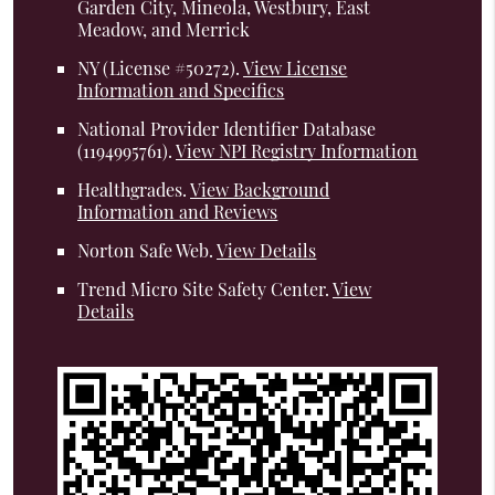
Garden City, Mineola, Westbury, East
Meadow, and Merrick
NY (License #50272)
.
View License
Information and Specifics
National Provider Identifier Database
(1194995761).
View NPI Registry Information
Healthgrades
.
View Background
Information and Reviews
Norton Safe Web
.
View Details
Trend Micro Site Safety Center
.
View
Details