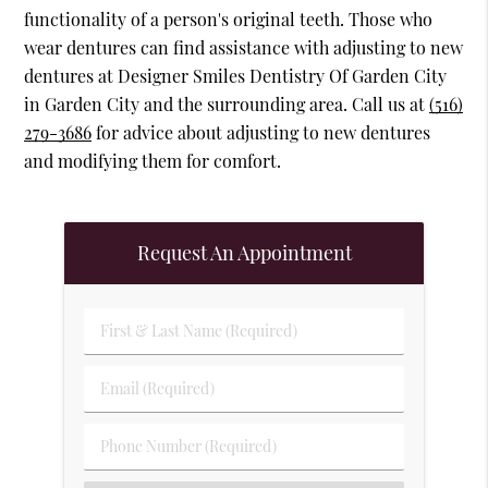
functionality of a person's original teeth. Those who
wear dentures can find assistance with adjusting to new
dentures at Designer Smiles Dentistry Of Garden City
in Garden City and the surrounding area. Call us at
(516)
279-3686
for advice about adjusting to new dentures
and modifying them for comfort.
Request An Appointment
First & Last Name (Required)
Email (Required)
Phone Number (Required)