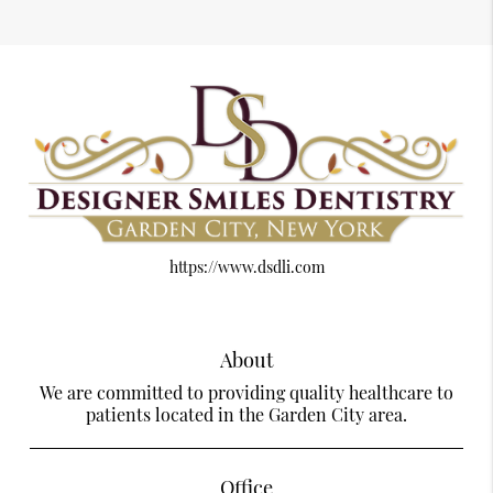
https://www.dsdli.com
About
We are committed to providing quality healthcare to
patients located in the Garden City area.
Office