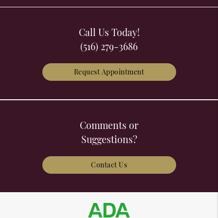
Call Us Today!
(516) 279-3686
Request Appointment
Comments or
Suggestions?
Contact Us