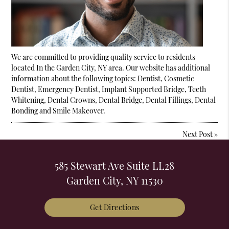
We are committed to providing quality service to residents
located In the Garden City, NY area. Our website has additional
information about the following topics: Dentist, Cosmetic
Dentist, Emergency Dentist, Implant Supported Bridge, Teeth
Whitening, Dental Crowns, Dental Bridge, Dental Fillings, Dental
Bonding and Smile Makeover.
Next Post
»
585 Stewart Ave Suite LL28
Garden City, NY 11530
Get Directions