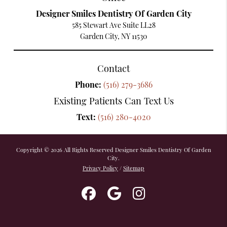
Designer Smiles Dentistry Of Garden City
585 Stewart Ave Suite LL28
Garden City, NY 11530
Contact
Phone:
(516) 279-3686
Existing Patients Can Text Us
Text:
(516) 280-4020
Copyright © 2026 All Rights Reserved Designer Smiles Dentistry Of Garden
City.
Privacy Policy
/
Sitemap