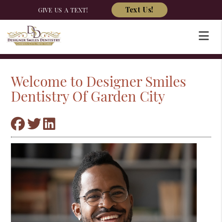
Text Us!
GIVE US A TEXT!
Welcome to Designer Smiles
Dentistry Of Garden City