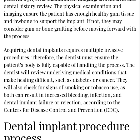
dental history review. The physical examination and
imaging ensure the patient has enough healthy gum tissue
and jawbone to support the implant. If not, they may
consider gum or bone grafting before moving forward with
the process.
Acquiring dental implants requires multiple invasive
procedures. Therefore, the dentist must ensure the
patient's body is fully capable of handling the process. The
dentist will review underlying medical conditions that
make healing difficult, such as diabetes or cancer. They
will also check for signs of smoking or tobacco use, as
both can result in increased bleeding, infection, and
dental implant failure or rejection, according to the
Centers for Disease Control and Prevention (CDC).
Dental implant procedure
process