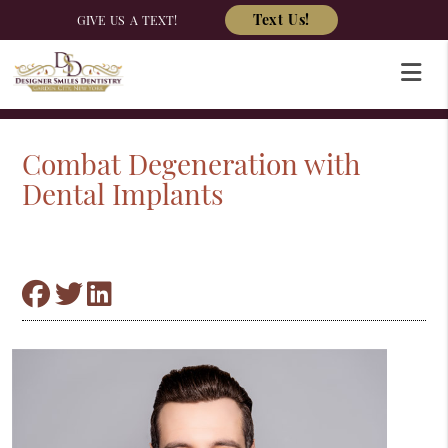
Text Us!
GIVE US A TEXT!
Combat Degeneration with
Dental Implants