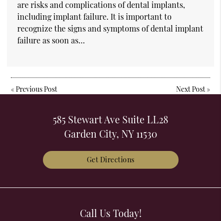
are risks and complications of dental implants,
including implant failure. It is important to
recognize the signs and symptoms of dental implant
failure as soon as…
«
Previous Post
Next Post
»
585 Stewart Ave Suite LL28
Garden City, NY 11530
Get Directions
Call Us Today!