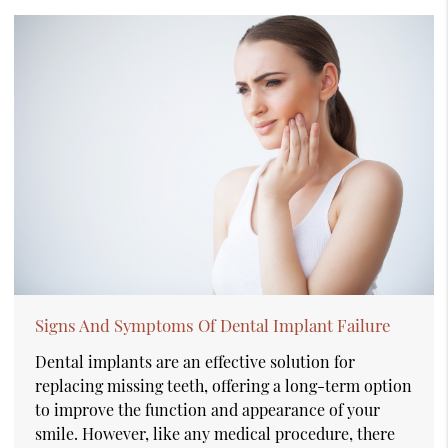
Signs And Symptoms Of Dental Implant Failure
Dental implants are an effective solution for
replacing missing teeth, offering a long-term option
to improve the function and appearance of your
smile. However, like any medical procedure, there