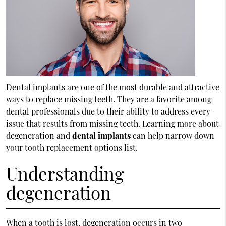
Dental implants
are one of the most durable and attractive
ways to replace missing teeth. They are a favorite among
dental professionals due to their ability to address every
issue that results from missing teeth. Learning more about
degeneration and
dental implants
can help narrow down
your tooth replacement options list.
Understanding
degeneration
When a tooth is lost, degeneration occurs in two