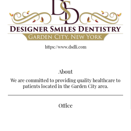
https://www.dsdli.com
About
We are committed to providing quality healthcare to
patients located in the Garden City area.
Office
Designer Smiles Dentistry Of Garden City
585 Stewart Ave Suite LL28
Garden City, NY 11530