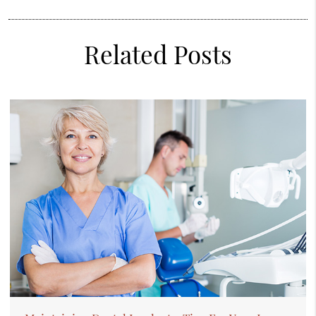
Related Posts