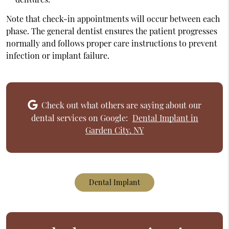
Note that check-in appointments will occur between each
phase. The general dentist ensures the patient progresses
normally and follows proper care instructions to prevent
infection or implant failure.
Check out what others are saying about our
dental services on Google:
Dental Implant in
Garden City, NY
Dental Implant