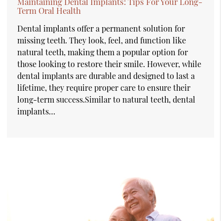
Maintaining Dental Implants: Tips For Your Long-
Term Oral Health
Dental implants offer a permanent solution for
missing teeth. They look, feel, and function like
natural teeth, making them a popular option for
those looking to restore their smile. However, while
dental implants are durable and designed to last a
lifetime, they require proper care to ensure their
long-term success.Similar to natural teeth, dental
implants…