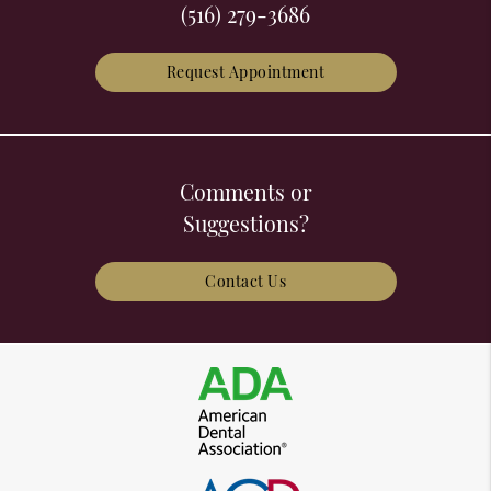
(516) 279-3686
Request Appointment
Comments or
Suggestions?
Contact Us