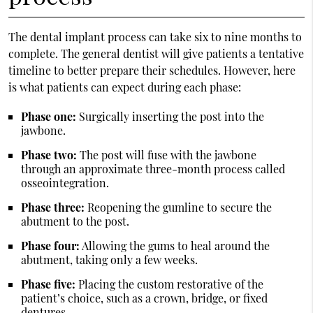
The dental implant process can take six to nine months to
complete. The general dentist will give patients a tentative
timeline to better prepare their schedules. However, here
is what patients can expect during each phase:
Phase one:
Surgically inserting the post into the
jawbone.
Phase two:
The post will fuse with the jawbone
through an approximate three-month process called
osseointegration.
Phase three:
Reopening the gumline to secure the
abutment to the post.
Phase four:
Allowing the gums to heal around the
abutment, taking only a few weeks.
Phase five:
Placing the custom restorative of the
patient’s choice, such as a crown, bridge, or fixed
dentures.