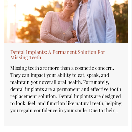
Dental Implants: A Permanent Solution For
Missing Teeth
Missing teeth are more than a cosmetic concern.
They can impact your ability to eat, speak, and
maintain your overall oral health. Fortunately,
dental implants are a permanent and effective tooth
replacement solution. Dental implants are designed
to look, feel, and function like natural teeth, helping
you regain confidence in your smile. Due to their…