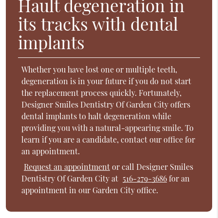
Hault degeneration in
its tracks with dental
implants
Whether you have lost one or multiple teeth,
degeneration is in your future if you do not start
the replacement process quickly. Fortunately,
Designer Smiles Dentistry Of Garden City offers
dental implants to halt degeneration while
providing you with a natural-appearing smile. To
learn if you are a candidate, contact our office for
an appointment.
Request an appointment
or call Designer Smiles
Dentistry Of Garden City at
516-279-3686
for an
appointment in our Garden City office.