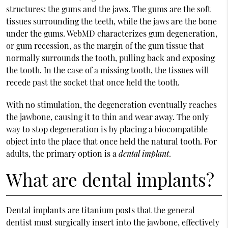
structures: the gums and the jaws. The gums are the soft
tissues surrounding the teeth, while the jaws are the bone
under the gums. WebMD characterizes gum degeneration,
or gum recession, as the margin of the gum tissue that
normally surrounds the tooth, pulling back and exposing
the tooth. In the case of a missing tooth, the tissues will
recede past the socket that once held the tooth.
With no stimulation, the degeneration eventually reaches
the jawbone, causing it to thin and wear away. The only
way to stop degeneration is by placing a biocompatible
object into the place that once held the natural tooth. For
adults, the primary option is a
dental implant
.
What are dental implants?
Dental implants are titanium posts that the general
dentist must surgically insert into the jawbone, effectively