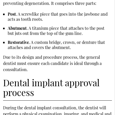
preventing degeneration. It comprises three parts:
Post
. A screwlike piece that goes into the jawbone and
acts as tooth roots.
Abutment
. A titanium piece that attaches to the post
but juts out from the top of the gum line.
Restorative
. A custom bridge, crown, or denture that
attaches and covers the abutment.
Due to its design and procedure process, the general
dentist must ensure each candidate is ideal through a
consultation.
Dental implant approval
process
During the dental implant consultation, the dentist will
perform a physical examination, imaging, and medical and